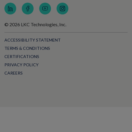
© 2026 LKC Technologies, Inc.
ACCESSIBILITY STATEMENT
TERMS & CONDITIONS
CERTIFICATIONS
PRIVACY POLICY
CAREERS