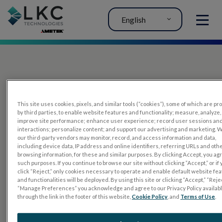
English
MENU
This site uses cookies, pixels, and similar tools (“cookies”), some of which are p
by third parties, to enable website features and functionality; measure, analyze,
improve site performance; enhance user experience; record user sessions an
interactions; personalize content; and support our advertising and marketing. 
PRODUCTS
our third-party vendors may monitor, record, and access information and data,
including device data, IP address and online identifiers, referring URLs and oth
RET
eval
browsing information, for these and similar purposes. By clicking Accept, you ag
such purposes. If you continue to browse our site without clicking “Accept,” or if
UTAS mf/PERG
click “Reject,” only cookies necessary to operate and enable default website fe
and functionalities will be deployed. By using this site or clicking “Accept,” “Rejec
Sensor Strips
“Manage Preferences” you acknowledge and agree to our Privacy Policy availab
through the link in the footer of this website,
Cookie Policy
, and
Terms of Use
.
RET
evet
ELECTROPHYSIOLOGY TESTS