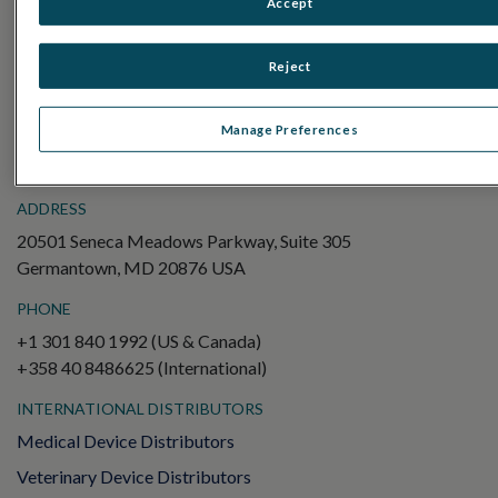
Accept
Electroretinography (ERG)
Full-Field ERG (ffERG)
Reject
Pattern ERG (PERG)
Multifocal ERG (mfERG)
Manage Preferences
Visual Evoked Potential (VEP)
ADDRESS
20501 Seneca Meadows Parkway, Suite 305
Germantown, MD 20876 USA
PHONE
+1 301 840 1992 (US & Canada)
+358 40 8486625 (International)
INTERNATIONAL DISTRIBUTORS
Medical Device Distributors
Veterinary Device Distributors