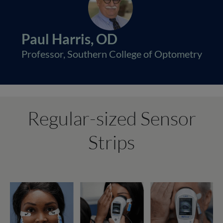
Paul Harris, OD
Professor, Southern College of Optometry
Regular-sized Sensor
Strips