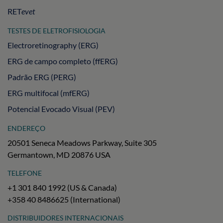
RET
evet
TESTES DE ELETROFISIOLOGIA
Electroretinography (ERG)
ERG de campo completo (ffERG)
Padrão ERG (PERG)
ERG multifocal (mfERG)
Potencial Evocado Visual (PEV)
ENDEREÇO
20501 Seneca Meadows Parkway, Suite 305
Germantown, MD 20876 USA
TELEFONE
+1 301 840 1992 (US & Canada)
+358 40 8486625 (International)
DISTRIBUIDORES INTERNACIONAIS