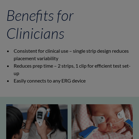
Benefits for
Clinicians
Consistent for clinical use – single strip design reduces
placement variability
Reduces prep time – 2 strips, 1 clip for efficient test set-
up
Easily connects to any ERG device