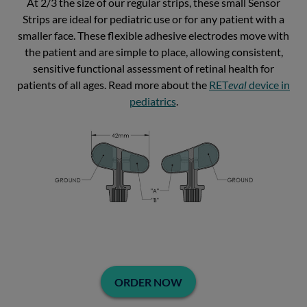
At 2/3 the size of our regular strips, these small Sensor
Strips are ideal for pediatric use or for any patient with a
smaller face. These flexible adhesive electrodes move with
the patient and are simple to place, allowing consistent,
sensitive functional assessment of retinal health for
patients of all ages. Read more about the
RET
eval
device in
pediatrics
.
ORDER NOW