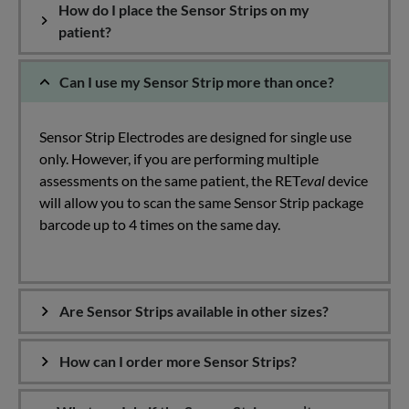
How do I place the Sensor Strips on my
patient?
Can I use my Sensor Strip more than once?
Sensor Strip Electrodes are designed for single use
only. However, if you are performing multiple
assessments on the same patient, the RET
eval
device
will allow you to scan the same Sensor Strip package
barcode up to 4 times on the same day.
Are Sensor Strips available in other sizes?
How can I order more Sensor Strips?