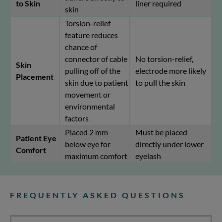
to Skin
liner required
skin
Torsion-relief
feature reduces
chance of
connector of cable
No torsion-relief,
Skin
pulling off of the
electrode more likely
Placement
skin due to patient
to pull the skin
movement or
environmental
factors
Placed 2 mm
Must be placed
Patient Eye
below eye for
directly under lower
Comfort
maximum comfort
eyelash
FREQUENTLY ASKED QUESTIONS