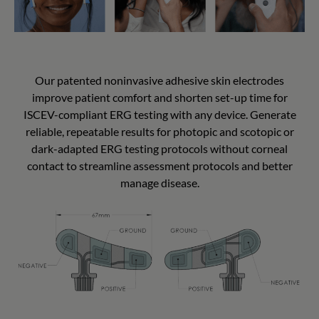
Our patented noninvasive adhesive skin electrodes
improve patient comfort and shorten set-up time for
ISCEV-compliant ERG testing with any device. Generate
reliable, repeatable results for photopic and scotopic or
dark-adapted ERG testing protocols without corneal
contact to streamline assessment protocols and better
manage disease.