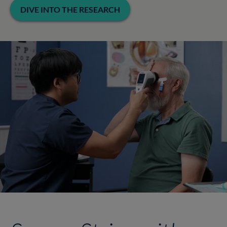
DIVE INTO THE RESEARCH