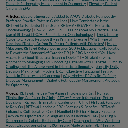
Diabetic Retinopathy Management in Optometry​
|
Elevating Patient
Care with ERG
Articles:
Electroretinography Added to AAO’s Diabetic Retinopathy
Preferred Practice Pattern Guidelines
|
How Comfortable is the
RET
eval
for Patients?
|
The Use of RET
eval
ERG/VEP in Pediatric
Ophthalmology
|
How RET
eval
ERG Has Enhanced My Practice
|
The
Use of RET
eval
ERG/VEP in Pediatric Ophthalmology
|
The Ultimate
Guide to Diabetic Retinopathy in Primary Eyecare
|
What Type of
Functional Testing Do You Prefer for Patients with Diabetes?
|
Major
Milestone: RET
eval
Referenced in over 200 Publications
|
Collaboration
to Elevate the Standard of Care for DR
|
Is ERG Needed if You Have
Access to a Good Structural Imaging Device?
|
A Straightforward
Approach to Managing and Supporting Patients with Diabetes
|
Simplify
Grading and Risk Assessment in Diabetic Retinopathy
|
Simplify Daily
Decision-Making with Modern ERG
|
Objective Functional Testing
Needs in Diabetes and Glaucoma
|
Why Modern ERG is Re-Defining
Diabetes Management
|
Diabetic Retinopathy Management Protocols
for Optometry​
Videos:
RET
eval
: Helping You Assess Progression Risk
|
RET
eva
l:
Eliminating Confusion in Clinic
|
RET
eval
: More Information, Better
Decisions
|
RET
eval
: Eliminating Confusion in Clinic
|
RET
eval
: Function
to Rely On
|
RET
eval
Handheld ERG: Features & Benefits
|
RET
eval
:
Enhancing Collaborative Care
|
Handheld ERG for Primary Eyecare
|
Advice for Optometric Colleagues about Handheld ERG
|
Making a
Difference in Diabetic Retinopathy Care
|
Changing the Way We Think
About Electrodiagnostics
|
ERG Testing Made Simple
|
VEP Testing