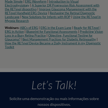
Made Simple
|
ERG Waveform
|
Introduction to Visual
Electrophysiology
|
A Superior DR Progression Risk Assessment with
the RET
eval
dispositivo
|
Improve Glaucoma Management with the
RET
eval
Handheld ERG Device
|
Reshaping the Retinal Diagnostic
Landscape
|
New Solutions for Infants with ROP
|
Using the RET
eval
in
Myopia Research​
Webinars:
ABCs of ERG
|
ERG in the Exam Lane
|
Ready for RET
eval
|
ERG in Action
|
Blueprint for Functional Assessments
|
Predicting Vision
Loss in a Busy Retina Practice
|
Objective, Functional Testing for
Glaucoma?
|
Best Management Practices for Diabetic Retinopathy
|
How the RET
eval
Device Became a Daily Instrument in my Diagnostic
Toolkit
Let’s Talk!
Solicite uma demonstração ou mais informações sobre
nossos dispositivos.