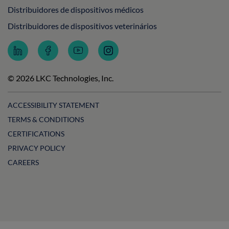
Distribuidores de dispositivos médicos
Distribuidores de dispositivos veterinários
Follow
Follow
Subscribe
Follow
LKC
LKC
to
LKC
Technologies
Technologies
LKC
Technologies
on
on
Technologies
on
© 2026 LKC Technologies, Inc.
LinkedIn
Facebook
on
Instagram
YouTube
ACCESSIBILITY STATEMENT
TERMS & CONDITIONS
CERTIFICATIONS
PRIVACY POLICY
CAREERS