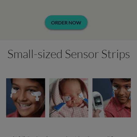
ORDER NOW
Small-sized Sensor Strips