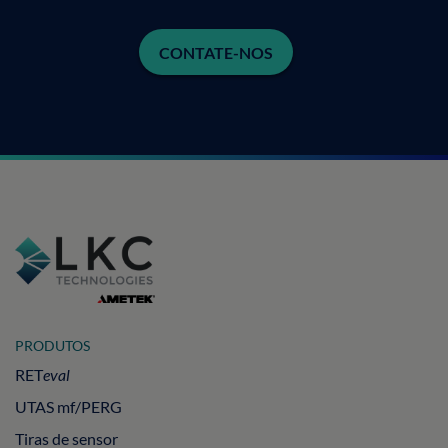
CONTATE-NOS
PRODUTOS
RET
eval
UTAS mf/PERG
Tiras de sensor