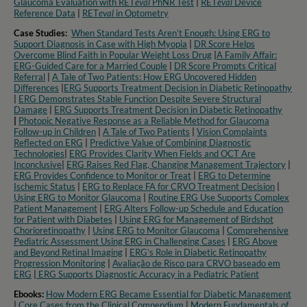
Glaucoma Evaluation with RET
eval
PhNR Test
|
RET
eval
Device
Reference Data
|
RET
eval
in Optometry​
Case Studies:
When Standard Tests Aren’t Enough: Using ERG to
Support Diagnosis in Case with High Myopia
|
DR Score Helps
Overcome Blind Faith in Popular Weight Loss Drug
|
A Family Affair:
ERG-Guided Care for a Married Couple
|
DR Score Prompts Critical
Referral
|
A Tale of Two Patients: How ERG Uncovered Hidden
Differences
|
ERG Supports Treatment Decision in Diabetic Retinopathy
|
ERG Demonstrates Stable Function Despite Severe Structural
Damage
|
ERG Supports Treatment Decision in Diabetic Retinopathy
|
Photopic Negative Response as a Reliable Method for Glaucoma
Follow-up in Children
|
A Tale of Two Patients
|
Vision Complaints
Reflected on ERG
|
Predictive Value of Combining Diagnostic
Technologies
|
ERG Provides Clarity When Fields and OCT Are
Inconclusive
|
ERG Raises Red Flag, Changing Management Trajectory
|
ERG Provides Confidence to Monitor or Treat
|
ERG to Determine
Ischemic Status
|
ERG to Replace FA for CRVO Treatment Decision
|
Using ERG to Monitor Glaucoma
|
Routine ERG Use Supports Complex
Patient Management
|
ERG Alters Follow-up Schedule and Education
for Patient with Diabetes
|
Using ERG for Management of Birdshot
Chorioretinopathy
|
Using ERG to Monitor Glaucoma
|
Comprehensive
Pediatric Assessment Using ERG in Challenging Cases
|
ERG Above
and Beyond Retinal Imaging
|
ERG’s Role in Diabetic Retinopathy
Progression Monitoring
|
Avaliação de Risco para CRVO baseado em
ERG
|
ERG Supports Diagnostic Accuracy in a Pediatric Patient​
Ebooks:
How Modern ERG Became Essential for Diabetic Management
|
Core Cases from the Clinical Compendium
|
Modern Fundamentals of