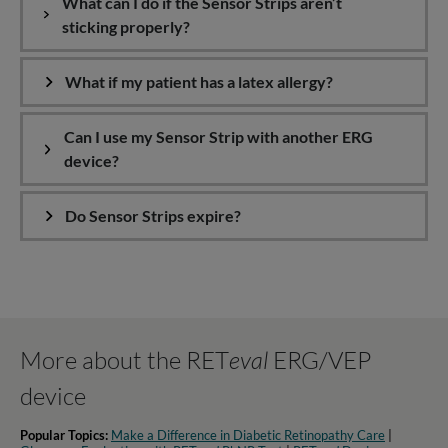
What can I do if the Sensor Strips aren’t
sticking properly?
What if my patient has a latex allergy?
Can I use my Sensor Strip with another ERG
device?
Do Sensor Strips expire?
More about the RET
eval
ERG/VEP
device
Popular Topics:
Make a Difference in Diabetic Retinopathy Care
|