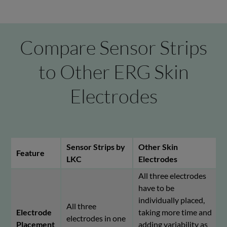
Compare Sensor Strips
to Other ERG Skin
Electrodes
Sensor Strips by
Other Skin
Feature
LKC
Electrodes
All three electrodes
have to be
individually placed,
All three
Electrode
taking more time and
electrodes in one
Placement
adding variability as