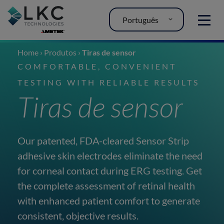
Português
MENU
Home
›
Produtos
›
Tiras de sensor
COMFORTABLE, CONVENIENT
TESTING WITH RELIABLE RESULTS
Tiras de sensor
Our patented, FDA-cleared Sensor Strip
adhesive skin electrodes eliminate the need
for corneal contact during ERG testing. Get
the complete assessment of retinal health
with enhanced patient comfort to generate
consistent, objective results.