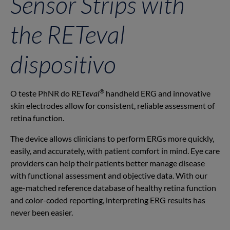
Sensor Strips with
the RET
eval
dispositivo
®
O teste PhNR do RET
eval
handheld ERG and innovative
skin electrodes allow for consistent, reliable assessment of
retina function.
The device allows clinicians to perform ERGs more quickly,
easily, and accurately, with patient comfort in mind. Eye care
providers can help their patients better manage disease
with functional assessment and objective data. With our
age-matched reference database of healthy retina function
and color-coded reporting, interpreting ERG results has
never been easier.