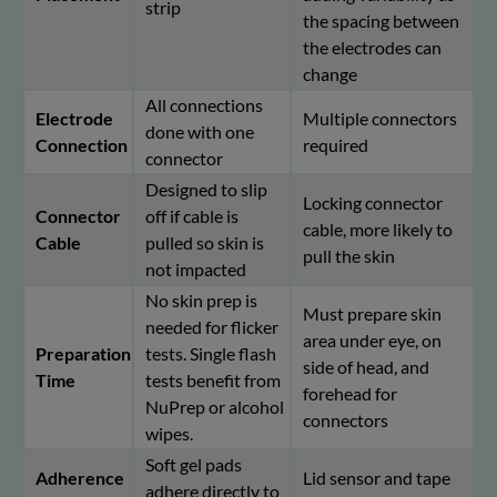
strip
the spacing between
the electrodes can
change
All connections
Electrode
Multiple connectors
done with one
Connection
required
connector
Designed to slip
Locking connector
Connector
off if cable is
cable, more likely to
Cable
pulled so skin is
pull the skin
not impacted
No skin prep is
Must prepare skin
needed for flicker
area under eye, on
Preparation
tests. Single flash
side of head, and
Time
tests benefit from
forehead for
NuPrep or alcohol
connectors
wipes.
Soft gel pads
Adherence
Lid sensor and tape
adhere directly to