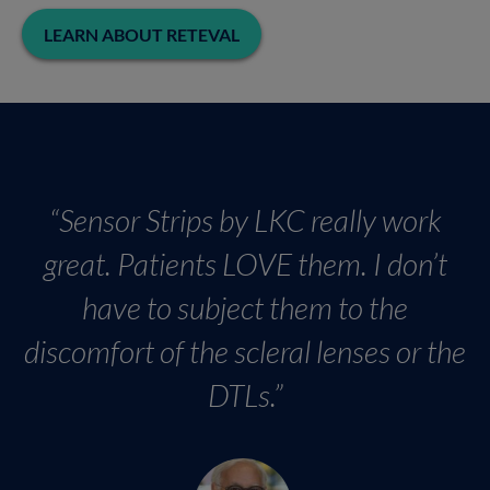
LEARN ABOUT RETEVAL
“Sensor Strips by LKC really work
great. Patients LOVE them. I don’t
have to subject them to the
discomfort of the scleral lenses or the
DTLs.”