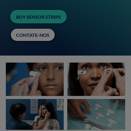
BUY SENSOR STRIPS
CONTATE-NOS