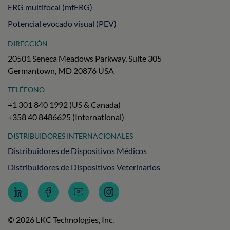
ERG multifocal (mfERG)
Potencial evocado visual (PEV)
DIRECCIÓN
20501 Seneca Meadows Parkway, Suite 305
Germantown, MD 20876 USA
TELÉFONO
+1 301 840 1992 (US & Canada)
+358 40 8486625 (International)
DISTRIBUIDORES INTERNACIONALES
Distribuidores de Dispositivos Médicos
Distribuidores de Dispositivos Veterinarios
Follow
Follow
Subscribe
Follow
LKC
LKC
to
LKC
Technologies
Technologies
LKC
Technologies
on
on
Technologies
on
© 2026 LKC Technologies, Inc.
LinkedIn
Facebook
on
Instagram