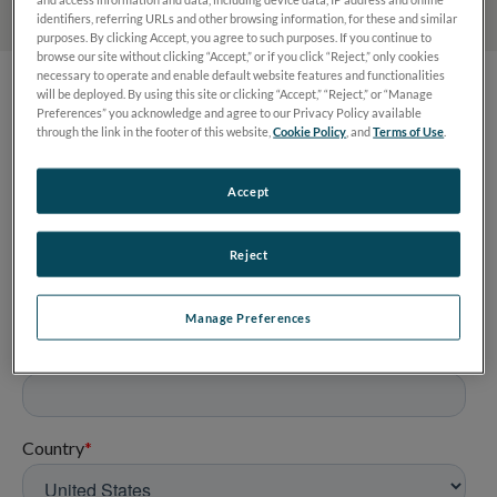
identifiers, referring URLs and other browsing information, for these and similar
purposes. By clicking Accept, you agree to such purposes. If you continue to
browse our site without clicking “Accept,” or if you click “Reject,” only cookies
necessary to operate and enable default website features and functionalities
will be deployed. By using this site or clicking “Accept,” “Reject,” or “Manage
Preferences” you acknowledge and agree to our Privacy Policy available
through the link in the footer of this website,
Cookie Policy
, and
Terms of Use
.
Accept
Reject
Manage Preferences