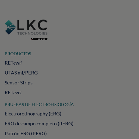
PRODUCTOS
RET
eval
UTAS mf/PERG
Sensor Strips
RET
evet
PRUEBAS DE ELECTROFISIOLOGÍA
Electroretinography (ERG)
ERG de campo completo (ffERG)
Patrón ERG (PERG)