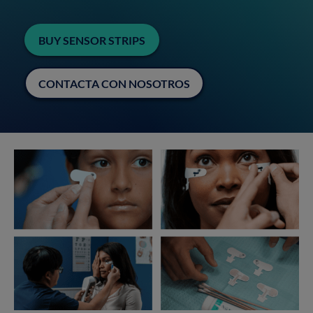
BUY SENSOR STRIPS
CONTACTA CON NOSOTROS