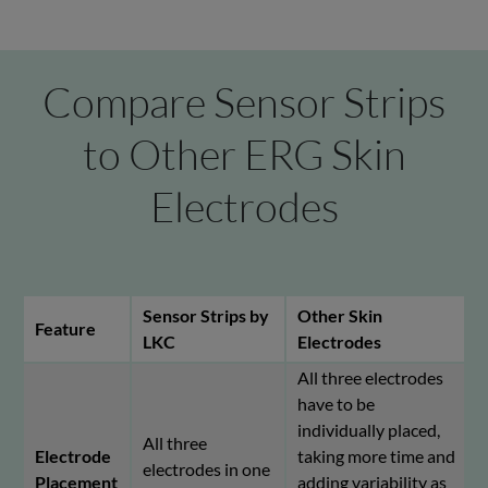
Compare Sensor Strips
to Other ERG Skin
Electrodes
Sensor Strips by
Other Skin
Feature
LKC
Electrodes
All three electrodes
have to be
individually placed,
All three
Electrode
taking more time and
electrodes in one
Placement
adding variability as