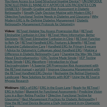
You Have Access to a Good Structural Imaging Device?
|
UN ENFOQUE
SENCILLO PARA EL MANEJO Y APOYO DE LOS PACIENTES CON
DIABETES
|
Simplify Grading and Risk Assessment in Diabetic
Retinopathy
|
Simplify Daily Decision-Making with Modern ERG
|
Objective Functional Testing Needs in Diabetes and Glaucoma
|
Why
Modern ERG is Re-Defining Diabetes Management
|
Diabetic
Retinopathy Management Protocols for Optometry​
Videos:
RET
eval
: Helping You Assess Progression Risk
|
RET
eva
l:
Eliminating Confusion in Clinic
|
RET
eval
: More Information, Better
Decisions
|
RET
eval
: Eliminating Confusion in Clinic
|
RET
eval
: Function
to Rely On
|
RET
eval
Handheld ERG: Features & Benefits
|
RET
eval
:
Enhancing Collaborative Care
|
Handheld ERG for Primary Eyecare
|
Advice for Optometric Colleagues about Handheld ERG
|
Making a
Difference in Diabetic Retinopathy Care
|
Changing the Way We Think
About Electrodiagnostics
|
ERG Testing Made Simple
|
VEP Testing
Made Simple
|
ERG Waveform
|
Introduction to Visual
Electrophysiology
|
A Superior DR Progression Risk Assessment with
the RET
eval
manual y portátil,
|
Improve Glaucoma Management with
the RET
eval
Handheld ERG Device
|
Reshaping the Retinal Diagnostic
Landscape
|
New Solutions for Infants with ROP
|
Using the RET
eval
in
Myopia Research​
Webinars:
ABCs of ERG
|
ERG in the Exam Lane
|
Ready for RET
eval
|
ERG in Action
|
Blueprint for Functional Assessments
|
Predicting Vision
Loss in a Busy Retina Practice
|
Objective, Functional Testing for
Glaucoma?
|
Best Management Practices for Diabetic Retinopathy
|
How the RET
eval
Device Became a Daily Instrument in my Diagnostic
Toolkit