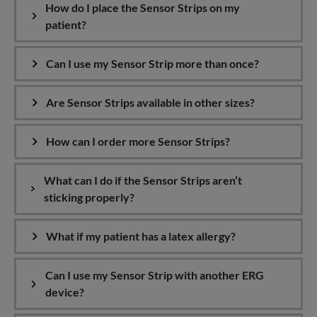
How do I place the Sensor Strips on my
patient?
Can I use my Sensor Strip more than once?
Are Sensor Strips available in other sizes?
How can I order more Sensor Strips?
What can I do if the Sensor Strips aren’t
sticking properly?
What if my patient has a latex allergy?
Can I use my Sensor Strip with another ERG
device?