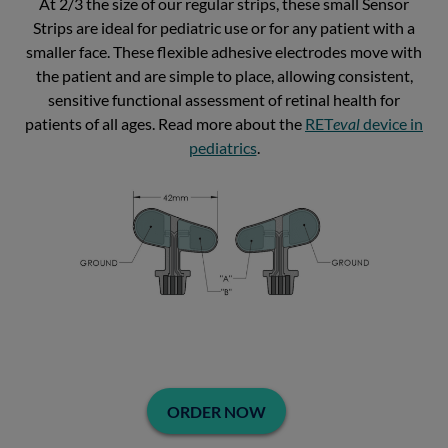
At 2/3 the size of our regular strips, these small Sensor
Strips are ideal for pediatric use or for any patient with a
smaller face. These flexible adhesive electrodes move with
the patient and are simple to place, allowing consistent,
sensitive functional assessment of retinal health for
patients of all ages. Read more about the
RET
eval
device in
pediatrics
.
ORDER NOW