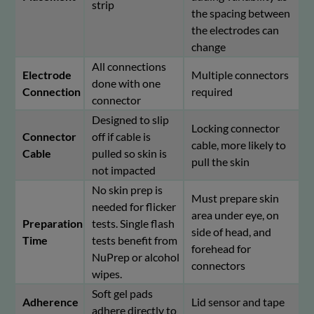
strip
the spacing between
the electrodes can
change
All connections
Electrode
Multiple connectors
done with one
Connection
required
connector
Designed to slip
Locking connector
Connector
off if cable is
cable, more likely to
Cable
pulled so skin is
pull the skin
not impacted
No skin prep is
Must prepare skin
needed for flicker
area under eye, on
Preparation
tests. Single flash
side of head, and
Time
tests benefit from
forehead for
NuPrep or alcohol
connectors
wipes.
Soft gel pads
Adherence
Lid sensor and tape
adhere directly to