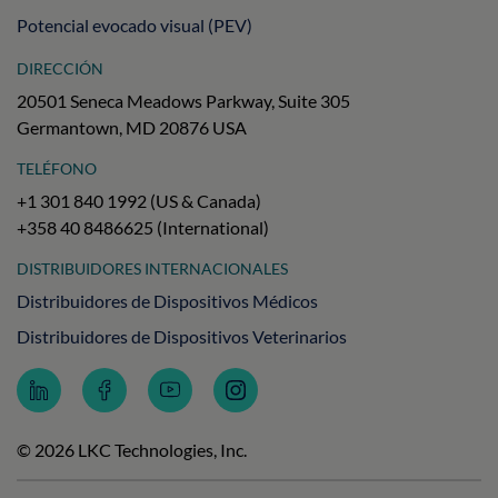
Potencial evocado visual (PEV)
DIRECCIÓN
20501 Seneca Meadows Parkway, Suite 305
Germantown, MD 20876 USA
TELÉFONO
+1 301 840 1992 (US & Canada)
+358 40 8486625 (International)
DISTRIBUIDORES INTERNACIONALES
Distribuidores de Dispositivos Médicos
Distribuidores de Dispositivos Veterinarios
Follow
Follow
Subscribe
Follow
LKC
LKC
to
LKC
Technologies
Technologies
LKC
Technologies
on
on
Technologies
on
© 2026 LKC Technologies, Inc.
LinkedIn
Facebook
on
Instagram
YouTube