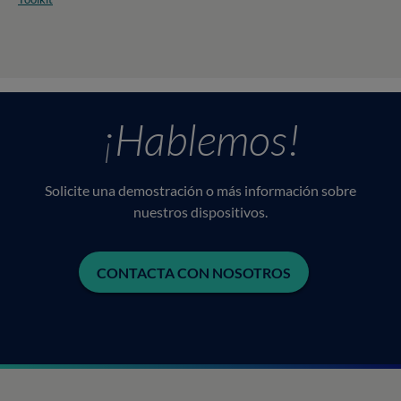
¡Hablemos!
Solicite una demostración o más información sobre
nuestros dispositivos.
CONTACTA CON NOSOTROS