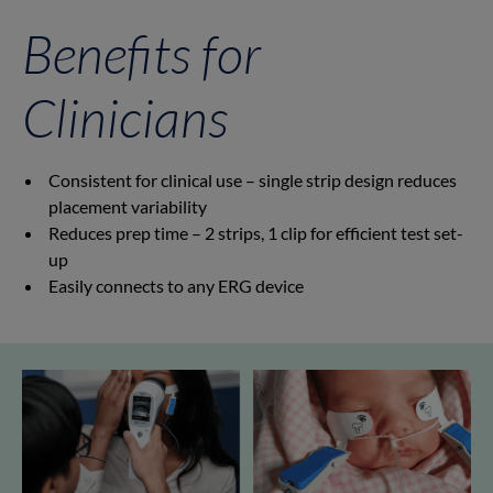
Benefits for
Clinicians
Consistent for clinical use – single strip design reduces
placement variability
Reduces prep time – 2 strips, 1 clip for efficient test set-
up
Easily connects to any ERG device