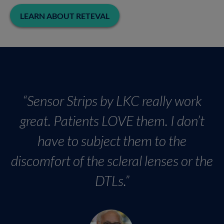
LEARN ABOUT RETEVAL
“Sensor Strips by LKC really work
great. Patients LOVE them. I don’t
have to subject them to the
discomfort of the scleral lenses or the
DTLs.”