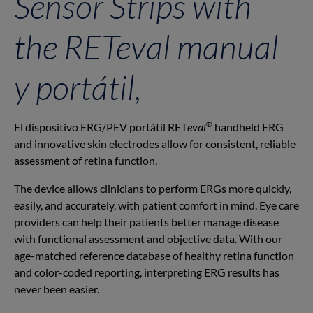
Sensor Strips with
the RET
eval
manual
y portátil,
®
El dispositivo ERG/PEV portátil RET
eval
handheld ERG
and innovative skin electrodes allow for consistent, reliable
assessment of retina function.
The device allows clinicians to perform ERGs more quickly,
easily, and accurately, with patient comfort in mind. Eye care
providers can help their patients better manage disease
with functional assessment and objective data. With our
age-matched reference database of healthy retina function
and color-coded reporting, interpreting ERG results has
never been easier.