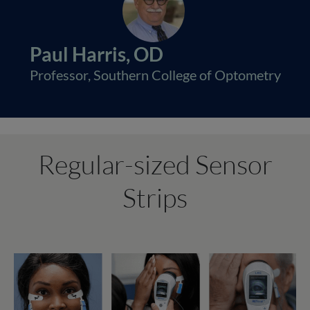
Paul Harris, OD
Professor, Southern College of Optometry
Regular-sized Sensor
Strips