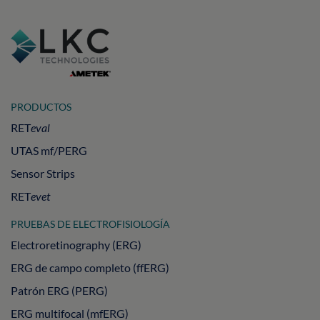
PRODUCTOS
RET
eval
UTAS mf/PERG
Sensor Strips
RET
evet
PRUEBAS DE ELECTROFISIOLOGÍA
Electroretinography (ERG)
ERG de campo completo (ffERG)
Patrón ERG (PERG)
ERG multifocal (mfERG)