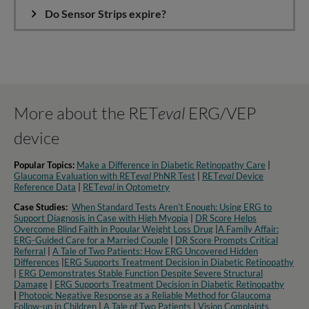
Do Sensor Strips expire?
More about the RET
eval
ERG/VEP
device
Popular Topics:
Make a Difference in Diabetic Retinopathy Care
|
Glaucoma Evaluation with RET
eval
PhNR Test
|
RET
eval
Device
Reference Data
|
RET
eval
in Optometry​
Case Studies:
When Standard Tests Aren’t Enough: Using ERG to
Support Diagnosis in Case with High Myopia
|
DR Score Helps
Overcome Blind Faith in Popular Weight Loss Drug
|
A Family Affair:
ERG-Guided Care for a Married Couple
|
DR Score Prompts Critical
Referral
|
A Tale of Two Patients: How ERG Uncovered Hidden
Differences
|
ERG Supports Treatment Decision in Diabetic Retinopathy
|
ERG Demonstrates Stable Function Despite Severe Structural
Damage
|
ERG Supports Treatment Decision in Diabetic Retinopathy
|
Photopic Negative Response as a Reliable Method for Glaucoma
Follow-up in Children
|
A Tale of Two Patients
|
Vision Complaints