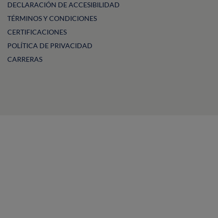
DECLARACIÓN DE ACCESIBILIDAD
TÉRMINOS Y CONDICIONES
CERTIFICACIONES
POLÍTICA DE PRIVACIDAD
CARRERAS