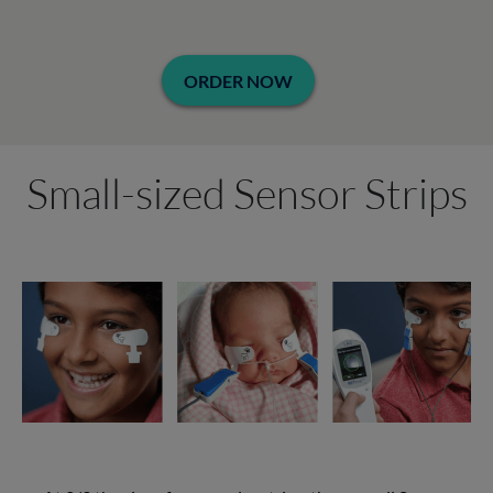
ORDER NOW
Small-sized Sensor Strips