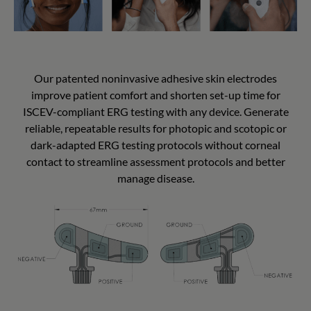
Our patented noninvasive adhesive skin electrodes
improve patient comfort and shorten set-up time for
ISCEV-compliant ERG testing with any device. Generate
reliable, repeatable results for photopic and scotopic or
dark-adapted ERG testing protocols without corneal
contact to streamline assessment protocols and better
manage disease.