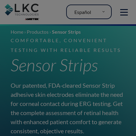
Español
MENU
Home
›
Productos
›
Sensor Strips
COMFORTABLE, CONVENIENT
TESTING WITH RELIABLE RESULTS
Sensor Strips
Our patented, FDA-cleared Sensor Strip
adhesive skin electrodes eliminate the need
for corneal contact during ERG testing. Get
the complete assessment of retinal health
with enhanced patient comfort to generate
consistent, objective results.