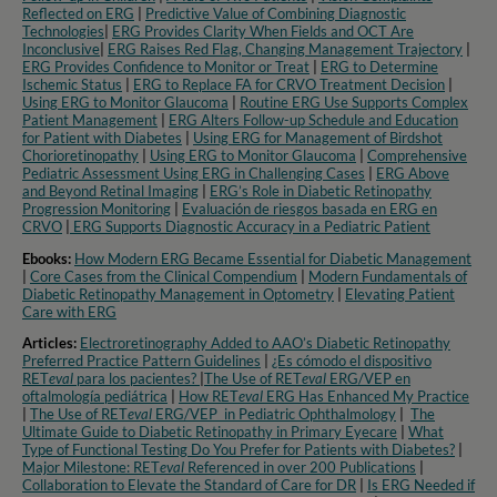
Reflected on ERG
|
Predictive Value of Combining Diagnostic
Technologies
|
ERG Provides Clarity When Fields and OCT Are
Inconclusive
|
ERG Raises Red Flag, Changing Management Trajectory
|
ERG Provides Confidence to Monitor or Treat
|
ERG to Determine
Ischemic Status
|
ERG to Replace FA for CRVO Treatment Decision
|
Using ERG to Monitor Glaucoma
|
Routine ERG Use Supports Complex
Patient Management
|
ERG Alters Follow-up Schedule and Education
for Patient with Diabetes
|
Using ERG for Management of Birdshot
Chorioretinopathy
|
Using ERG to Monitor Glaucoma
|
Comprehensive
Pediatric Assessment Using ERG in Challenging Cases
|
ERG Above
and Beyond Retinal Imaging
|
ERG’s Role in Diabetic Retinopathy
Progression Monitoring
|
Evaluación de riesgos basada en ERG en
CRVO
|
ERG Supports Diagnostic Accuracy in a Pediatric Patient​
Ebooks:
How Modern ERG Became Essential for Diabetic Management
|
Core Cases from the Clinical Compendium
|
Modern Fundamentals of
Diabetic Retinopathy Management in Optometry​
|
Elevating Patient
Care with ERG
Articles:
Electroretinography Added to AAO’s Diabetic Retinopathy
Preferred Practice Pattern Guidelines
|
¿Es cómodo el dispositivo
RET
eval
para los pacientes?
|
The Use of RET
eval
ERG/VEP en
oftalmología pediátrica
|
How RET
eval
ERG Has Enhanced My Practice
|
The Use of RET
eval
ERG/VEP in Pediatric Ophthalmology
|
The
Ultimate Guide to Diabetic Retinopathy in Primary Eyecare
|
What
Type of Functional Testing Do You Prefer for Patients with Diabetes?
|
Major Milestone: RET
eval
Referenced in over 200 Publications
|
Collaboration to Elevate the Standard of Care for DR
|
Is ERG Needed if