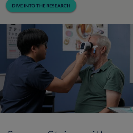
DIVE INTO THE RESEARCH