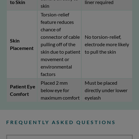
to Skin
liner required
skin
Torsion-relief
feature reduces
chance of
connector of cable
No torsion-relief,
Skin
pulling off of the
electrode more likely
Placement
skin due to patient
to pull the skin
movement or
environmental
factors
Placed 2 mm
Must be placed
Patient Eye
below eye for
directly under lower
Comfort
maximum comfort
eyelash
FREQUENTLY ASKED QUESTIONS