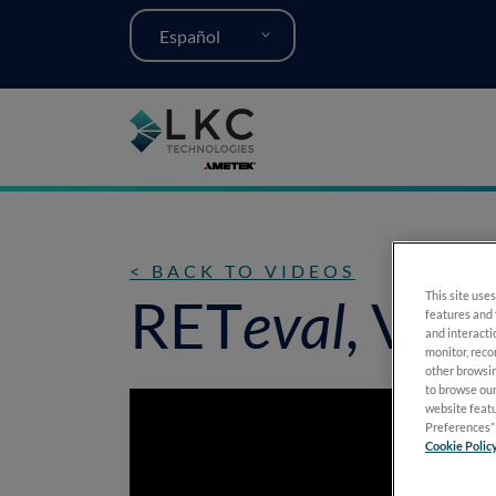
Español
< BACK TO VIDEOS
RET
eval
, VEP
This site uses
features and 
and interacti
monitor, reco
other browsin
to browse our
website featu
Preferences” 
Cookie Polic