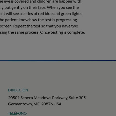
he eye is covered and children are happier with
mly but gently on their face. When you see the
nt will see a series of red blue and green lights.
the patient know how the test is progressing.
t screen. Repeat the test so that you have two
 using the same process. Once testing is complete,
DIRECCIÓN
20501 Seneca Meadows Parkway, Suite 305
Germantown, MD 20876 USA
TELÉFONO