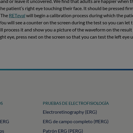
hand or leave it uncovered. We find that adults are happier when t
he patient’s right eye touching their face. It should be pressed fir
. The
RET
eval
will begin a calibration process during which the patie
You will see a counter on the screen during the test so you can let 
will process it and show you a picture of the waveform on the resul
ight eye, press next on the screen so that you can test the left eye
S
PRUEBAS DE ELECTROFISIOLOGÍA
Electroretinography (ERG)
PERG
ERG de campo completo (ffERG)
ips
Patrón ERG (PERG)