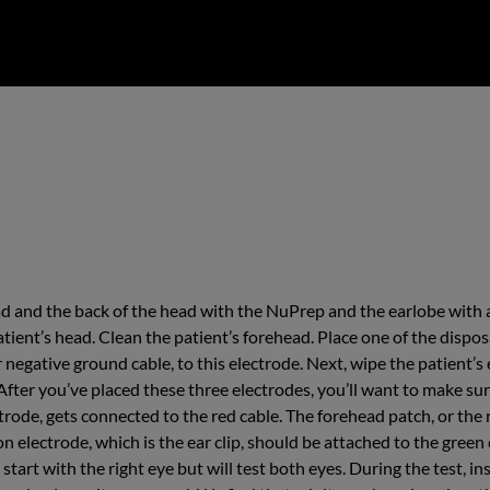
ad and the back of the head with the NuPrep and the earlobe with 
atient’s head. Clean the patient’s forehead. Place one of the dispos
r negative ground cable, to this electrode. Next, wipe the patient’s
. After you’ve placed these three electrodes, you’ll want to make s
ctrode, gets connected to the red cable. The forehead patch, or the 
n electrode, which is the ear clip, should be attached to the green 
l start with the right eye but will test both eyes. During the test, 