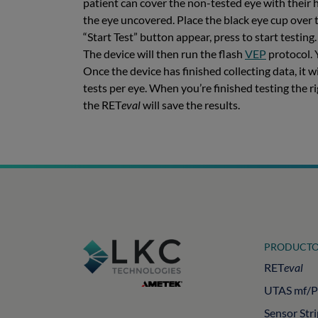
patient can cover the non-tested eye with their 
the eye uncovered. Place the black eye cup over t
“Start Test” button appear, press to start testing
The device will then run the flash
VEP
protocol. 
Once the device has finished collecting data, it 
tests per eye. When you’re finished testing the r
the RET
eval
will save the results.
PRODUCTO
RET
eval
UTAS mf/
Sensor Str