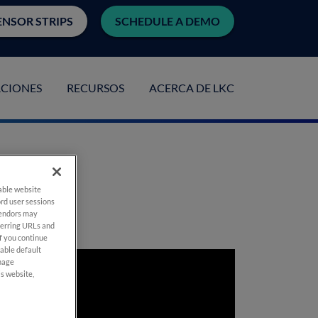
ENSOR STRIPS
SCHEDULE A DEMO
ACIONES
RECURSOS
ACERCA DE LKC
ple
nable website
rd user sessions
vendors may
eferring URLs and
If you continue
nable default
anage
is website,