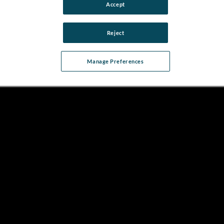
Accept
Reject
Manage Preferences