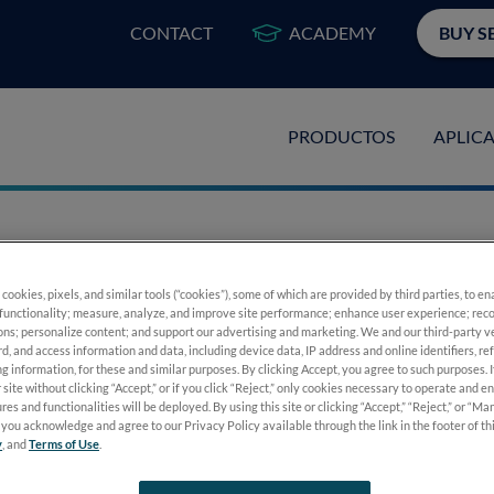
CONTACT
ACADEMY
BUY S
PRODUCTOS
APLIC
 Testing Made Sim
 cookies, pixels, and similar tools (“cookies”), some of which are provided by third parties, to e
functionality; measure, analyze, and improve site performance; enhance user experience; reco
ons; personalize content; and support our advertising and marketing. We and our third-party 
rd, and access information and data, including device data, IP address and online identifiers, r
g information, for these and similar purposes. By clicking Accept, you agree to such purposes. 
 site without clicking “Accept,” or if you click “Reject,” only cookies necessary to operate and e
res and functionalities will be deployed. By using this site or clicking “Accept,” “Reject,” or “M
you acknowledge and agree to our Privacy Policy available through the link in the footer of th
y
, and
Terms of Use
.