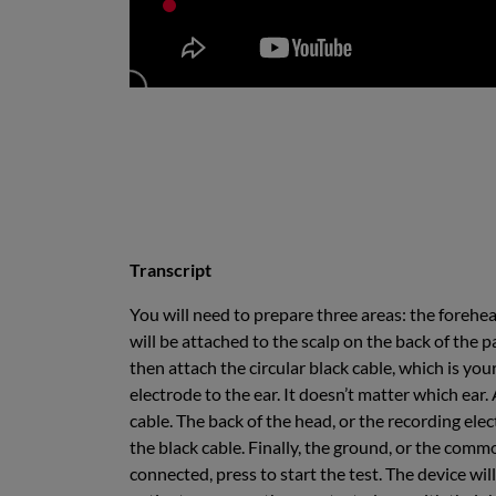
Transcript
You will need to prepare three areas: the forehe
will be attached to the scalp on the back of the p
then attach the circular black cable, which is you
electrode to the ear. It doesn’t matter which ear
cable. The back of the head, or the recording ele
the black cable. Finally, the ground, or the commo
connected, press to start the test. The device wil