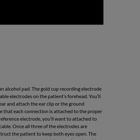
an alcohol pad. The gold cup recording electrode
able electrodes on the patient’s forehead. You’ll
 ear and attach the ear clip or the ground
ure that each connection is attached to the proper
reference electrode, you’ll want to attached to
cable. Once all three of the electrodes are
instruct the patient to keep both eyes open. The