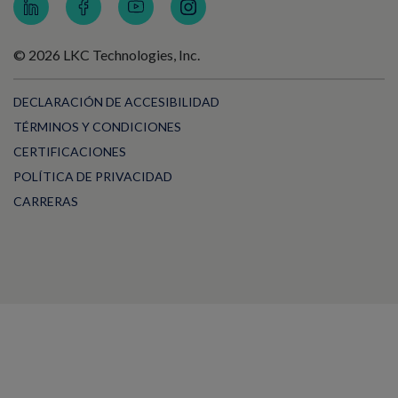
© 2026 LKC Technologies, Inc.
DECLARACIÓN DE ACCESIBILIDAD
TÉRMINOS Y CONDICIONES
CERTIFICACIONES
POLÍTICA DE PRIVACIDAD
CARRERAS