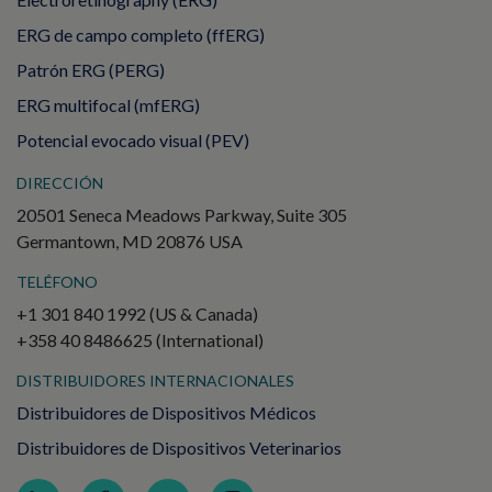
ERG de campo completo (ffERG)
Patrón ERG (PERG)
ERG multifocal (mfERG)
Potencial evocado visual (PEV)
DIRECCIÓN
20501 Seneca Meadows Parkway, Suite 305
Germantown, MD 20876 USA
TELÉFONO
+1 301 840 1992 (US & Canada)
+358 40 8486625 (International)
DISTRIBUIDORES INTERNACIONALES
Distribuidores de Dispositivos Médicos
Distribuidores de Dispositivos Veterinarios