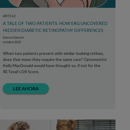
ARTICLE
A TALE OF TWO PATIENTS: HOW ERG UNCOVERED
HIDDEN DIABETIC RETINOPATHY DIFFERENCES
Eyes on Eyecare
octubre 2025
When two patients present with similar-looking retinas,
does that mean they require the same care? Optometrist
Kelly MacDonald would have thought so, if not for the
RETeval's DR Score.
LEE AHORA