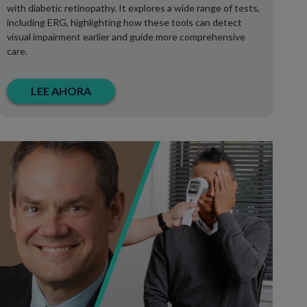
with diabetic retinopathy. It explores a wide range of tests,
including ERG, highlighting how these tools can detect
visual impairment earlier and guide more comprehensive
care.
LEE AHORA