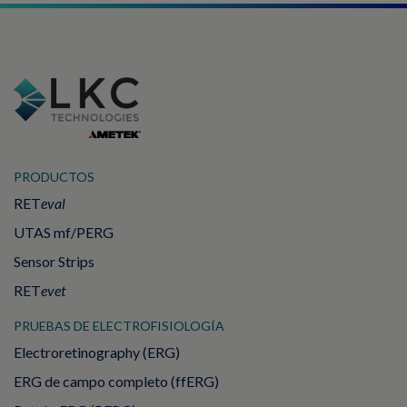
PRODUCTOS
RET
eval
UTAS mf/PERG
Sensor Strips
RET
evet
PRUEBAS DE ELECTROFISIOLOGÍA
Electroretinography (ERG)
ERG de campo completo (ffERG)