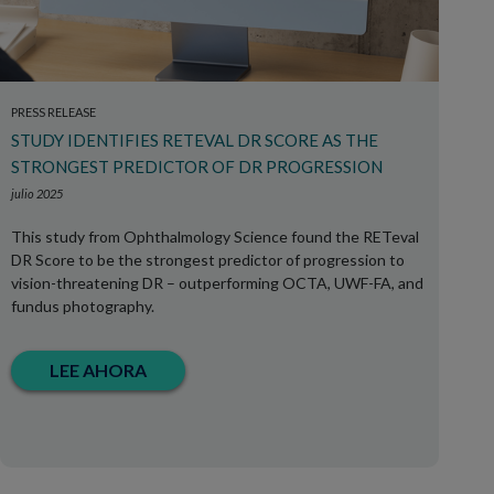
PRESS RELEASE
STUDY IDENTIFIES RETEVAL DR SCORE AS THE
STRONGEST PREDICTOR OF DR PROGRESSION
julio 2025
This study from Ophthalmology Science found the RETeval
DR Score to be the strongest predictor of progression to
vision-threatening DR – outperforming OCTA, UWF-FA, and
fundus photography.
LEE AHORA