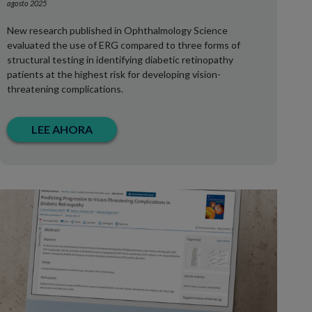
agosto 2025
New research published in Ophthalmology Science
evaluated the use of ERG compared to three forms of
structural testing in identifying diabetic retinopathy
patients at the highest risk for developing vision-
threatening complications.
LEE AHORA