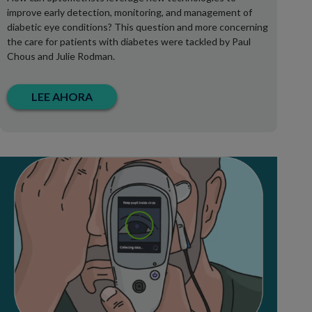
improve early detection, monitoring, and management of
diabetic eye conditions? This question and more concerning
the care for patients with diabetes were tackled by Paul
Chous and Julie Rodman.
LEE AHORA