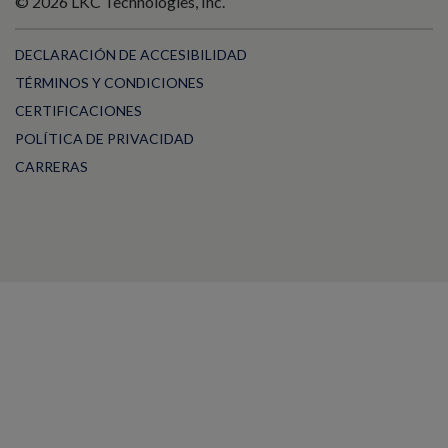
© 2026 LKC Technologies, Inc.
DECLARACIÓN DE ACCESIBILIDAD
TÉRMINOS Y CONDICIONES
CERTIFICACIONES
POLÍTICA DE PRIVACIDAD
CARRERAS