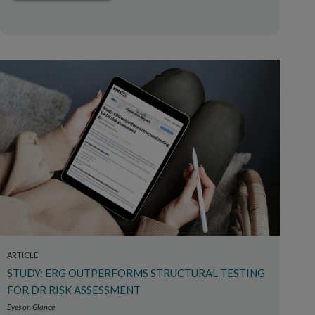
ARTICLE
STUDY: ERG OUTPERFORMS STRUCTURAL TESTING
FOR DR RISK ASSESSMENT
Eyes on Glance