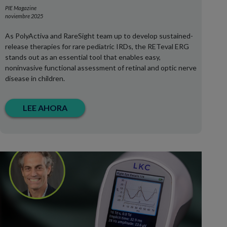
PIE Magazine
noviembre 2025
As PolyActiva and RareSight team up to develop sustained-
release therapies for rare pediatric IRDs, the RETeval ERG
stands out as an essential tool that enables easy,
noninvasive functional assessment of retinal and optic nerve
disease in children.
LEE AHORA