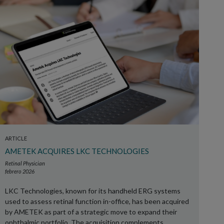
ARTICLE
AMETEK ACQUIRES LKC TECHNOLOGIES
Retinal Physician
febrero 2026
LKC Technologies, known for its handheld ERG systems
used to assess retinal function in-office, has been acquired
by AMETEK as part of a strategic move to expand their
ophthalmic portfolio. The acquisition complements