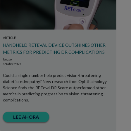
ARTICLE
HANDHELD RETEVAL DEVICE OUTSHINES OTHER
METRICS FOR PREDICTING DR COMPLICATIONS
Healio
octubre 2025
Could a single number help predict vision-threatening
diabetic retinopathy? New research from Ophthalmology
Science finds the RETeval DR Score outperformed other
metrics in predicting progression to vision-threatening
complications.
LEE AHORA