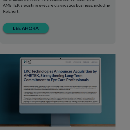
AMETEK's existing eyecare diagnostics business, including
Reichert.
LEE AHORA