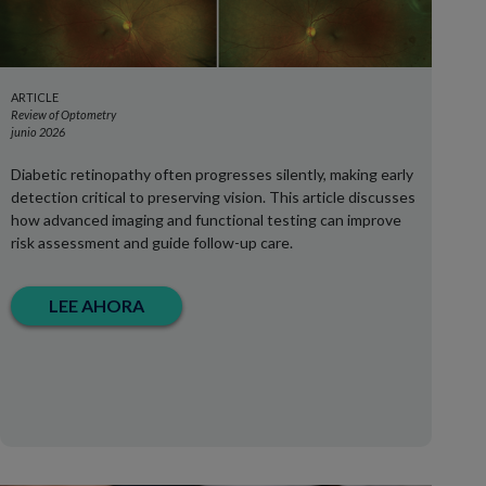
ARTICLE
Review of Optometry
junio 2026
Diabetic retinopathy often progresses silently, making early
detection critical to preserving vision. This article discusses
how advanced imaging and functional testing can improve
risk assessment and guide follow-up care.
LEE AHORA