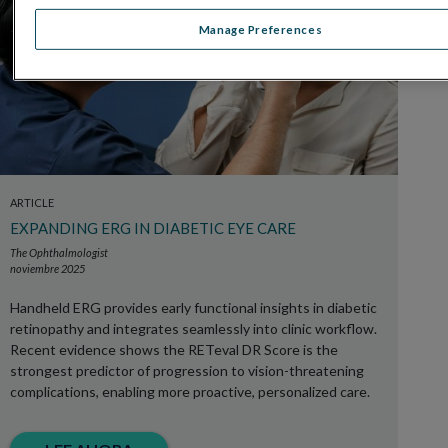
Manage Preferences
ARTICLE
EXPANDING ERG IN DIABETIC EYE CARE
The Ophthalmologist
noviembre 2025
Handheld ERG provides early functional insights in diabetic
retinopathy and integrates seamlessly into clinic workflow.
Recent evidence shows the RETeval DR Score is the
strongest predictor of progression to vision-threatening
complications, enabling more proactive, personalized care.