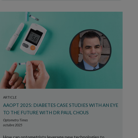
ARTICLE
AAOPT 2025: DIABETES CASE STUDIES WITH AN EYE
TO THE FUTURE WITH DR PAUL CHOUS
Optometry Times
octubre 2025
How can optometrists leverage new technologies to