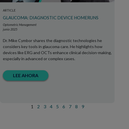
ARTICLE
GLAUCOMA: DIAGNOSTIC DEVICE HOMERUNS
Optometric Management
junio 2025
Dr. Mike Cymbor shares the diagnostic technologies he
considers key tools in glaucoma care. He highlights how
devices like ERG and OCTs enhance clinical decision-making,
especially in advanced or complex cases.
LEE AHORA
1
2
3
4
5
6
7
8
9