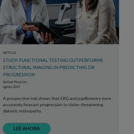
ARTICLE
STUDY: FUNCTIONAL TESTING OUTPERFORMS
STRUCTURAL IMAGING IN PREDICTING DR
PROGRESSION
Retinal Physician
agosto 2025
A prospective trial shows that ERG and pupillometry more
accurately forecast progression to vision-threatening
diabetic retinopathy.
LEE AHORA