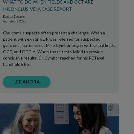
WHAT TO DO WHEN FIELDS AND OCT ARE
INCONCLUSIVE: A CASE REPORT
Eyes on Eyecare
septiembre 2025
Glaucoma suspects often present a challenge. When a
patient with existing DR was referred for suspected
glaucoma, optometrist Mike Cymbor began with visual fields,
OCT, and OCT-A. When those tests failed to provide
conclusive results, Dr. Cymbor reached for his RETeval
handheld ERG.
LEE AHORA