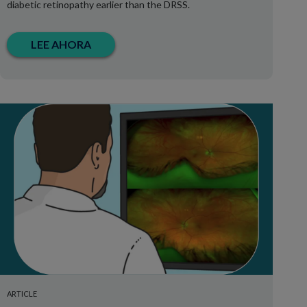
diabetic retinopathy earlier than the DRSS.
LEE AHORA
ARTICLE