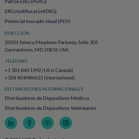
Patrón ERG (PERG)
ERG multifocal (mfERG)
Potencial evocado visual (PEV)
DIRECCIÓN
20501 Seneca Meadows Parkway, Suite 305
Germantown, MD 20876 USA
TELÉFONO
+1 301 840 1992 (US & Canada)
+358 40 8486625 (International)
DISTRIBUIDORES INTERNACIONALES
Distribuidores de Dispositivos Médicos
Distribuidores de Dispositivos Veterinarios