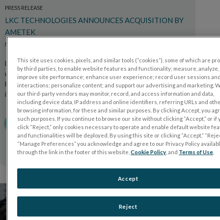
PRESS RELEASE
LKC TECHNOLOGIES ANNOUNCES ACQUISITION BY
AMETEK
febrero 2026
This site uses cookies, pixels, and similar tools (“cookies”), some of which are p
LKC Technologies, a leader in functional retinal testing
by third parties, to enable website features and functionality; measure, analyze,
using electroretinography (ERG), announces that it has
improve site performance; enhance user experience; record user sessions an
been acquired by AMETEK, Inc., a global provider of
interactions; personalize content; and support our advertising and marketing. 
industrial technology solutions.
our third-party vendors may monitor, record, and access information and data,
including device data, IP address and online identifiers, referring URLs and oth
browsing information, for these and similar purposes. By clicking Accept, you ag
such purposes. If you continue to browse our site without clicking “Accept,” or if
LEE AHORA
click “Reject,” only cookies necessary to operate and enable default website fe
and functionalities will be deployed. By using this site or clicking “Accept,” “Rejec
“Manage Preferences” you acknowledge and agree to our Privacy Policy availab
through the link in the footer of this website,
Cookie Policy
, and
Terms of Use
.
Accept
Reject