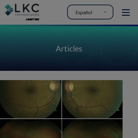
Español
MENU
Articles