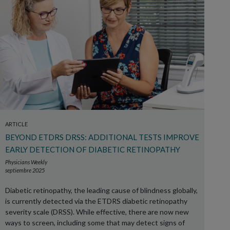
ARTICLE
BEYOND ETDRS DRSS: ADDITIONAL TESTS IMPROVE
EARLY DETECTION OF DIABETIC RETINOPATHY
Physicians Weekly
septiembre 2025
Diabetic retinopathy, the leading cause of blindness globally,
is currently detected via the ETDRS diabetic retinopathy
severity scale (DRSS). While effective, there are now new
ways to screen, including some that may detect signs of