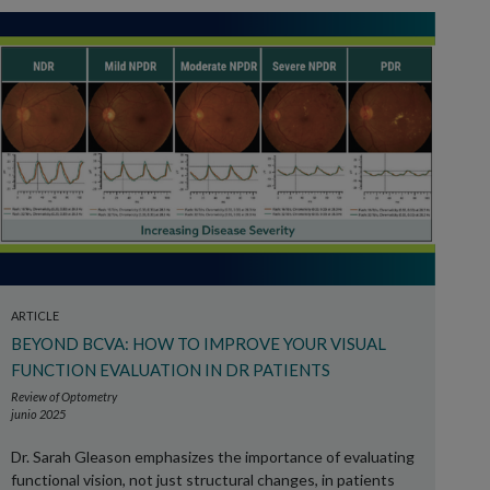
ARTICLE
BEYOND BCVA: HOW TO IMPROVE YOUR VISUAL
FUNCTION EVALUATION IN DR PATIENTS
Review of Optometry
junio 2025
Dr. Sarah Gleason emphasizes the importance of evaluating
functional vision, not just structural changes, in patients