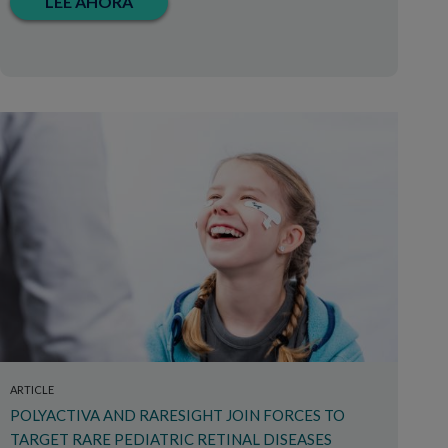
LEE AHORA
ARTICLE
POLYACTIVA AND RARESIGHT JOIN FORCES TO
TARGET RARE PEDIATRIC RETINAL DISEASES