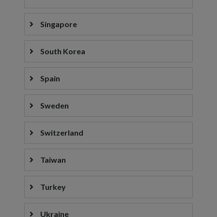
Singapore
South Korea
Spain
Sweden
Switzerland
Taiwan
Turkey
Ukraine