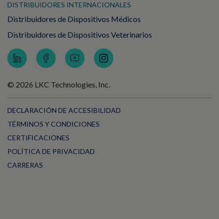
DISTRIBUIDORES INTERNACIONALES
Distribuidores de Dispositivos Médicos
Distribuidores de Dispositivos Veterinarios
© 2026 LKC Technologies, Inc.
DECLARACIÓN DE ACCESIBILIDAD
TÉRMINOS Y CONDICIONES
CERTIFICACIONES
POLÍTICA DE PRIVACIDAD
CARRERAS