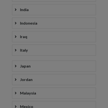
India
Indonesia
Iraq
Italy
Japan
Jordan
Malaysia
Mexico