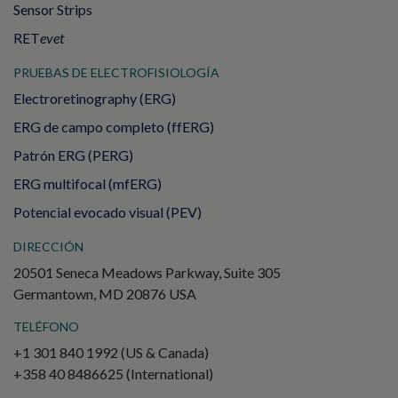
Sensor Strips
RET
evet
PRUEBAS DE ELECTROFISIOLOGÍA
Electroretinography (ERG)
ERG de campo completo (ffERG)
Patrón ERG (PERG)
ERG multifocal (mfERG)
Potencial evocado visual (PEV)
DIRECCIÓN
20501 Seneca Meadows Parkway, Suite 305
Germantown, MD 20876 USA
TELÉFONO
+1 301 840 1992 (US & Canada)
+358 40 8486625 (International)