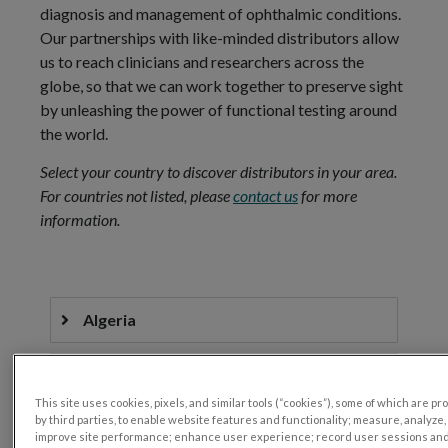
diagnosis and management of ophthalmic conditions.
Our partnerships with like-minded distributors allow
us to reach clinicians and researchers across the
globe, so that we can work together to preserve sight
by unleashing the power of functional testing around
the world.
Select your country to discover distributors in your area.
For countries not listed, please
contact us
for more
information.
Algeria
Argentina
This site uses cookies, pixels, and similar tools (“cookies”), some of which are p
by third parties, to enable website features and functionality; measure, analyze,
Australia
improve site performance; enhance user experience; record user sessions an