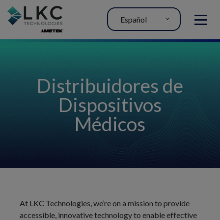
Español
MENU
Distribuidores de
Dispositivos
Médicos
At LKC Technologies, we’re on a mission to provide
accessible, innovative technology to enable effective