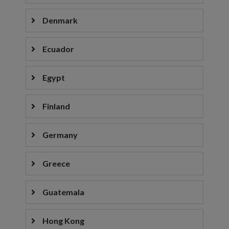
Denmark
Ecuador
Egypt
Finland
Germany
Greece
Guatemala
Hong Kong