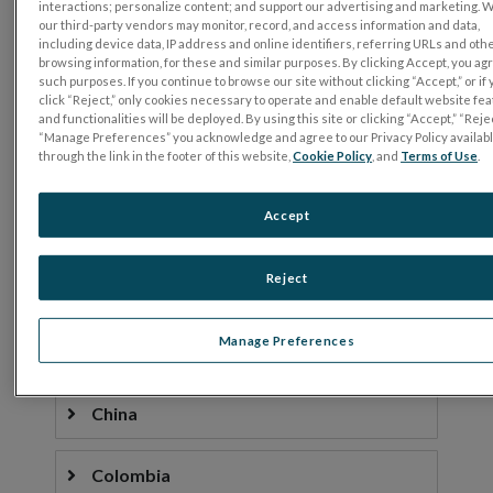
interactions; personalize content; and support our advertising and marketing. 
our third-party vendors may monitor, record, and access information and data,
Belgium
including device data, IP address and online identifiers, referring URLs and oth
browsing information, for these and similar purposes. By clicking Accept, you ag
such purposes. If you continue to browse our site without clicking “Accept,” or if
click “Reject,” only cookies necessary to operate and enable default website fe
Bolivia
and functionalities will be deployed. By using this site or clicking “Accept,” “Rejec
“Manage Preferences” you acknowledge and agree to our Privacy Policy availab
through the link in the footer of this website,
Cookie Policy
, and
Terms of Use
.
Brazil
Accept
Bulgaria
Reject
Canada
Manage Preferences
Chile
China
Colombia