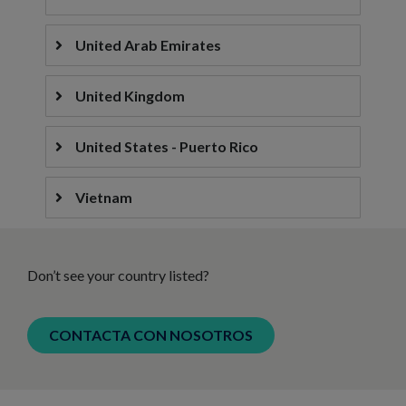
United Arab Emirates
United Kingdom
United States - Puerto Rico
Vietnam
Don’t see your country listed?
CONTACTA CON NOSOTROS