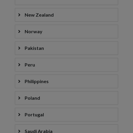
New Zealand
Norway
Pakistan
Peru
Philippines
Poland
Portugal
Saudi Arabia