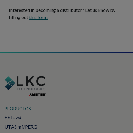
Interested in becoming a distributor? Let us know by
filling out
this form
.
PRODUCTOS
RET
eval
UTAS mf/PERG