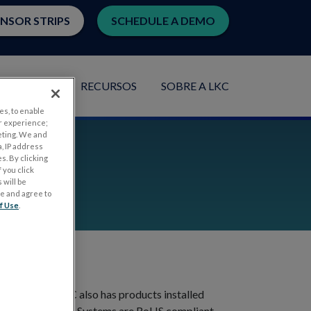
ENSOR STRIPS
SCHEDULE A DEMO
PLICAÇÕES
RECURSOS
SOBRE A LKC
es, to enable
r experience;
eting. We and
, IP address
s. By clicking
 you click
 will be
ge and agree to
f Use
.
blishment. LKC also has products installed
Electrophysiology Systems are RoHS compliant.