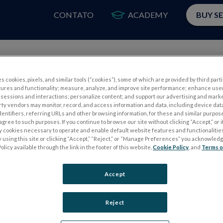
CONTATO
ACADEMY
BUY S
PRODUTOS
A
s cookies, pixels, and similar tools (“cookies”), some of which are provided by third parti
tures and functionality; measure, analyze, and improve site performance; enhance use
sessions and interactions; personalize content; and support our advertising and mark
rty vendors may monitor, record, and access information and data, including device data
dentifiers, referring URLs and other browsing information, for these and similar purpose
Certifications
agree to such purposes. If you continue to browse our site without clicking “Accept,” or if
ly cookies necessary to operate and enable default website features and functionalities
 using this site or clicking “Accept,” “Reject,” or “Manage Preferences” you acknowled
olicy available through the link in the footer of this website,
Cookie Policy
, and
Terms o
Accept
Reject
ertified corporation with an FDA-registered medical device esta
approvals where required. LKC’s devices are CE marked. All LKC 