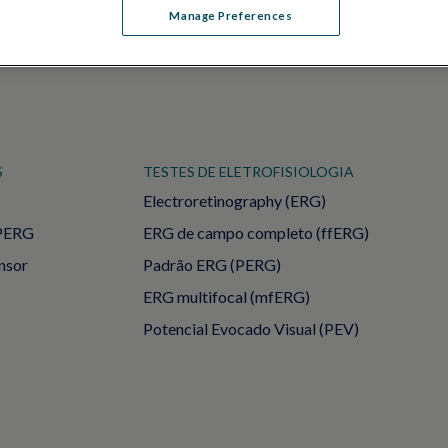
Manage Preferences
S
TESTES DE ELETROFISIOLOGIA
Electroretinography (ERG)
PERG
ERG de campo completo (ffERG)
ensor
Padrão ERG (PERG)
ERG multifocal (mfERG)
Potencial Evocado Visual (PEV)