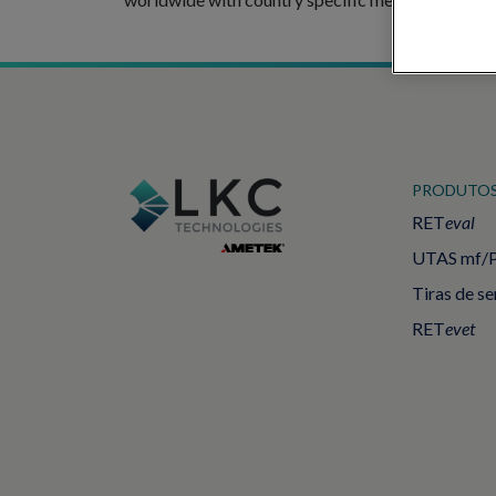
PRODUTO
RET
eval
UTAS mf/
Tiras de s
RET
evet