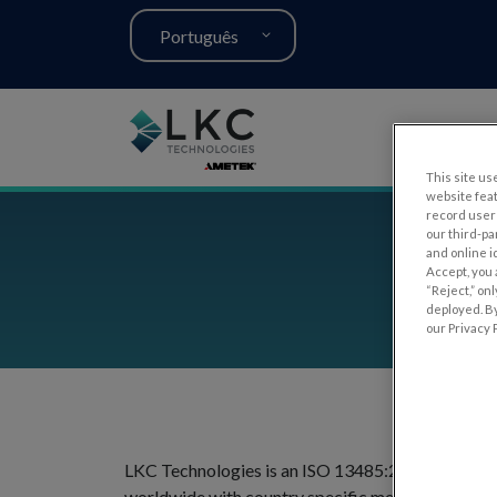
Português
This site use
website fea
record user 
our third-pa
and online i
Accept, you 
“Reject,” on
deployed. By
our Privacy P
LKC Technologies is an ISO 13485:2016 / MDSAP c
worldwide with country specific medical device 