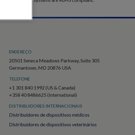
ENDEREÇO
20501 Seneca Meadows Parkway, Suite 305
Germantown, MD 20876 USA
TELEFONE
+1 301 840 1992 (US & Canada)
+358 40 8486625 (International)
DISTRIBUIDORES INTERNACIONAIS
Distribuidores de dispositivos médicos
Distribuidores de dispositivos veterinários