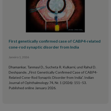
First genetically confirmed case of CABP4-related
cone-rod synaptic disorder from India
Janeiro 1, 2026
Dhamankar, Tanmayi D., Sucheta R. Kulkarni, und Rahul D.
Deshpande. „First Genetically Confirmed Case of CABP4-
Related Cone-Rod Synaptic Disorder from India“. Indian
Journal of Ophthalmology 74, Nr. 1 (2026): 151–53.
Published online January 2026.