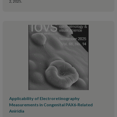
2, 2025.
Applicability of Electroretinography
Measurements in Congenital PAX6-Related
Aniridia