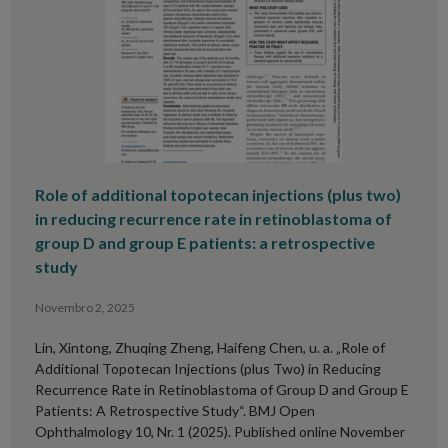
Role of additional topotecan injections (plus two)
in reducing recurrence rate in retinoblastoma of
group D and group E patients: a retrospective
study
Novembro 2, 2025
Lin, Xintong, Zhuqing Zheng, Haifeng Chen, u. a. „Role of
Additional Topotecan Injections (plus Two) in Reducing
Recurrence Rate in Retinoblastoma of Group D and Group E
Patients: A Retrospective Study“. BMJ Open
Ophthalmology 10, Nr. 1 (2025). Published online November