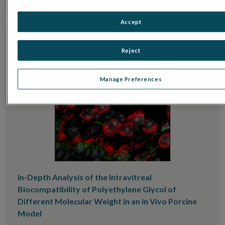
Accept
Reject
Manage Preferences
In-Depth Analysis of the Intravitreal
Biocompatibility of Polyethylene Glycol of
Different Molecular Weight in an In Vivo Porcine
Model