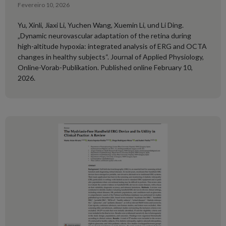
Fevereiro 10, 2026
Yu, Xinli, Jiaxi Li, Yuchen Wang, Xuemin Li, und Li Ding.
„Dynamic neurovascular adaptation of the retina during
high-altitude hypoxia: integrated analysis of ERG and OCTA
changes in healthy subjects“. Journal of Applied Physiology,
Online-Vorab-Publikation. Published online February 10,
2026.