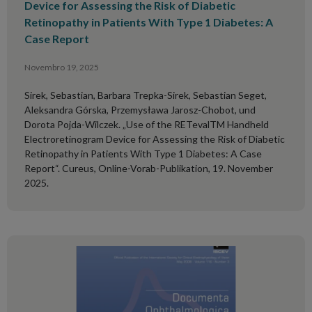
Device for Assessing the Risk of Diabetic
Retinopathy in Patients With Type 1 Diabetes: A
Case Report
Novembro 19, 2025
Sirek, Sebastian, Barbara Trepka-Sirek, Sebastian Seget,
Aleksandra Górska, Przemysława Jarosz-Chobot, und
Dorota Pojda-Wilczek. „Use of the RETevalTM Handheld
Electroretinogram Device for Assessing the Risk of Diabetic
Retinopathy in Patients With Type 1 Diabetes: A Case
Report“. Cureus, Online-Vorab-Publikation, 19. November
2025.