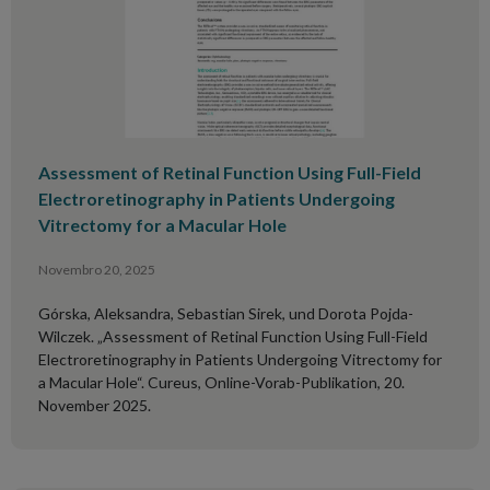
Assessment of Retinal Function Using Full-Field
Electroretinography in Patients Undergoing
Vitrectomy for a Macular Hole
Novembro 20, 2025
Górska, Aleksandra, Sebastian Sirek, und Dorota Pojda-
Wilczek. „Assessment of Retinal Function Using Full-Field
Electroretinography in Patients Undergoing Vitrectomy for
a Macular Hole“. Cureus, Online-Vorab-Publikation, 20.
November 2025.