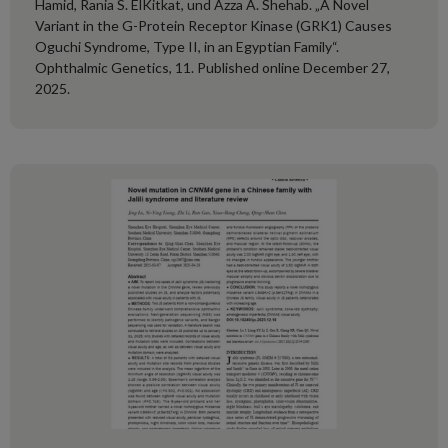
Hamid, Rania S. ElKitkat, und Azza A. Shehab. „A Novel
Variant in the G-Protein Receptor Kinase (GRK1) Causes
Oguchi Syndrome, Type II, in an Egyptian Family“.
Ophthalmic Genetics, 11. Published online December 27,
2025.