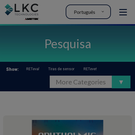
Português
MENU
Pesquisa
Show
:
RET
eval
Tiras de sensor
RET
evet