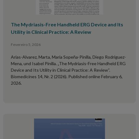
The Mydriasis-Free Handheld ERG Device and Its
Utility in Clinical Practice: A Review
Fevereiro 5, 2026
Arias-Alvarez, Marta, Maria Sopeña-Pinilla, Diego Rodriguez-
Mena, und Isabel Pinilla. „The Mydriasis-Free Handheld ERG
Device and Its Utility in Clinical Practice: A Review“.
Biomedicines 14, Nr. 2 (2026). Published online February 6,
2026.