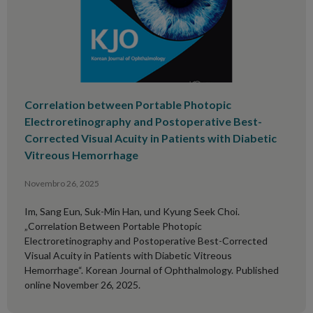
Correlation between Portable Photopic
Electroretinography and Postoperative Best-
Corrected Visual Acuity in Patients with Diabetic
Vitreous Hemorrhage
Novembro 26, 2025
Im, Sang Eun, Suk-Min Han, und Kyung Seek Choi.
„Correlation Between Portable Photopic
Electroretinography and Postoperative Best-Corrected
Visual Acuity in Patients with Diabetic Vitreous
Hemorrhage“. Korean Journal of Ophthalmology. Published
online November 26, 2025.