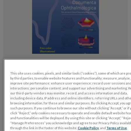
Electroretinography (ERG) alterations following
positional changes in gas-filled eyes after a
This site uses cookies, pixels, and similar tools (“cookies”), some of which are p
vitrectomy
by third parties, to enable website features and functionality; measure, analyze,
improve site performance; enhance user experience; record user sessions an
interactions; personalize content; and support our advertising and marketing. 
Fevereiro 2, 2026
our third-party vendors may monitor, record, and access information and data,
including device data, IP address and online identifiers, referring URLs and oth
Ichinohe, Hiroshi, Yuki Yamabe, Shotaro Fujibayashi, u. a.
browsing information, for these and similar purposes. By clicking Accept, you ag
„Electroretinography (ERG) Alterations Following Positional
such purposes. If you continue to browse our site without clicking “Accept,” or if
Changes in Gas-Filled Eyes after a Vitrectomy“. Documenta
click “Reject,” only cookies necessary to operate and enable default website fe
and functionalities will be deployed. By using this site or clicking “Accept,” “Rejec
Ophthalmologica. Published online February 2, 2026.
“Manage Preferences” you acknowledge and agree to our Privacy Policy availab
through the link in the footer of this website,
Cookie Policy
, and
Terms of Use
.