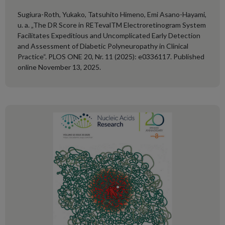
Sugiura-Roth, Yukako, Tatsuhito Himeno, Emi Asano-Hayami,
u. a. „The DR Score in RETevalTM Electroretinogram System
Facilitates Expeditious and Uncomplicated Early Detection
and Assessment of Diabetic Polyneuropathy in Clinical
Practice“. PLOS ONE 20, Nr. 11 (2025): e0336117. Published
online November 13, 2025.