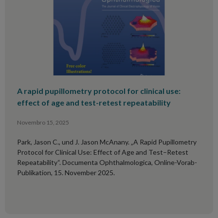
A rapid pupillometry protocol for clinical use:
effect of age and test-retest repeatability
Novembro 15, 2025
Park, Jason C., und J. Jason McAnany. „A Rapid Pupillometry
Protocol for Clinical Use: Effect of Age and Test–Retest
Repeatability“. Documenta Ophthalmologica, Online-Vorab-
Publikation, 15. November 2025.