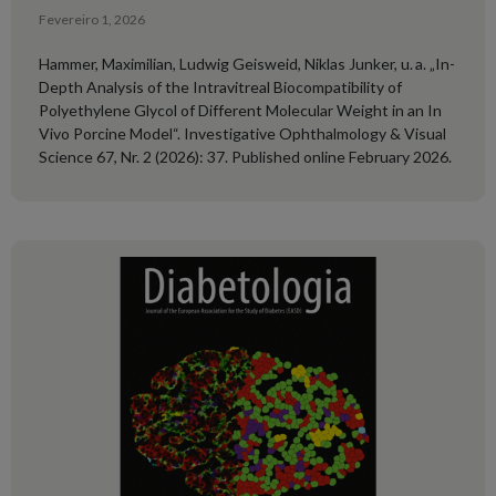
Fevereiro 1, 2026
Hammer, Maximilian, Ludwig Geisweid, Niklas Junker, u. a. „In-
Depth Analysis of the Intravitreal Biocompatibility of
Polyethylene Glycol of Different Molecular Weight in an In
Vivo Porcine Model“. Investigative Ophthalmology & Visual
Science 67, Nr. 2 (2026): 37. Published online February 2026.