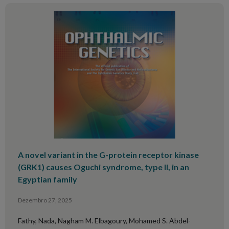
A novel variant in the G-protein receptor kinase
(GRK1) causes Oguchi syndrome, type II, in an
Egyptian family
Dezembro 27, 2025
Fathy, Nada, Nagham M. Elbagoury, Mohamed S. Abdel-