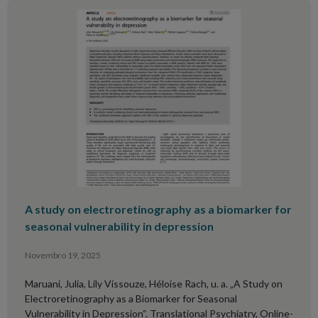
A study on electroretinography as a biomarker for
seasonal vulnerability in depression
Novembro 19, 2025
Maruani, Julia, Lily Vissouze, Héloise Rach, u. a. „A Study on
Electroretinography as a Biomarker for Seasonal
Vulnerability in Depression“. Translational Psychiatry, Online-