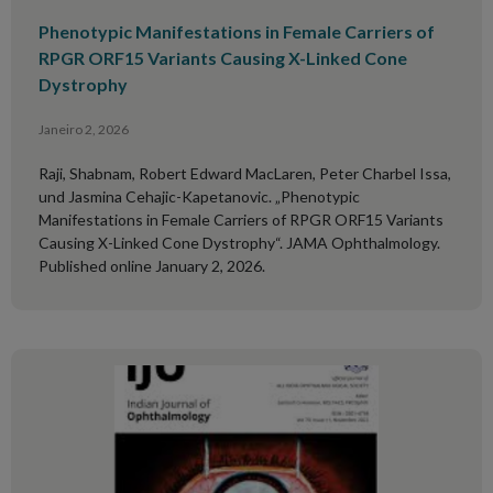
Phenotypic Manifestations in Female Carriers of
RPGR ORF15 Variants Causing X-Linked Cone
Dystrophy
Janeiro 2, 2026
Raji, Shabnam, Robert Edward MacLaren, Peter Charbel Issa,
und Jasmina Cehajic-Kapetanovic. „Phenotypic
Manifestations in Female Carriers of RPGR ORF15 Variants
Causing X-Linked Cone Dystrophy“. JAMA Ophthalmology.
Published online January 2, 2026.