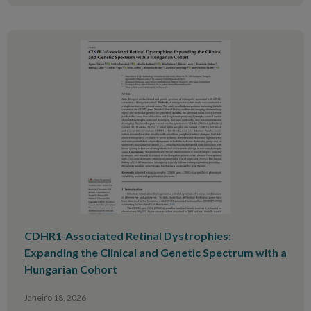
CDHR1-Associated Retinal Dystrophies:
Expanding the Clinical and Genetic Spectrum with a
Hungarian Cohort
Janeiro 18, 2026