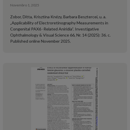
Novembro 1, 2025
Zobor, Ditta, Krisztina Knézy, Barbara Besztercei, u. a.
„Applicability of Electroretinography Measurements in
Congenital PAX6 -Related Aniridia“. Investigative
Ophthalmology & Visual Science 66, Nr. 14 (2025): 36. c.
Published online November 2025.