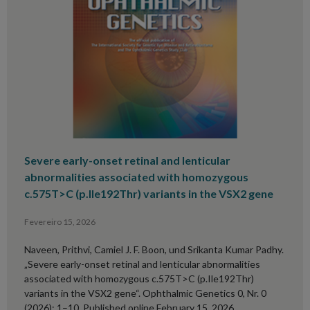
Severe early-onset retinal and lenticular
abnormalities associated with homozygous
c.575T>C (p.Ile192Thr) variants in the VSX2 gene
Fevereiro 15, 2026
Naveen, Prithvi, Camiel J. F. Boon, und Srikanta Kumar Padhy.
„Severe early-onset retinal and lenticular abnormalities
associated with homozygous c.575T>C (p.Ile192Thr)
variants in the VSX2 gene“. Ophthalmic Genetics 0, Nr. 0
(2026): 1–10. Published online February 15, 2026.