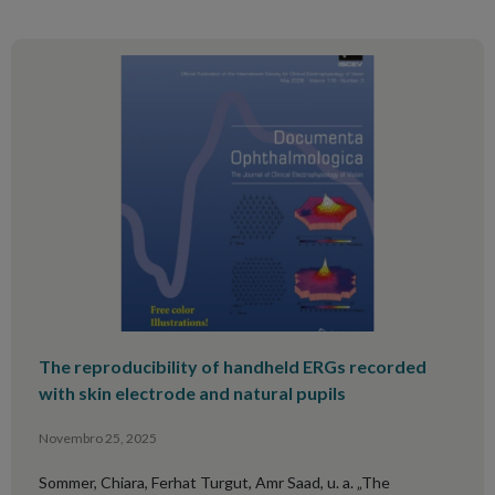
The reproducibility of handheld ERGs recorded
with skin electrode and natural pupils
Novembro 25, 2025
Sommer, Chiara, Ferhat Turgut, Amr Saad, u. a. „The