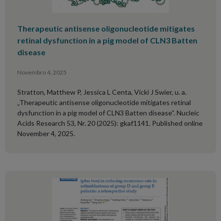
Therapeutic antisense oligonucleotide mitigates
retinal dysfunction in a pig model of CLN3 Batten
disease
Novembro 4, 2025
Stratton, Matthew P, Jessica L Centa, Vicki J Swier, u. a.
„Therapeutic antisense oligonucleotide mitigates retinal
dysfunction in a pig model of CLN3 Batten disease“. Nucleic
Acids Research 53, Nr. 20 (2025): gkaf1141. Published online
November 4, 2025.