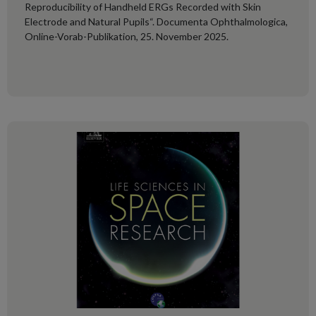
Reproducibility of Handheld ERGs Recorded with Skin
Electrode and Natural Pupils“. Documenta Ophthalmologica,
Online-Vorab-Publikation, 25. November 2025.