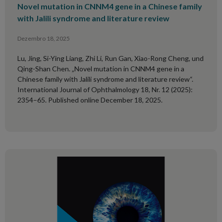
Novel mutation in CNNM4 gene in a Chinese family
with Jalili syndrome and literature review
Dezembro 18, 2025
Lu, Jing, Si-Ying Liang, Zhi Li, Run Gan, Xiao-Rong Cheng, und
Qing-Shan Chen. „Novel mutation in CNNM4 gene in a
Chinese family with Jalili syndrome and literature review“.
International Journal of Ophthalmology 18, Nr. 12 (2025):
2354–65. Published online December 18, 2025.