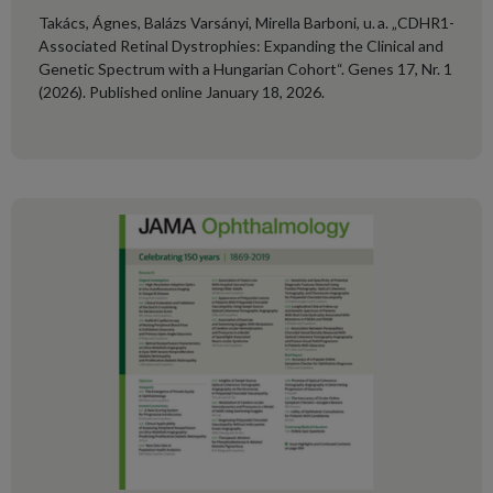
Takács, Ágnes, Balázs Varsányi, Mirella Barboni, u. a. „CDHR1-
Associated Retinal Dystrophies: Expanding the Clinical and
Genetic Spectrum with a Hungarian Cohort“. Genes 17, Nr. 1
(2026). Published online January 18, 2026.