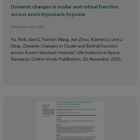
Dynamic changes in ocular and retinal function
across acute hypobaric hypoxia
Novembro 20, 2025
Yu, Xinli, Jiaxi Li, Yuchen Wang, Jun Zhou, Xuemin Li, und Li
Ding. „Dynamic Changes in Ocular and Retinal Function
across Acute Hypobaric Hypoxia“. Life Sciences in Space
Research, Online-Vorab-Publikation, 20. November 2025.