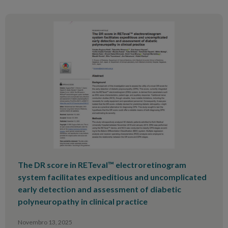
The DR score in RETeval™ electroretinogram
system facilitates expeditious and uncomplicated
early detection and assessment of diabetic
polyneuropathy in clinical practice
Novembro 13, 2025