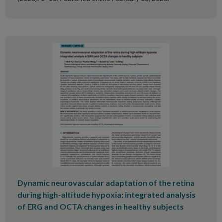
Dynamic neurovascular adaptation of the retina
during high-altitude hypoxia: integrated analysis
of ERG and OCTA changes in healthy subjects