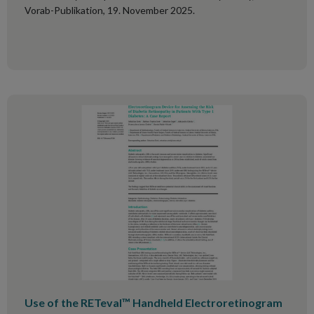
Vorab-Publikation, 19. November 2025.
Use of the RETeval™ Handheld Electroretinogram