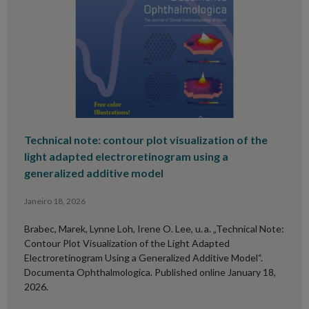
Technical note: contour plot visualization of the
light adapted electroretinogram using a
generalized additive model
Janeiro 18, 2026
Brabec, Marek, Lynne Loh, Irene O. Lee, u. a. „Technical Note:
Contour Plot Visualization of the Light Adapted
Electroretinogram Using a Generalized Additive Model“.
Documenta Ophthalmologica. Published online January 18,
2026.