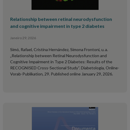
Relationship between retinal neurodysfunction
and cognitive impairment in type 2 diabetes
Janeiro 29, 2026
Simó, Rafael, Cristina Hernández, Simona Frontoni, u. a.
„Relationship between Retinal Neurodysfunction and
Cognitive Impairment in Type 2 Diabetes: Results of the
RECOGNISED Cross-Sectional Study“. Diabetologia, Online-
Vorab-Publikation, 29. Published online January 29, 2026.