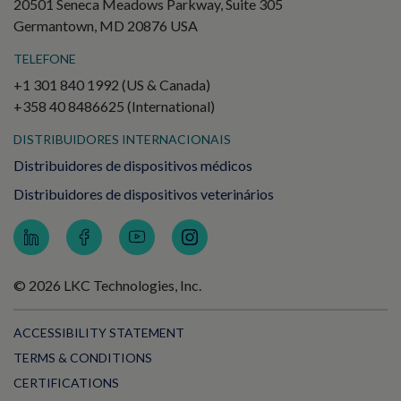
20501 Seneca Meadows Parkway, Suite 305
Germantown, MD 20876 USA
TELEFONE
+1 301 840 1992 (US & Canada)
+358 40 8486625 (International)
DISTRIBUIDORES INTERNACIONAIS
Distribuidores de dispositivos médicos
Distribuidores de dispositivos veterinários
© 2026 LKC Technologies, Inc.
ACCESSIBILITY STATEMENT
TERMS & CONDITIONS
CERTIFICATIONS