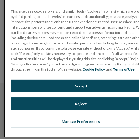
diagnosis and management of ophthalmic conditions.
Our partnerships with like-minded distributors allow
This site uses cookies, pixels, and similar tools (“cookies”), some of which are p
by third parties, to enable website features and functionality; measure, analyze,
us to reach clinicians and researchers across the
improve site performance; enhance user experience; record user sessions an
globe, so that we can work together to preserve sight
interactions; personalize content; and support our advertising and marketing. 
our third-party vendors may monitor, record, and access information and data,
by unleashing the power of functional testing around
including device data, IP address and online identifiers, referring URLs and oth
the world.
browsing information, for these and similar purposes. By clicking Accept, you ag
such purposes. If you continue to browse our site without clicking “Accept,” or if
Select your country or region to discover distributors in
click “Reject,” only cookies necessary to operate and enable default website fe
and functionalities will be deployed. By using this site or clicking “Accept,” “Rejec
your area. For regions not listed, please
contact us
for
“Manage Preferences” you acknowledge and agree to our Privacy Policy availab
more information.
through the link in the footer of this website,
Cookie Policy
, and
Terms of Use
.
Accept
Don’t see your region listed?
Reject
CONTATE-NOS
Manage Preferences