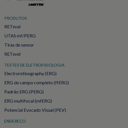
PRODUTOS
RET
eval
UTAS mf/PERG
Tiras de sensor
RET
evet
TESTES DE ELETROFISIOLOGIA
Electroretinography (ERG)
ERG de campo completo (ffERG)
Padrão ERG (PERG)
ERG multifocal (mfERG)
Potencial Evocado Visual (PEV)
ENDEREÇO