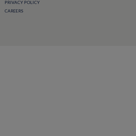
PRIVACY POLICY
CAREERS