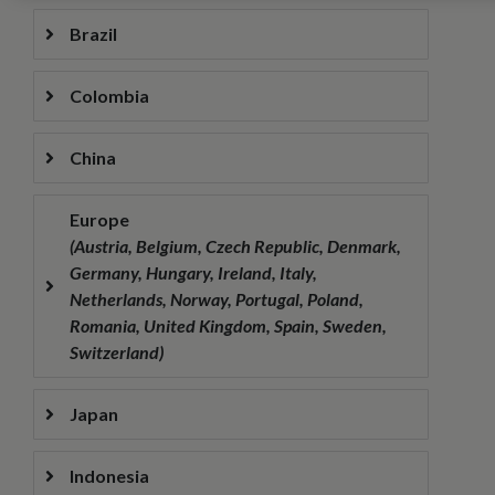
Brazil
Colombia
China
Europe
(Austria, Belgium, Czech Republic, Denmark,
Germany, Hungary, Ireland, Italy,
Netherlands, Norway, Portugal, Poland,
Romania, United Kingdom, Spain, Sweden,
Switzerland)
Japan
Indonesia