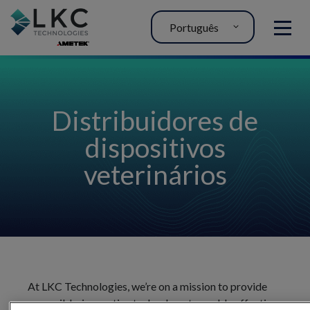
Português
MENU
Distribuidores de
dispositivos
veterinários
At LKC Technologies, we’re on a mission to provide
accessible, innovative technology to enable effective