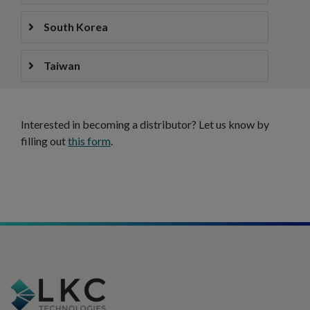
South Korea
Taiwan
Interested in becoming a distributor? Let us know by
filling out
this form
.