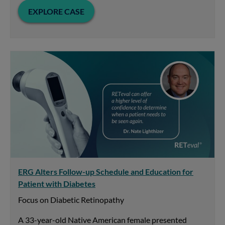
EXPLORE CASE
ERG Alters Follow-up Schedule and Education for
Patient with Diabetes
Focus on Diabetic Retinopathy
A 33-year-old Native American female presented