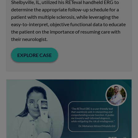
Shelbyville, IL, utilized his RETeval handheld ERG to
determine the appropriate follow-up schedule for a
patient with multiple sclerosis, while leveraging the
easy-to-interpret, objective functional data to educate
the patient on the importance of resuming care with
their neurologist.
EXPLORE CASE