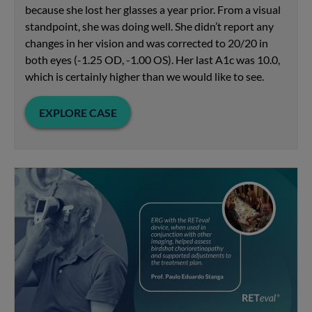
because she lost her glasses a year prior. From a visual
standpoint, she was doing well. She didn’t report any
changes in her vision and was corrected to 20/20 in
both eyes (-1.25 OD, -1.00 OS). Her last A1c was 10.0,
which is certainly higher than we would like to see.
EXPLORE CASE