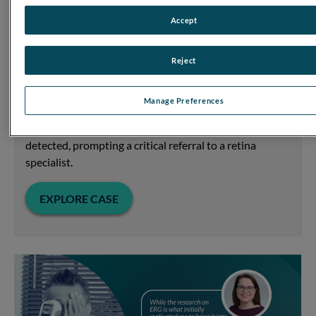
Accept
DR Score Prompts Critical Referral
Focus on Diabetic Retinopathy
Reject
When a patient with well-controlled diabetes came in
for an exam, the RETeval device’s predictive DR Score
Manage Preferences
revealed significantly compromised retinal function
incongruous with the mild retinopathy previously
detected, prompting a critical referral to a retina
specialist.
EXPLORE CASE