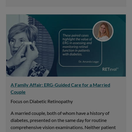
A Family Affair: ERG-Guided Care for a Married
Couple
Focus on Diabetic Retinopathy
A married couple, both of whom have a history of
diabetes, presented on the same day for routine
comprehensive vision examinations. Neither patient