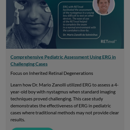
Comprehensive Pediatric Assessment Using ERG in
Challenging Cases
Focus on Inherited Retinal Degenerations
Learn how Dr. Mario Zanolli utilized ERG to assess a 4-
year-old boy with nystagmus when standard imaging
techniques proved challenging. This case study
demonstrates the effectiveness of ERG in pediatric
cases where traditional methods may not provide clear
results.