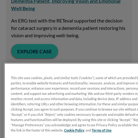
Dementia Patient, Improving Vision and Emotional
Well Being
An ERG test with the RETeval supported the decision
for cataract surgery in a dementia patient restoring his
vision and improving well-being.
EXPLORE CASE
This site uses cookies, pixels, and similar tools (“cookies”), some of which are provided 
parties, to enable website features and functionality; measure, analyze, and improve s
performance; enhance user experience; record user sessions and interactions; persona
content; and support our advertising and marketing. We and our third-party vendors 
monitor, record, and access information and data, including device data, IP address and
identifiers, referring URLs and other browsing information, for these and similar purpo
clicking Accept, you agree to such purposes. If you continue to browse our site without 
“Accept,” or if you click “Reject,” only cookies necessary to operate and enable default 
features and functionalities will be deployed. By using this site or clicking “Accept,” “Rej
“Manage Preferences” you acknowledge and agree to our Privacy Policy available thr
the link in the footer of this website,
Cookie Policy
, and
Terms of Use
.