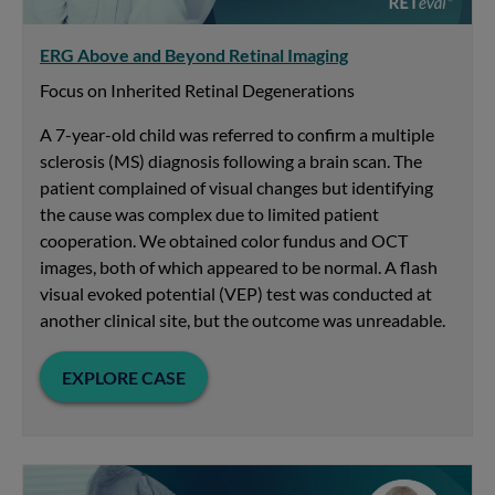
ERG Above and Beyond Retinal Imaging
Focus on Inherited Retinal Degenerations
A 7-year-old child was referred to confirm a multiple
sclerosis (MS) diagnosis following a brain scan. The
patient complained of visual changes but identifying
the cause was complex due to limited patient
cooperation. We obtained color fundus and OCT
images, both of which appeared to be normal. A flash
visual evoked potential (VEP) test was conducted at
another clinical site, but the outcome was unreadable.
EXPLORE CASE