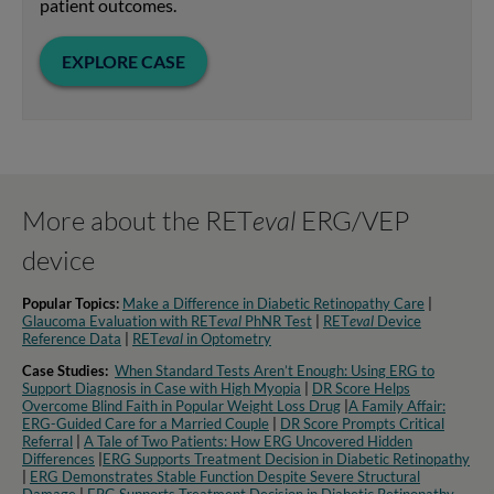
patient outcomes.
EXPLORE CASE
More about the RET
eval
ERG/VEP
device
Popular Topics:
Make a Difference in Diabetic Retinopathy Care
|
Glaucoma Evaluation with RET
eval
PhNR Test
|
RET
eval
Device
Reference Data
|
RET
eval
in Optometry​
Case Studies:
When Standard Tests Aren’t Enough: Using ERG to
Support Diagnosis in Case with High Myopia
|
DR Score Helps
Overcome Blind Faith in Popular Weight Loss Drug
|
A Family Affair:
ERG-Guided Care for a Married Couple
|
DR Score Prompts Critical
Referral
|
A Tale of Two Patients: How ERG Uncovered Hidden
Differences
|
ERG Supports Treatment Decision in Diabetic Retinopathy
|
ERG Demonstrates Stable Function Despite Severe Structural