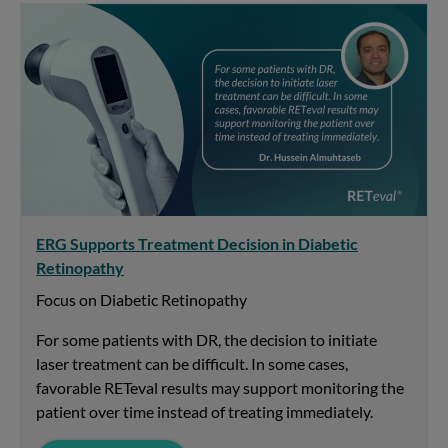
ERG Supports Treatment Decision in Diabetic
Retinopathy
Focus on Diabetic Retinopathy
For some patients with DR, the decision to initiate
laser treatment can be difficult. In some cases,
favorable RETeval results may support monitoring the
patient over time instead of treating immediately.