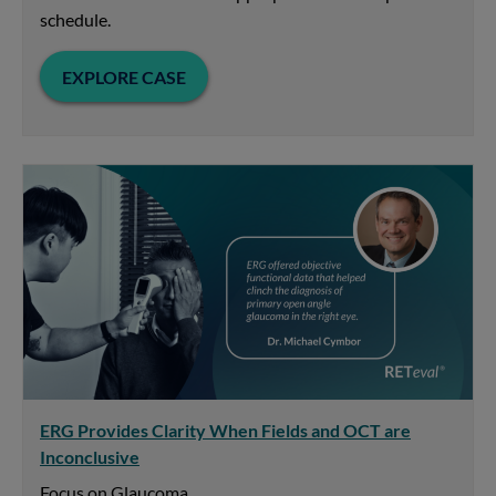
schedule.
EXPLORE CASE
ERG Provides Clarity When Fields and OCT are
Inconclusive
Focus on Glaucoma