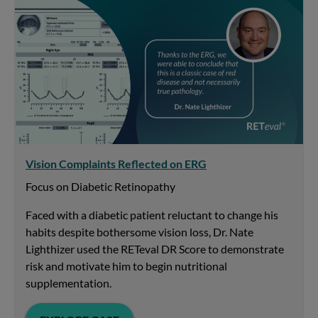
Vision Complaints Reflected on ERG
Focus on Diabetic Retinopathy
Faced with a diabetic patient reluctant to change his
habits despite bothersome vision loss, Dr. Nate
Lighthizer used the RETeval DR Score to demonstrate
risk and motivate him to begin nutritional
supplementation.