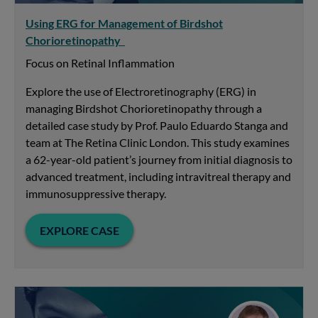
Using ERG for Management of Birdshot
Chorioretinopathy
Focus on Retinal Inflammation
Explore the use of Electroretinography (ERG) in
managing Birdshot Chorioretinopathy through a
detailed case study by Prof. Paulo Eduardo Stanga and
team at The Retina Clinic London. This study examines
a 62-year-old patient’s journey from initial diagnosis to
advanced treatment, including intravitreal therapy and
immunosuppressive therapy.
EXPLORE CASE