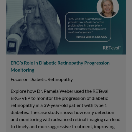
ERG’s Role in Diabetic Retinopathy Progression
Monitoring
Focus on Diabetic Retinopathy
Explore how Dr. Pamela Weber used the RETeval
ERG/VEP to monitor the progression of diabetic
retinopathy in a 39-year-old patient with type 1
diabetes. The case study shows how early detection
and monitoring with advanced retinal imaging can lead
to timely and more aggressive treatment, improving