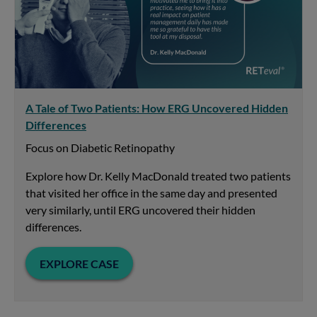
A Tale of Two Patients: How ERG Uncovered Hidden
Differences
Focus on Diabetic Retinopathy
Explore how Dr. Kelly MacDonald treated two patients
that visited her office in the same day and presented
very similarly, until ERG uncovered their hidden
differences.
EXPLORE CASE