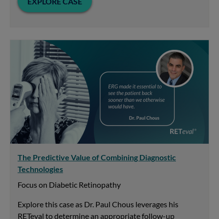
EXPLORE CASE
The Predictive Value of Combining Diagnostic
Technologies
Focus on Diabetic Retinopathy
Explore this case as Dr. Paul Chous leverages his
RETeval to determine an appropriate follow-up