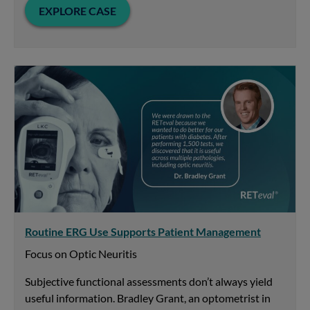
EXPLORE CASE
Routine ERG Use Supports Patient Management
Focus on Optic Neuritis
Subjective functional assessments don’t always yield
useful information. Bradley Grant, an optometrist in