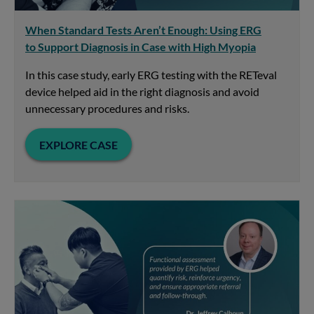
When Standard Tests Aren’t Enough: Using ERG
to Support Diagnosis in Case with High Myopia
In this case study, early ERG testing with the RETeval
device helped aid in the right diagnosis and avoid
unnecessary procedures and risks.
EXPLORE CASE