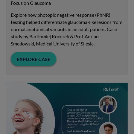
Focus on Glaucoma
Explore how photopic negative response (PhNR)
testing helped differentiate glaucoma-like lesions from
normal anatomical variants in an adult patient. Case
study by Bartłomiej Kocurek & Prof. Adrian
Smedowski, Medical University of Silesia.
EXPLORE CASE