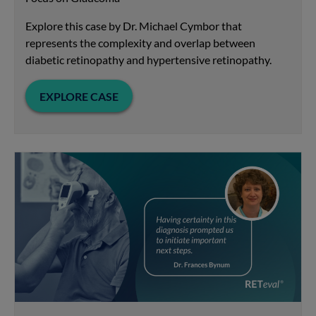
Explore this case by Dr. Michael Cymbor that
represents the complexity and overlap between
diabetic retinopathy and hypertensive retinopathy.
EXPLORE CASE