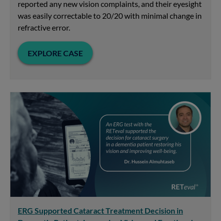
reported any new vision complaints, and their eyesight
was easily correctable to 20/20 with minimal change in
refractive error.
EXPLORE CASE
ERG Supported Cataract Treatment Decision in