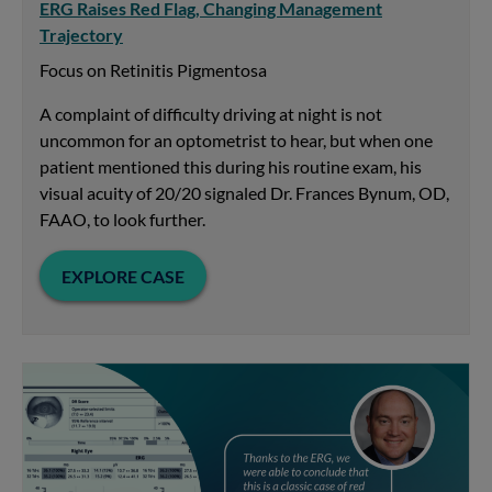
ERG Raises Red Flag, Changing Management
Trajectory
Focus on Retinitis Pigmentosa
A complaint of difficulty driving at night is not
uncommon for an optometrist to hear, but when one
patient mentioned this during his routine exam, his
visual acuity of 20/20 signaled Dr. Frances Bynum, OD,
FAAO, to look further.
EXPLORE CASE