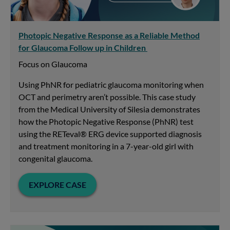
Photopic Negative Response as a Reliable Method
for Glaucoma Follow up in Children
Focus on Glaucoma
Using PhNR for pediatric glaucoma monitoring when
OCT and perimetry aren’t possible. This case study
from the Medical University of Silesia demonstrates
how the Photopic Negative Response (PhNR) test
using the RETeval® ERG device supported diagnosis
and treatment monitoring in a 7-year-old girl with
congenital glaucoma.
EXPLORE CASE