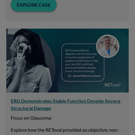
EXPLORE CASE
ERG Demonstrates Stable Function Despite Severe
Structural Damage
Focus on Glaucoma
Explore how the RETeval provided an objective, non-