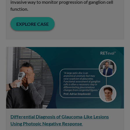
invasive way to monitor progression of ganglion cell
function.
EXPLORE CASE
Differential Diagnosis of Glaucoma-Like Lesions
Using Photopic Negative Response