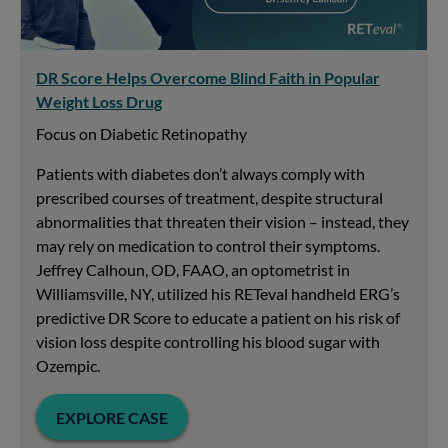
DR Score Helps Overcome Blind Faith in Popular
Weight Loss Drug
Focus on Diabetic Retinopathy
Patients with diabetes don’t always comply with
prescribed courses of treatment, despite structural
abnormalities that threaten their vision – instead, they
may rely on medication to control their symptoms.
Jeffrey Calhoun, OD, FAAO, an optometrist in
Williamsville, NY, utilized his RETeval handheld ERG’s
predictive DR Score to educate a patient on his risk of
vision loss despite controlling his blood sugar with
Ozempic.
EXPLORE CASE