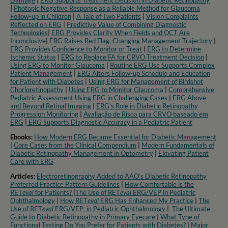
Damage
|
ERG Supports Treatment Decision in Diabetic Retinopathy
|
Photopic Negative Response as a Reliable Method for Glaucoma
Follow-up in Children
|
A Tale of Two Patients
|
Vision Complaints
Reflected on ERG
|
Predictive Value of Combining Diagnostic
Technologies
|
ERG Provides Clarity When Fields and OCT Are
Inconclusive
|
ERG Raises Red Flag, Changing Management Trajectory
|
ERG Provides Confidence to Monitor or Treat
|
ERG to Determine
Ischemic Status
|
ERG to Replace FA for CRVO Treatment Decision
|
Using ERG to Monitor Glaucoma
|
Routine ERG Use Supports Complex
Patient Management
|
ERG Alters Follow-up Schedule and Education
for Patient with Diabetes
|
Using ERG for Management of Birdshot
Chorioretinopathy
|
Using ERG to Monitor Glaucoma
|
Comprehensive
Pediatric Assessment Using ERG in Challenging Cases
|
ERG Above
and Beyond Retinal Imaging
|
ERG’s Role in Diabetic Retinopathy
Progression Monitoring
|
Avaliação de Risco para CRVO baseado em
ERG
|
ERG Supports Diagnostic Accuracy in a Pediatric Patient​
Ebooks:
How Modern ERG Became Essential for Diabetic Management
|
Core Cases from the Clinical Compendium
|
Modern Fundamentals of
Diabetic Retinopathy Management in Optometry​
|
Elevating Patient
Care with ERG
Articles:
Electroretinography Added to AAO’s Diabetic Retinopathy
Preferred Practice Pattern Guidelines
|
How Comfortable is the
RET
eval
for Patients?
|
The Use of RET
eval
ERG/VEP in Pediatric
Ophthalmology
|
How RET
eval
ERG Has Enhanced My Practice
|
The
Use of RET
eval
ERG/VEP in Pediatric Ophthalmology
|
The Ultimate
Guide to Diabetic Retinopathy in Primary Eyecare
|
What Type of
Functional Testing Do You Prefer for Patients with Diabetes?
|
Major