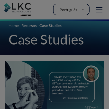
Português
MENU
Home
›
Recursos
›
Case Studies
Case Studies