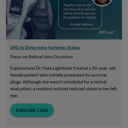
ERG to Determine Ischemic Status
Focus on Retinal Vein Occulsion
Explore how Dr. Nate Lighthizer treated a 50-year-old
female patient who initially presented for punctal
plugs. Although she wasn’t scheduled for a retinal
evaluation, a resident noticed reduced vision in her left
eye.
EXPLORE CASE