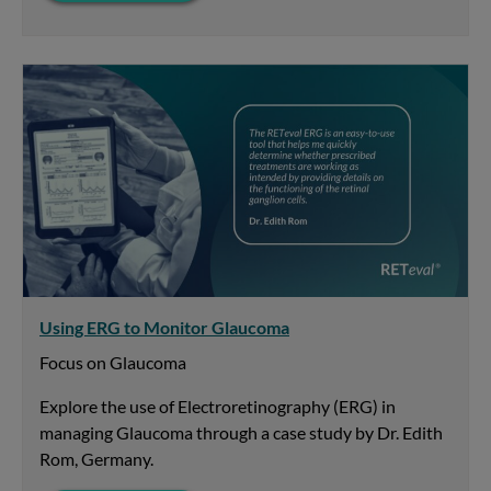
Using ERG to Monitor Glaucoma
Focus on Glaucoma
Explore the use of Electroretinography (ERG) in
managing Glaucoma through a case study by Dr. Edith
Rom, Germany.