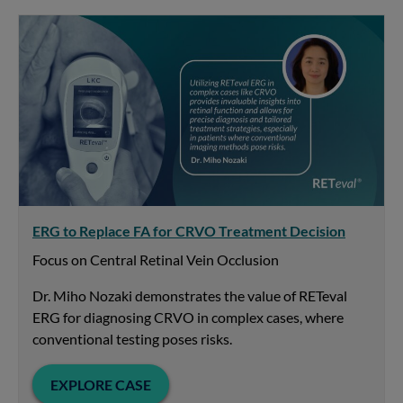
ERG to Replace FA for CRVO Treatment Decision
Focus on Central Retinal Vein Occlusion
Dr. Miho Nozaki demonstrates the value of RETeval
ERG for diagnosing CRVO in complex cases, where
conventional testing poses risks.
EXPLORE CASE