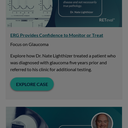
ERG Provides Confidence to Monitor or Treat
Focus on Glaucoma
Explore how Dr. Nate Lighthizer treated a patient who
was diagnosed with glaucoma five years prior and
referred to his clinic for additional testing.
EXPLORE CASE