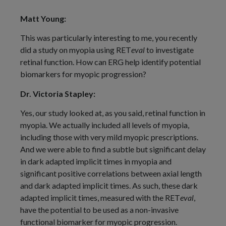
Matt Young:
This was particularly interesting to me, you recently
did a study on myopia using RET
eval
to investigate
retinal function. How can ERG help identify potential
biomarkers for myopic progression?
Dr. Victoria Stapley:
Yes, our study looked at, as you said, retinal function in
myopia. We actually included all levels of myopia,
including those with very mild myopic prescriptions.
And we were able to find a subtle but significant delay
in dark adapted implicit times in myopia and
significant positive correlations between axial length
and dark adapted implicit times. As such, these dark
adapted implicit times, measured with the RET
eval
,
have the potential to be used as a non-invasive
functional biomarker for myopic progression.