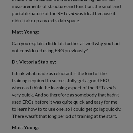
measurements of structure and function, the small and
portable nature of the RET
eval
was ideal because it
didn’t take up any extra lab space.
Matt Young:
Can you explain a little bit further as well why you had
not considered using ERG previously?
Dr. Victoria Stapley:
I think what made us reluctant is the kind of the
training required to successfully get a good ERG,
whereas I think the learning aspect of the RET
eval
is
very quick. And so therefore as somebody that hadn’t
used ERGs before it was quite quick and easy for me
to learn how to to use one, so I could get going quickly.
There wasn’t that long period of training at the start.
Matt Young: