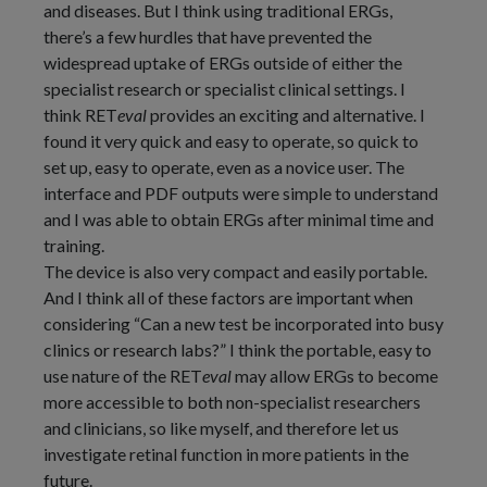
and diseases. But I think using traditional ERGs,
there’s a few hurdles that have prevented the
widespread uptake of ERGs outside of either the
specialist research or specialist clinical settings. I
think RET
eval
provides an exciting and alternative. I
found it very quick and easy to operate, so quick to
set up, easy to operate, even as a novice user. The
interface and PDF outputs were simple to understand
and I was able to obtain ERGs after minimal time and
training.
The device is also very compact and easily portable.
And I think all of these factors are important when
considering “Can a new test be incorporated into busy
clinics or research labs?” I think the portable, easy to
use nature of the RET
eval
may allow ERGs to become
more accessible to both non-specialist researchers
and clinicians, so like myself, and therefore let us
investigate retinal function in more patients in the
future.