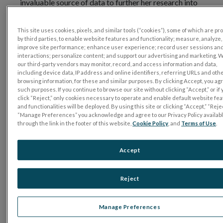
invaluable source of data to further her research into
myopia. Let’s find out more. Dr. Stapley, welcome to
the program.
This site uses cookies, pixels, and similar tools (“cookies”), some of which are p
by third parties, to enable website features and functionality; measure, analyze,
Dr. Victoria Stapley (University of Ulster):
improve site performance; enhance user experience; record user sessions an
interactions; personalize content; and support our advertising and marketing. 
Thank you very much, thank you for having me.
our third-party vendors may monitor, record, and access information and data,
including device data, IP address and online identifiers, referring URLs and oth
browsing information, for these and similar purposes. By clicking Accept, you ag
Matt Young:
such purposes. If you continue to browse our site without clicking “Accept,” or if
click “Reject,” only cookies necessary to operate and enable default website fe
Great to be here with you. I was wondering if you can
and functionalities will be deployed. By using this site or clicking “Accept,” “Rejec
briefly explain how you use the RET
eval
in your
“Manage Preferences” you acknowledge and agree to our Privacy Policy availab
through the link in the footer of this website,
Cookie Policy
, and
Terms of Use
.
research.
Dr. Victoria Stapley:
Accept
My PhD research investigated structure and function
in myopia using a variety of non-invasive methods. We
Reject
were interested in looking at retinal function with the
ERG and seeing if and how ERG parameters vary in
Manage Preferences
myopia and also to investigate the relationship