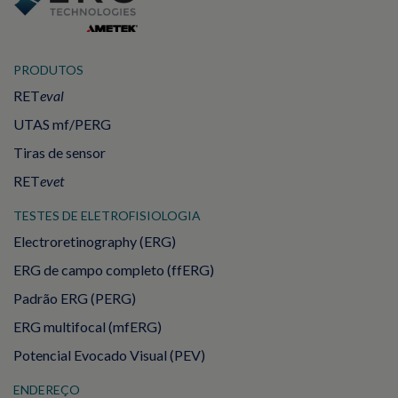
PRODUTOS
RET
eval
UTAS mf/PERG
Tiras de sensor
RET
evet
TESTES DE ELETROFISIOLOGIA
Electroretinography (ERG)
ERG de campo completo (ffERG)
Padrão ERG (PERG)
ERG multifocal (mfERG)
Potencial Evocado Visual (PEV)
ENDEREÇO