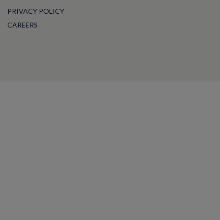
PRIVACY POLICY
CAREERS