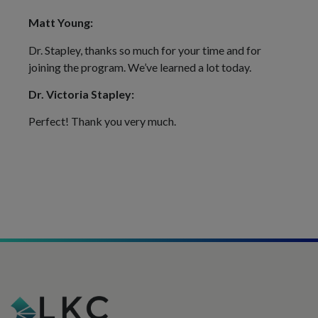
Matt Young:
Dr. Stapley, thanks so much for your time and for
joining the program. We’ve learned a lot today.
Dr. Victoria Stapley:
Perfect! Thank you very much.