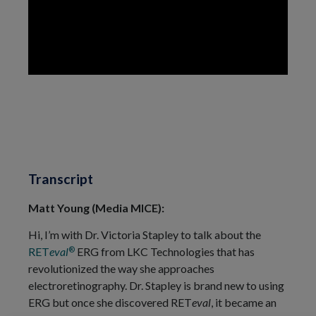
Transcript
Matt Young (Media MICE):
Hi, I’m with Dr. Victoria Stapley to talk about the
®
RET
eval
ERG from LKC Technologies that has
revolutionized the way she approaches
electroretinography. Dr. Stapley is brand new to using
ERG but once she discovered RET
eval
, it became an