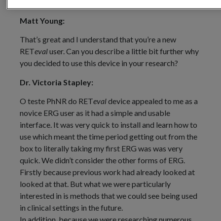
between ERG parameters and the degree of myopia.
Matt Young:
That’s great and I understand that you’re a new
RET
eval
user. Can you describe a little bit further why
you decided to use this device in your research?
Dr. Victoria Stapley:
O teste PhNR do RET
eval
device appealed to me as a
novice ERG user as it had a simple and usable
interface. It was very quick to install and learn how to
use which meant the time period getting out from the
box to literally taking my first ERG was was very
quick. We didn’t consider the other forms of ERG.
Firstly because previous work had already looked at
looked at that. But what we were particularly
interested in is methods that we could see being used
in clinical settings in the future.
In addition, because we were researching numerous