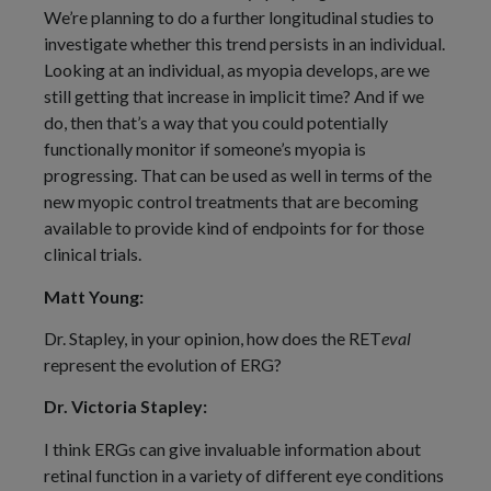
We’re planning to do a further longitudinal studies to
investigate whether this trend persists in an individual.
Looking at an individual, as myopia develops, are we
still getting that increase in implicit time? And if we
do, then that’s a way that you could potentially
functionally monitor if someone’s myopia is
progressing. That can be used as well in terms of the
new myopic control treatments that are becoming
available to provide kind of endpoints for for those
clinical trials.
Matt Young:
Dr. Stapley, in your opinion, how does the RET
eval
represent the evolution of ERG?
Dr. Victoria Stapley:
I think ERGs can give invaluable information about
retinal function in a variety of different eye conditions