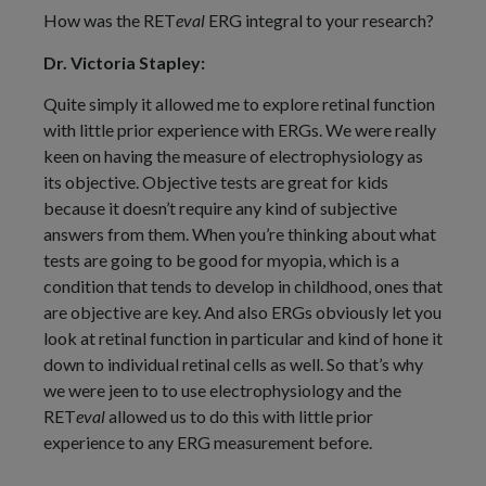
How was the RET
eval
ERG integral to your research?
Dr. Victoria Stapley:
Quite simply it allowed me to explore retinal function
with little prior experience with ERGs. We were really
keen on having the measure of electrophysiology as
its objective. Objective tests are great for kids
because it doesn’t require any kind of subjective
answers from them. When you’re thinking about what
tests are going to be good for myopia, which is a
condition that tends to develop in childhood, ones that
are objective are key. And also ERGs obviously let you
look at retinal function in particular and kind of hone it
down to individual retinal cells as well. So that’s why
we were jeen to to use electrophysiology and the
RET
eval
allowed us to do this with little prior
experience to any ERG measurement before.