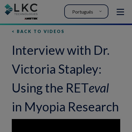
Português
MENU
< BACK TO VIDEOS
Interview with Dr.
Victoria Stapley:
Using the RET
eval
in Myopia Research