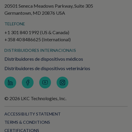
20501 Seneca Meadows Parkway, Suite 305
Germantown, MD 20876 USA
TELEFONE
+1 301 840 1992 (US & Canada)
+358 40 8486625 (International)
DISTRIBUIDORES INTERNACIONAIS
Distribuidores de dispositivos médicos
Distribuidores de dispositivos veterinários
© 2026 LKC Technologies, Inc.
ACCESSIBILITY STATEMENT
TERMS & CONDITIONS
CERTIFICATIONS