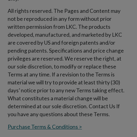
All rights reserved. The Pages and Content may
not be reproduced in any form without prior
written permission from LKC. The products
developed, manufactured, and marketed by LKC
are covered by US and foreign patents and/or
pending patents. Specifications and price change
privileges are reserved. We reserve the right, at
our sole discretion, to modify or replace these
Terms at any time. If a revision to the Terms is
material we will try to provide at least thirty (30)
days’ notice prior to any new Terms taking effect.
What constitutes a material change will be
determined at our sole discretion. Contact Us If
you have any questions about these Terms.
Purchase Terms & Conditions >