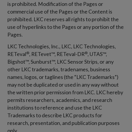
is prohibited. Modification of the Pages or
commercial use of the Pages or the Content is
prohibited. LKC reserves all rights to prohibit the
use of hyperlinks to the Pages or any portion of the
Pages.
LKC Technologies, Inc., LKC, LKC Technologies,
®
®
RETeval
, RETevet™, RETeval-DR
, UTAS™,
Bigshot™, Sunburst™, LKC Sensor Strips, or any
other LKC trademarks, tradenames, business
names, logos, or taglines (the “LKC Trademarks”)
may not be duplicated or used in any way without
the written prior permission from LKC. LKC hereby
permits researchers, academics, and research
institutions to reference and use the LKC
Trademarks to describe LKC products for
research, presentation, and publication purposes
only.