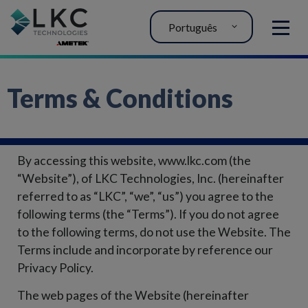
Português
MENU
Terms & Conditions
By accessing this website, www.lkc.com (the
“Website”), of LKC Technologies, Inc. (hereinafter
referred to as “LKC”, “we”, “us”) you agree to the
following terms (the “Terms”). If you do not agree
to the following terms, do not use the Website. The
Terms include and incorporate by reference our
Privacy Policy.
The web pages of the Website (hereinafter