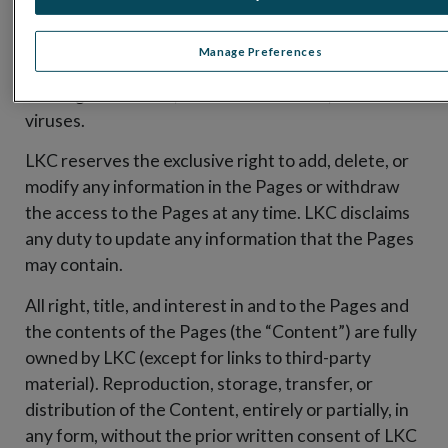
of any kind, either express or implied, in the Pages
or that the Pages (including third parties’ pages to
Manage Preferences
which the Pages may link) or the server that makes
the Pages available, are free of defects, errors or
viruses.
LKC reserves the exclusive right to add, delete, or
modify any information in the Pages or withdraw
the access to the Pages at any time. LKC disclaims
any duty to update any information that the Pages
may contain.
All right, title, and interest in and to the Pages and
the contents of the Pages (the “Content”) are fully
owned by LKC (except for links to third-party
material). Reproduction, storage, transfer, or
distribution of the Content, entirely or partially, in
any form, without the prior written consent of LKC