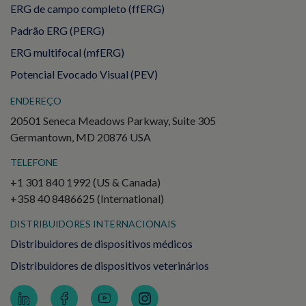
ERG de campo completo (ffERG)
Padrão ERG (PERG)
ERG multifocal (mfERG)
Potencial Evocado Visual (PEV)
ENDEREÇO
20501 Seneca Meadows Parkway, Suite 305
Germantown, MD 20876 USA
TELEFONE
+1 301 840 1992 (US & Canada)
+358 40 8486625 (International)
DISTRIBUIDORES INTERNACIONAIS
Distribuidores de dispositivos médicos
Distribuidores de dispositivos veterinários