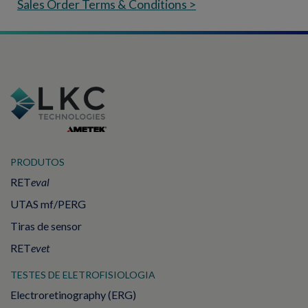
Sales Order Terms & Conditions >
PRODUTOS
RET
eval
UTAS mf/PERG
Tiras de sensor
RET
evet
TESTES DE ELETROFISIOLOGIA
Electroretinography (ERG)