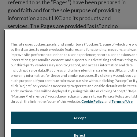
referred to as the “Pages”) have been prepared in
good faith and for the sole purpose of providing
information about LKC and its products and
services. The Pages are provided “as is” and no
representation or warranty of any kind, either
expressed or implied, is or has been made as to the
This site uses cookies, pixels, and similar tools (“cookies”), some of which are p
completeness, accuracy, or reliability of the
by third parties, to enable website features and functionality; measure, analyze,
improve site performance; enhance user experience; record user sessions an
information in the Pages or to the material of third
interactions; personalize content; and support our advertising and marketing. 
parties to which the Pages may link. By accessing
our third-party vendors may monitor, record, and access information and data,
including device data, IP address and online identifiers, referring URLs and oth
these Pages, you acknowledge that the Pages may
browsing information, for these and similar purposes. By clicking Accept, you ag
such purposes. If you continue to browse our site without clicking “Accept,” or if
contain incomplete, erroneous, or outdated
click “Reject,” only cookies necessary to operate and enable default website fe
information. LKC shall not under any circumstances
and functionalities will be deployed. By using this site or clicking “Accept,” “Rejec
“Manage Preferences” you acknowledge and agree to our Privacy Policy availab
be liable for any direct, indirect, consequential,
through the link in the footer of this website,
Cookie Policy
, and
Terms of Use
.
incidental, secondary or special damages, or lost
profits resulting from the use or inability to use the
Accept
Pages.
LKC does not give any representation or warranty
Reject