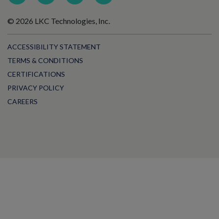
© 2026 LKC Technologies, Inc.
ACCESSIBILITY STATEMENT
TERMS & CONDITIONS
CERTIFICATIONS
PRIVACY POLICY
CAREERS