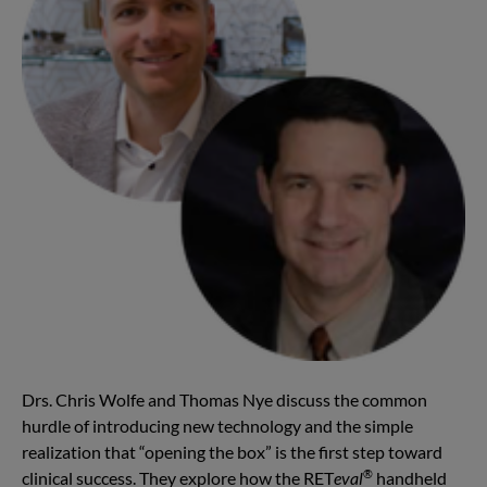
Drs. Chris Wolfe and Thomas Nye discuss the common
hurdle of introducing new technology and the simple
realization that “opening the box” is the first step toward
®
clinical success. They explore how the RET
eval
handheld