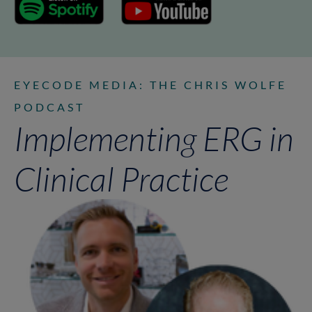
EYECODE MEDIA: THE CHRIS WOLFE
PODCAST
Implementing ERG in
Clinical Practice