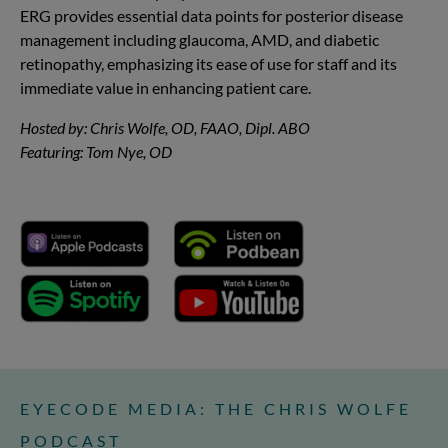
ERG provides essential data points for posterior disease
management including glaucoma, AMD, and diabetic
retinopathy, emphasizing its ease of use for staff and its
immediate value in enhancing patient care.
Hosted by: Chris Wolfe, OD, FAAO, Dipl. ABO
Featuring: Tom Nye, OD
EYECODE MEDIA: THE CHRIS WOLFE
PODCAST