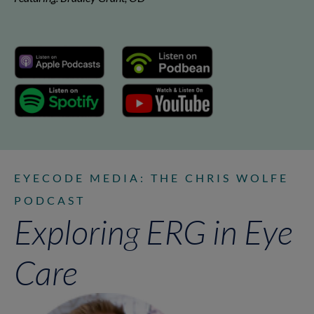
EYECODE MEDIA: THE CHRIS WOLFE
PODCAST
Exploring ERG in Eye
Care