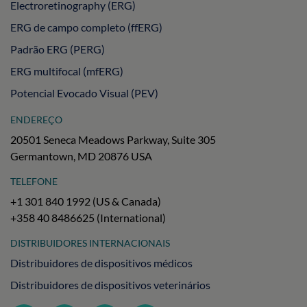
Electroretinography (ERG)
ERG de campo completo (ffERG)
Padrão ERG (PERG)
ERG multifocal (mfERG)
Potencial Evocado Visual (PEV)
ENDEREÇO
20501 Seneca Meadows Parkway, Suite 305
Germantown, MD 20876 USA
TELEFONE
+1 301 840 1992 (US & Canada)
+358 40 8486625 (International)
DISTRIBUIDORES INTERNACIONAIS
Distribuidores de dispositivos médicos
Distribuidores de dispositivos veterinários