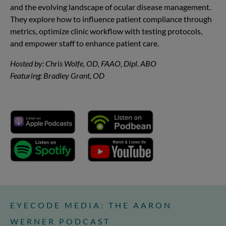
and the evolving landscape of ocular disease management.
They explore how to influence patient compliance through
metrics, optimize clinic workflow with testing protocols,
and empower staff to enhance patient care.
Hosted by: Chris Wolfe, OD, FAAO, Dipl. ABO
Featuring: Bradley Grant, OD
EYECODE MEDIA: THE AARON
WERNER PODCAST