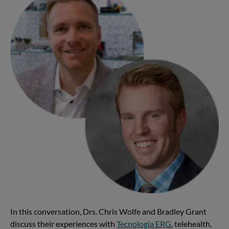
In this conversation, Drs. Chris Wolfe and Bradley Grant
discuss their experiences with
Tecnologia ERG
, telehealth,