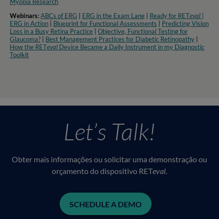
Myopia Research​
Webinars:
ABCs of ERG
|
ERG in the Exam Lane
|
Ready for RET
eval
|
ERG in Action
|
Blueprint for Functional Assessments
|
Predicting Vision
Loss in a Busy Retina Practice
|
Objective, Functional Testing for
Glaucoma?
|
Best Management Practices for Diabetic Retinopathy
|
How the RET
eval
Device Became a Daily Instrument in my Diagnostic
Toolkit
Let’s Talk!
Obter mais informações ou solicitar uma demonstração ou
orçamento do dispositivo RET
eval
.
SCHEDULE A DEMO