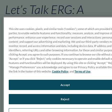
Let’s Talk ERG: A
Candid Conversation
This site uses cookies, pixels, and similar tools (“cookies”), some of which are provided 
on Evidence and Eye
parties, to enable website features and functionality; measure, analyze, and improve s
performance; enhance user experience; record user sessions and interactions; persona
content; and support our advertising and marketing. We and our third-party vendors 
monitor, record, and access information and data, including device data, IP address and
Care
identifiers, referring URLs and other browsing information, for these and similar purpo
clicking Accept, you agree to such purposes. If you continue to browse our site without 
“Accept,” or if you click “Reject,” only cookies necessary to operate and enable default 
features and functionalities will be deployed. By using this site or clicking “Accept,” “Rej
“Manage Preferences” you acknowledge and agree to our Privacy Policy available thr
the link in the footer of this website,
Cookie Policy
, and
Terms of Use
.
Accept
Reject