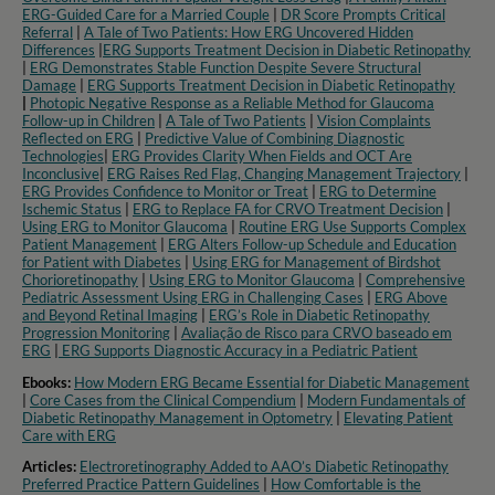
ERG-Guided Care for a Married Couple
|
DR Score Prompts Critical
Referral
|
A Tale of Two Patients: How ERG Uncovered Hidden
Differences
|
ERG Supports Treatment Decision in Diabetic Retinopathy
|
ERG Demonstrates Stable Function Despite Severe Structural
Damage
|
ERG Supports Treatment Decision in Diabetic Retinopathy
|
Photopic Negative Response as a Reliable Method for Glaucoma
Follow-up in Children
|
A Tale of Two Patients
|
Vision Complaints
Reflected on ERG
|
Predictive Value of Combining Diagnostic
Technologies
|
ERG Provides Clarity When Fields and OCT Are
Inconclusive
|
ERG Raises Red Flag, Changing Management Trajectory
|
ERG Provides Confidence to Monitor or Treat
|
ERG to Determine
Ischemic Status
|
ERG to Replace FA for CRVO Treatment Decision
|
Using ERG to Monitor Glaucoma
|
Routine ERG Use Supports Complex
Patient Management
|
ERG Alters Follow-up Schedule and Education
for Patient with Diabetes
|
Using ERG for Management of Birdshot
Chorioretinopathy
|
Using ERG to Monitor Glaucoma
|
Comprehensive
Pediatric Assessment Using ERG in Challenging Cases
|
ERG Above
and Beyond Retinal Imaging
|
ERG’s Role in Diabetic Retinopathy
Progression Monitoring
|
Avaliação de Risco para CRVO baseado em
ERG
|
ERG Supports Diagnostic Accuracy in a Pediatric Patient​
Ebooks:
How Modern ERG Became Essential for Diabetic Management
|
Core Cases from the Clinical Compendium
|
Modern Fundamentals of
Diabetic Retinopathy Management in Optometry​
|
Elevating Patient
Care with ERG
Articles:
Electroretinography Added to AAO’s Diabetic Retinopathy
Preferred Practice Pattern Guidelines
|
How Comfortable is the