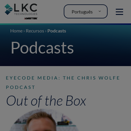
Português
MENU
Home
›
Recursos
›
Podcasts
Podcasts
EYECODE MEDIA: THE CHRIS WOLFE
PODCAST
Out of the Box