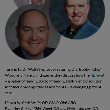
Tune in to Dr. Wolfe’s episode featuring Drs. Bobby “Chip”
Wood and Nate Lighthizer as they discuss how the
RET
eval
– a patient-friendly, doctor-friendly, staff-friendly solution
for functional objective assessments – is changing patient
care.
Hosted by: Chris Wolfe, OD, FAAO, Dipl. ABO
Featuring: Bobby “Chip” Wood, OD, and Nate Lighthizer, OD,