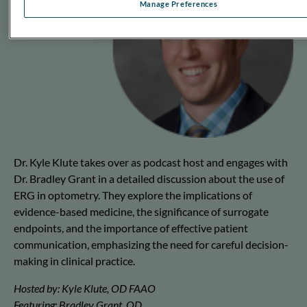
Manage Preferences
Dr. Kyle Klute takes over as podcast host and engages with
Dr. Bradley Grant in a detailed discussion about the use of
ERG in optometry. They explore the implications of
evidence-based medicine, the significance of surrogate
endpoints, and the importance of effective patient
communication, emphasizing the need for careful decision-
making in clinical practice.
Hosted by: Kyle Klute, OD FAAO
Featuring: Bradley Grant, OD