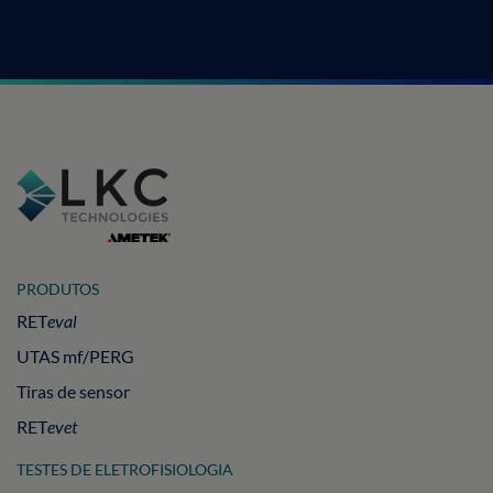
PRODUTOS
RET
eval
UTAS mf/PERG
Tiras de sensor
RET
evet
TESTES DE ELETROFISIOLOGIA