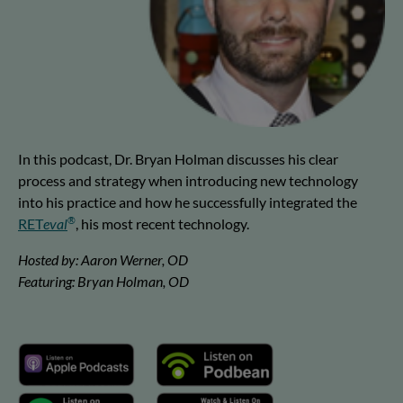
In this podcast, Dr. Bryan Holman discusses his clear
process and strategy when introducing new technology
into his practice and how he successfully integrated the
®
RET
eval
, his most recent technology.
Hosted by: Aaron Werner, OD
Featuring: Bryan Holman, OD