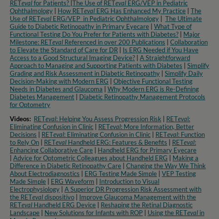
RET
eval
for Patients?
|
The Use of RET
eval
ERG/VEP in Pediatric
Ophthalmology
|
How RET
eval
ERG Has Enhanced My Practice
|
The
Use of RET
eval
ERG/VEP in Pediatric Ophthalmology
|
The Ultimate
Guide to Diabetic Retinopathy in Primary Eyecare
|
What Type of
Functional Testing Do You Prefer for Patients with Diabetes?
|
Major
Milestone: RET
eval
Referenced in over 200 Publications
|
Collaboration
to Elevate the Standard of Care for DR
|
Is ERG Needed if You Have
Access to a Good Structural Imaging Device?
|
A Straightforward
Approach to Managing and Supporting Patients with Diabetes
|
Simplify
Grading and Risk Assessment in Diabetic Retinopathy
|
Simplify Daily
Decision-Making with Modern ERG
|
Objective Functional Testing
Needs in Diabetes and Glaucoma
|
Why Modern ERG is Re-Defining
Diabetes Management
|
Diabetic Retinopathy Management Protocols
for Optometry​
Videos:
RET
eval
: Helping You Assess Progression Risk
|
RET
eva
l:
Eliminating Confusion in Clinic
|
RET
eval
: More Information, Better
Decisions
|
RET
eval
: Eliminating Confusion in Clinic
|
RET
eval
: Function
to Rely On
|
RET
eval
Handheld ERG: Features & Benefits
|
RET
eval
:
Enhancing Collaborative Care
|
Handheld ERG for Primary Eyecare
|
Advice for Optometric Colleagues about Handheld ERG
|
Making a
Difference in Diabetic Retinopathy Care
|
Changing the Way We Think
About Electrodiagnostics
|
ERG Testing Made Simple
|
VEP Testing
Made Simple
|
ERG Waveform
|
Introduction to Visual
Electrophysiology
|
A Superior DR Progression Risk Assessment with
the RET
eval
dispositivo
|
Improve Glaucoma Management with the
RET
eval
Handheld ERG Device
|
Reshaping the Retinal Diagnostic
Landscape
|
New Solutions for Infants with ROP
|
Using the RET
eval
in