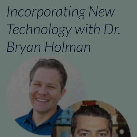
Incorporating New
Technology with Dr.
Bryan Holman