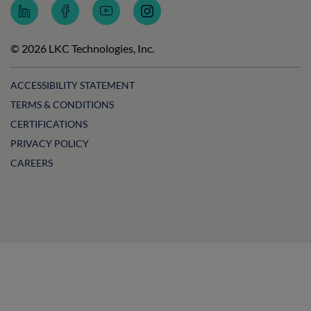
Follow
Follow
Subscribe
Follow
LKC
LKC
to
LKC
Technologies
Technologies
LKC
Technologies
on
on
Technologies
on
© 2026 LKC Technologies, Inc.
LinkedIn
Facebook
on
Instagram
YouTube
ACCESSIBILITY STATEMENT
TERMS & CONDITIONS
CERTIFICATIONS
PRIVACY POLICY
CAREERS