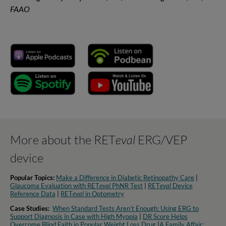
FAAO
More about the RET
eval
ERG/VEP
device
Popular Topics:
Make a Difference in Diabetic Retinopathy Care
|
Glaucoma Evaluation with RET
eval
PhNR Test
|
RET
eval
Device
Reference Data
|
RET
eval
in Optometry​
Case Studies:
When Standard Tests Aren’t Enough: Using ERG to
Support Diagnosis in Case with High Myopia
|
DR Score Helps
Overcome Blind Faith in Popular Weight Loss Drug
|
A Family Affair: