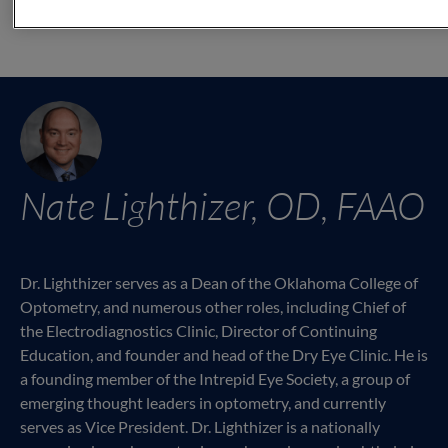
Nate Lighthizer, OD, FAAO
Dr. Lighthizer serves as a Dean of the Oklahoma College of
Optometry, and numerous other roles, including Chief of
the Electrodiagnostics Clinic, Director of Continuing
Education, and founder and head of the Dry Eye Clinic. He is
a founding member of the Intrepid Eye Society, a group of
emerging thought leaders in optometry, and currently
serves as Vice President. Dr. Lighthizer is a nationally