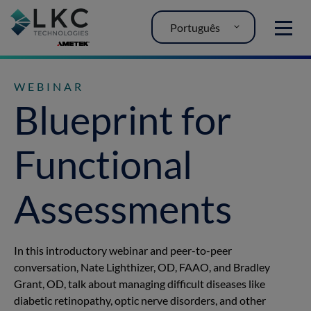
Português
MENU
WEBINAR
Blueprint for
Functional
Assessments
In this introductory webinar and peer-to-peer
conversation, Nate Lighthizer, OD, FAAO, and Bradley
Grant, OD, talk about managing difficult diseases like
diabetic retinopathy, optic nerve disorders, and other