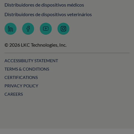
Distribuidores de dispositivos médicos
Distribuidores de dispositivos veterinários
Follow
Follow
Subscribe
Follow
LKC
LKC
to
LKC
Technologies
Technologies
LKC
Technologies
on
on
Technologies
on
© 2026 LKC Technologies, Inc.
LinkedIn
Facebook
on
Instagram
YouTube
ACCESSIBILITY STATEMENT
TERMS & CONDITIONS
CERTIFICATIONS
PRIVACY POLICY
CAREERS