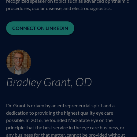
recognized speaker on topics such as advanced ophthalmic
procedures, ocular disease, and electrodiagnostics.
CONNECT ON LINKEDIN
Bradley Grant, OD
Dr. Grant is driven by an entrepreneurial spirit and a
dedication to providing the highest quality eye care
possible. In 2016, he founded Mid-State Eye on the
principle that the best service in the eye care business, or
any business for that matter, cannot be provided without