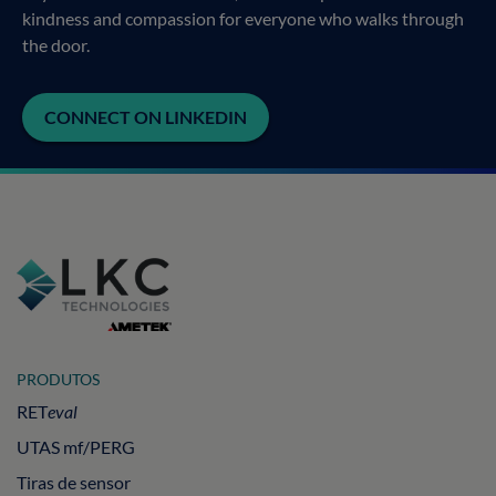
kindness and compassion for everyone who walks through
the door.
CONNECT ON LINKEDIN
PRODUTOS
RET
eval
UTAS mf/PERG
Tiras de sensor