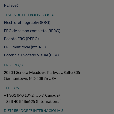
RET
evet
TESTES DE ELETROFISIOLOGIA
Electroretinography (ERG)
ERG de campo completo (ffERG)
Padrão ERG (PERG)
ERG multifocal (mfERG)
Potencial Evocado Visual (PEV)
ENDEREÇO
20501 Seneca Meadows Parkway, Suite 305
Germantown, MD 20876 USA
TELEFONE
+1 301 840 1992 (US & Canada)
+358 40 8486625 (International)
DISTRIBUIDORES INTERNACIONAIS