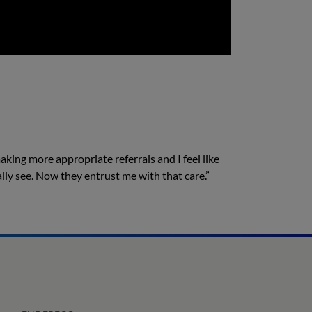
making more appropriate referrals and I feel like
lly see. Now they entrust me with that care.”