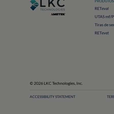
PRODUTOS
RET
eval
UTAS mf/
Tiras de se
RET
evet
© 2026 LKC Technologies, Inc.
ACCESSIBILITY STATEMENT
TER