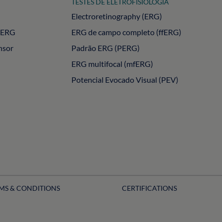
TESTES DE ELETROFISIOLOGIA
Electroretinography (ERG)
PERG
ERG de campo completo (ffERG)
nsor
Padrão ERG (PERG)
ERG multifocal (mfERG)
Potencial Evocado Visual (PEV)
MS & CONDITIONS
CERTIFICATIONS