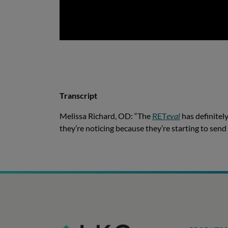
Transcript
Melissa Richard, OD: “The
RET
eval
has definitely
they’re noticing because they’re starting to sen