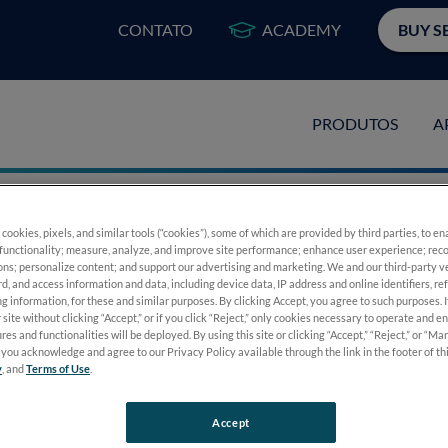
CONTATO
ACADEMY
BUY S
PRODUTOS
A
 cookies, pixels, and similar tools (“cookies”), some of which are provided by third parties, to e
functionality; measure, analyze, and improve site performance; enhance user experience; reco
ons; personalize content; and support our advertising and marketing. We and our third-party 
ancing Collaborati
rd, and access information and data, including device data, IP address and online identifiers, r
g information, for these and similar purposes. By clicking Accept, you agree to such purposes. 
 site without clicking “Accept,” or if you click “Reject,” only cookies necessary to operate and e
res and functionalities will be deployed. By using this site or clicking “Accept,” “Reject,” or “M
you acknowledge and agree to our Privacy Policy available through the link in the footer of th
y
, and
Terms of Use
.
Accept