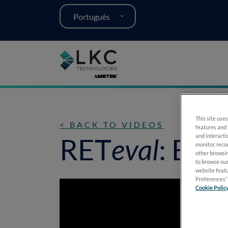
Português
This site uses
< BACK TO VIDEOS
features and 
and interacti
RET
eval
: Enh
monitor, reco
other browsin
to browse our
website featu
Preferences” 
Cookie Polic