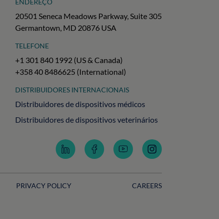
ENDEREÇO
20501 Seneca Meadows Parkway, Suite 305
Germantown, MD 20876 USA
TELEFONE
+1 301 840 1992 (US & Canada)
+358 40 8486625 (International)
DISTRIBUIDORES INTERNACIONAIS
Distribuidores de dispositivos médicos
Distribuidores de dispositivos veterinários
Follow
Follow
Subscribe
Follow
LKC
LKC
to
LKC
Technologies
Technologies
LKC
Technologies
on
on
Technologies
on
LinkedIn
Facebook
on
Instagram
PRIVACY POLICY
CAREERS
YouTube