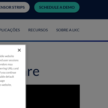
ENSOR STRIPS
SCHEDULE A DEMO
PLICAÇÕES
RECURSOS
SOBRE A LKC
nable website
rd user sessions
vendors may
ve Care
eferring URLs and
If you continue
nable default
anage
is website,