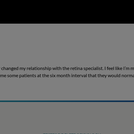
 changed my relationship with the retina specialist. I feel like I’m 
d me some patients at the six month interval that they would norma