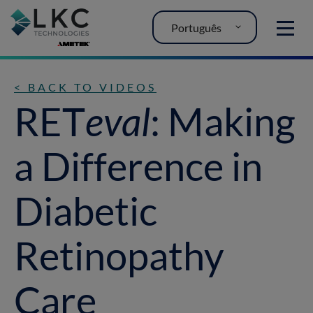
Português
MENU
< BACK TO VIDEOS
RET
eval
: Making
a Difference in
Diabetic
Retinopathy
Care