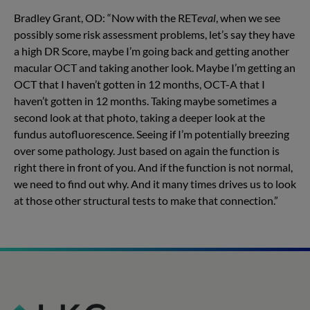
Bradley Grant, OD: “Now with the RET
eval
, when we see
possibly some risk assessment problems, let’s say they have
a high DR Score, maybe I’m going back and getting another
macular OCT and taking another look. Maybe I’m getting an
OCT that I haven’t gotten in 12 months, OCT-A that I
haven’t gotten in 12 months. Taking maybe sometimes a
second look at that photo, taking a deeper look at the
fundus autofluorescence. Seeing if I’m potentially breezing
over some pathology. Just based on again the function is
right there in front of you. And if the function is not normal,
we need to find out why. And it many times drives us to look
at those other structural tests to make that connection.”