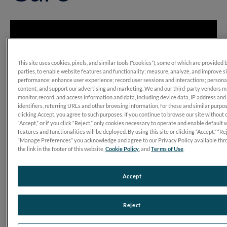
This site uses cookies, pixels, and similar tools (“cookies”), some of which are provided 
parties, to enable website features and functionality; measure, analyze, and improve s
performance; enhance user experience; record user sessions and interactions; persona
content; and support our advertising and marketing. We and our third-party vendors 
monitor, record, and access information and data, including device data, IP address and
identifiers, referring URLs and other browsing information, for these and similar purpo
clicking Accept, you agree to such purposes. If you continue to browse our site without 
“Accept,” or if you click “Reject,” only cookies necessary to operate and enable default 
features and functionalities will be deployed. By using this site or clicking “Accept,” “Rej
“Manage Preferences” you acknowledge and agree to our Privacy Policy available thr
the link in the footer of this website,
Cookie Policy
, and
Terms of Use
.
Accept
Transcript
Reject
Kelly MacDonald, OD: “For
RET
eval
making a difference in
my practice where I realized that I needed to keep doing