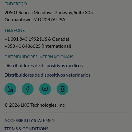
ENDEREÇO
20501 Seneca Meadows Parkway, Suite 305
Germantown, MD 20876 USA
TELEFONE
+1 301 840 1992 (US & Canada)
+358 40 8486625 (International)
DISTRIBUIDORES INTERNACIONAIS
Distribuidores de dispositivos médicos
Distribuidores de dispositivos veterinários
Follow
Follow
Subscribe
Follow
LKC
LKC
to
LKC
Technologies
Technologies
LKC
Technologies
on
on
Technologies
on
© 2026 LKC Technologies, Inc.
LinkedIn
Facebook
on
Instagram
YouTube
ACCESSIBILITY STATEMENT
TERMS & CONDITIONS