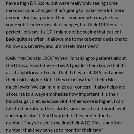
have a high DR Score, but we’re really only seeing some
microvascular changes, that’s going to make me a lot more
nervous for that patient than someone who maybe has
some subtle microvascular changes, but their DR Score is
perfect, let’s say it’s 17. I might not be seeing that patient
back quite as often. It allows me to make better decisions to
follow-up, severity, and ultimately treatment.”
Kelly MacDonald, OD: “When I’m talking to patients about
the DR Score with the RET
eval
, I just let them know that it’s
a a straightforward scale. That if they’re at 23.5 and above,
their risk is higher. But if they’re below that, their risk is
much lower. We can minimize our concern. It also helps me
of course to always emphasize how important it is their
blood sugar, diet, exercise. But if their score is higher, I can
talk to them about the risk of vision loss at a different level
and emphasize it. And they get it, they understand a
number. They’re used to seeing their A1C. This is another
number that they can use to monitor their care.”