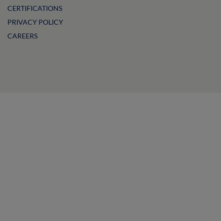
CERTIFICATIONS
PRIVACY POLICY
CAREERS