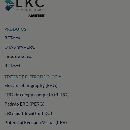
PRODUTOS
RET
eval
UTAS mf/PERG
Tiras de sensor
RET
evet
TESTES DE ELETROFISIOLOGIA
Electroretinography (ERG)
ERG de campo completo (ffERG)
Padrão ERG (PERG)
ERG multifocal (mfERG)
Potencial Evocado Visual (PEV)