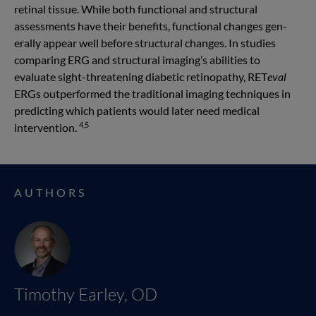
retinal tissue. While both functional and structural
assessments have their benefits, functional changes gen­
erally appear well before structural changes. In studies
comparing ERG and structural imaging’s abilities to
evaluate sight-threatening diabetic retinopathy, RET
eval
ERGs outperformed the traditional imaging techniques in
predicting which patients would later need medical
4,5
intervention.
AUTHORS
Timothy Earley, OD