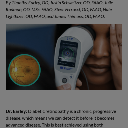
By Timothy Earley, OD, Justin Schweitzer, OD, FAAO, Julie
Rodman, OD, MSc, FAAO, Steve Ferrucci, OD, FAAO, Nate
Lighthizer, OD, FAAO, and James Thimons, OD, FAAO.
Dr. Earley:
Diabetic retinopathy is a chronic, progressive
disease, which means we can detect it before it becomes
advanced disease. This is best achieved using both