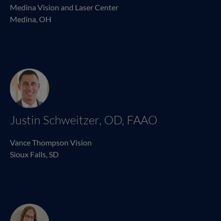
Medina Vision and Laser Center
Medina, OH
Justin Schweitzer, OD, FAAO
Vance Thompson Vision
Sioux Falls, SD