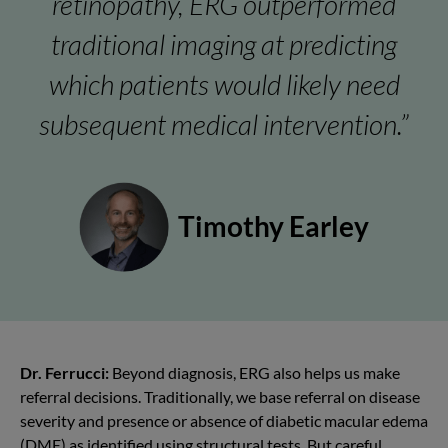
retinopathy, ERG outperformed
traditional imaging at predicting
which patients would likely need
subsequent medical intervention.”
Timothy Earley
Dr. Ferrucci:
Beyond diagnosis, ERG also helps us make
referral decisions. Traditionally, we base referral on disease
severity and presence or absence of diabetic
macular edema
(DME)
as identified using structural tests. But careful