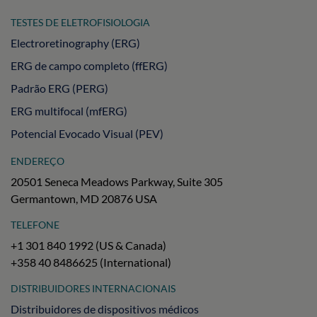
TESTES DE ELETROFISIOLOGIA
Electroretinography (ERG)
ERG de campo completo (ffERG)
Padrão ERG (PERG)
ERG multifocal (mfERG)
Potencial Evocado Visual (PEV)
ENDEREÇO
20501 Seneca Meadows Parkway, Suite 305
Germantown, MD 20876 USA
TELEFONE
+1 301 840 1992 (US & Canada)
+358 40 8486625 (International)
DISTRIBUIDORES INTERNACIONAIS
Distribuidores de dispositivos médicos