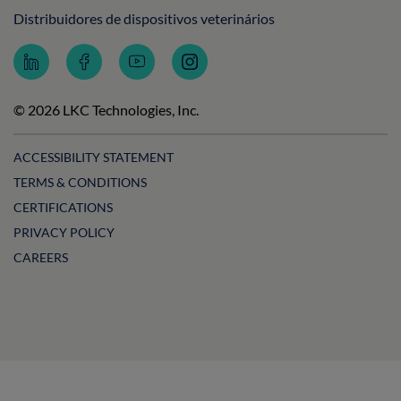
Distribuidores de dispositivos veterinários
Follow
Follow
Subscribe
Follow
LKC
LKC
to
LKC
Technologies
Technologies
LKC
Technologies
on
on
Technologies
on
© 2026 LKC Technologies, Inc.
LinkedIn
Facebook
on
Instagram
YouTube
ACCESSIBILITY STATEMENT
TERMS & CONDITIONS
CERTIFICATIONS
PRIVACY POLICY
CAREERS