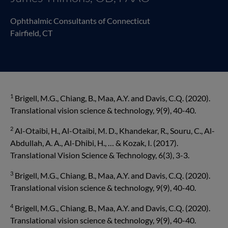
Ophthalmic Consultants of Connecticut
Fairfield, CT
1
Brigell, M.G., Chiang, B., Maa, A.Y. and Davis, C.Q. (2020).
Translational vision science & technol­ogy, 9(9), 40-40.
2
Al-Otaibi, H., Al-Otaibi, M. D., Khandekar, R., Souru, C., Al-
Abdullah, A. A., Al-Dhibi, H., … & Kozak, I. (2017).
Translational Vision Science & Technology, 6(3), 3-3.
3
Brigell, M.G., Chiang, B., Maa, A.Y. and Davis, C.Q. (2020).
Translational vision science & technol­ogy, 9(9), 40-40.
4
Brigell, M.G., Chiang, B., Maa, A.Y. and Davis, C.Q. (2020).
Translational vision science & technol­ogy, 9(9), 40-40.