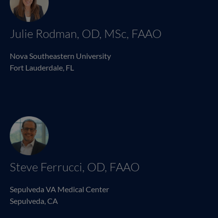
Julie Rodman, OD, MSc, FAAO
Nova Southeastern University
Fort Lauderdale, FL
Steve Ferrucci, OD, FAAO
Sepulveda VA Medical Center
Sepulveda, CA