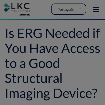
Português
MENU
Is ERG Needed if
You Have Access
to a Good
Structural
Imaging Device?