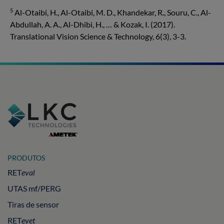
5
Al-Otaibi, H., Al-Otaibi, M. D., Khandekar, R., Souru, C., Al-
Abdullah, A. A., Al-Dhibi, H., … & Kozak, I. (2017).
Translational Vision Science & Technology, 6(3), 3-3.
PRODUTOS
RET
eval
UTAS mf/PERG
Tiras de sensor
RET
evet