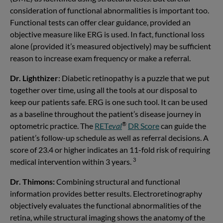
consideration of functional abnormalities is important too.
Functional tests can offer clear guidance, provided an
objective measure like ERG is used. In fact, functional loss
alone (provided it’s measured objectively) may be sufficient
reason to increase exam frequency or make a referral.
Dr. Lighthizer
: Diabetic retinopathy is a puzzle that we put
together over time, using all the tools at our disposal to
keep our patients safe. ERG is one such tool. It can be used
as a baseline throughout the patient’s disease journey in
®
optometric practice. The
RET
eval
DR Score
can guide the
patient’s follow-up schedule as well as referral decisions. A
score of 23.4 or higher indicates an 11-fold risk of requiring
3
medical intervention within 3 years.
Dr. Thimons:
Combining structural and functional
information provides better results. Electroretinography
objectively evaluates the functional abnormalities of the
retina, while structural imaging shows the anatomy of the