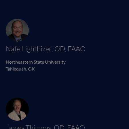
Nate Lighthizer, OD, FAAO
Northeastern State University
Tahlequah, OK
James Thimons, OD, FAAO