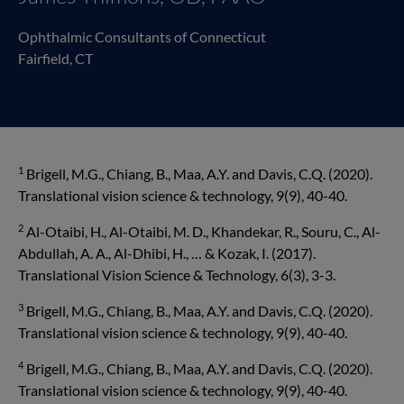
Ophthalmic Consultants of Connecticut
Fairfield, CT
1
Brigell, M.G., Chiang, B., Maa, A.Y. and Davis, C.Q. (2020).
Translational vision science & technol­ogy, 9(9), 40-40.
2
Al-Otaibi, H., Al-Otaibi, M. D., Khandekar, R., Souru, C., Al-
Abdullah, A. A., Al-Dhibi, H., … & Kozak, I. (2017).
Translational Vision Science & Technology, 6(3), 3-3.
3
Brigell, M.G., Chiang, B., Maa, A.Y. and Davis, C.Q. (2020).
Translational vision science & technol­ogy, 9(9), 40-40.
4
Brigell, M.G., Chiang, B., Maa, A.Y. and Davis, C.Q. (2020).
Translational vision science & technol­ogy, 9(9), 40-40.