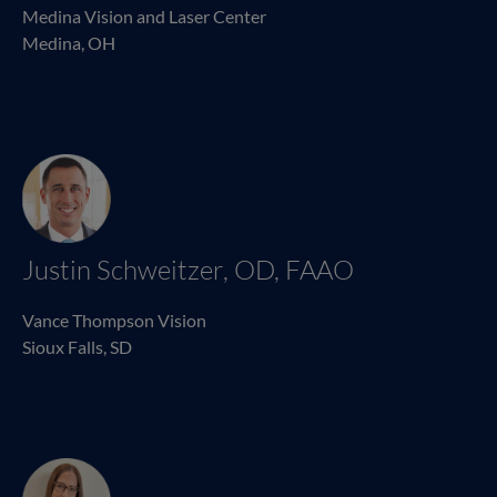
Medina Vision and Laser Center
Medina, OH
Justin Schweitzer, OD, FAAO
Vance Thompson Vision
Sioux Falls, SD