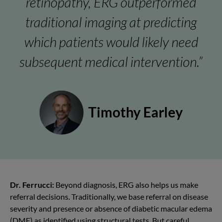
retinopathy, ERG outperformed
traditional imaging at predicting
which patients would likely need
subsequent medical intervention.”
Timothy Earley
Dr. Ferrucci:
Beyond diagnosis, ERG also helps us make
referral decisions. Traditionally, we base referral on disease
severity and presence or absence of diabetic
macular edema
(DME)
as identified using structural tests. But careful