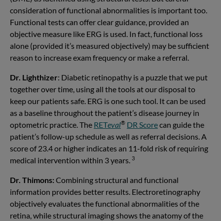
consideration of functional abnormalities is important too.
Functional tests can offer clear guidance, provided an
objective measure like ERG is used. In fact, functional loss
alone (provided it’s measured objectively) may be sufficient
reason to increase exam frequency or make a referral.
Dr. Lighthizer
: Diabetic retinopathy is a puzzle that we put
together over time, using all the tools at our disposal to
keep our patients safe. ERG is one such tool. It can be used
as a baseline throughout the patient’s disease journey in
®
optometric practice. The
RET
eval
DR Score
can guide the
patient’s follow-up schedule as well as referral decisions. A
score of 23.4 or higher indicates an 11-fold risk of requiring
3
medical intervention within 3 years.
Dr. Thimons:
Combining structural and functional
information provides better results. Electroretinography
objectively evaluates the functional abnormalities of the
retina, while structural imaging shows the anatomy of the