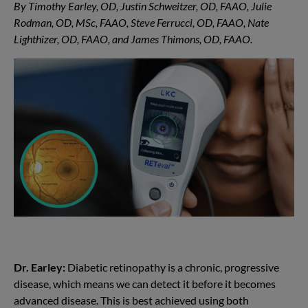
By Timothy Earley, OD, Justin Schweitzer, OD, FAAO, Julie
Rodman, OD, MSc, FAAO, Steve Ferrucci, OD, FAAO, Nate
Lighthizer, OD, FAAO, and James Thimons, OD, FAAO.
Dr. Earley:
Diabetic retinopathy is a chronic, progressive
disease, which means we can detect it before it becomes
advanced disease. This is best achieved using both