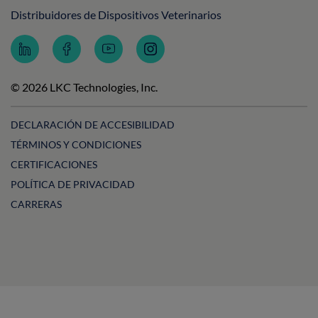
Distribuidores de Dispositivos Veterinarios
Follow
Follow
Subscribe
Follow
LKC
LKC
to
LKC
Technologies
Technologies
LKC
Technologies
on
on
Technologies
on
© 2026 LKC Technologies, Inc.
LinkedIn
Facebook
on
Instagram
YouTube
DECLARACIÓN DE ACCESIBILIDAD
TÉRMINOS Y CONDICIONES
CERTIFICACIONES
POLÍTICA DE PRIVACIDAD
CARRERAS