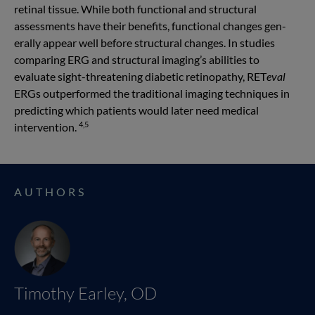
retinal tissue. While both functional and structural
assessments have their benefits, functional changes gen­
erally appear well before structural changes. In studies
comparing ERG and structural imaging’s abilities to
evaluate sight-threatening diabetic retinopathy, RET
eval
ERGs outperformed the traditional imaging techniques in
predicting which patients would later need medical
4,5
intervention.
AUTHORS
Timothy Earley, OD