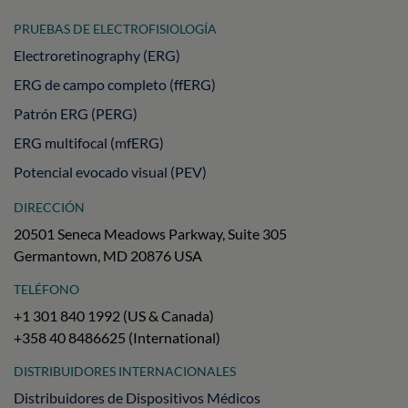
PRUEBAS DE ELECTROFISIOLOGÍA
Electroretinography (ERG)
ERG de campo completo (ffERG)
Patrón ERG (PERG)
ERG multifocal (mfERG)
Potencial evocado visual (PEV)
DIRECCIÓN
20501 Seneca Meadows Parkway, Suite 305
Germantown, MD 20876 USA
TELÉFONO
+1 301 840 1992 (US & Canada)
+358 40 8486625 (International)
DISTRIBUIDORES INTERNACIONALES
Distribuidores de Dispositivos Médicos