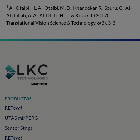
5
Al-Otaibi, H., Al-Otaibi, M. D., Khandekar, R., Souru, C., Al-
Abdullah, A. A., Al-Dhibi, H., … & Kozak, I. (2017).
Translational Vision Science & Technology, 6(3), 3-3.
PRODUCTOS
RET
eval
UTAS mf/PERG
Sensor Strips
RET
evet