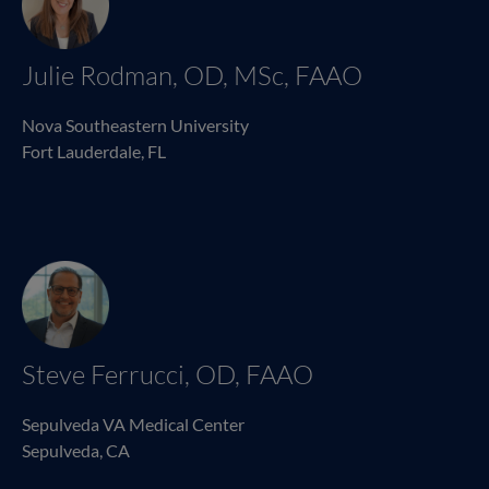
Julie Rodman, OD, MSc, FAAO
Nova Southeastern University
Fort Lauderdale, FL
Steve Ferrucci, OD, FAAO
Sepulveda VA Medical Center
Sepulveda, CA