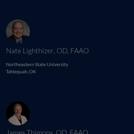
Nate Lighthizer, OD, FAAO
Northeastern State University
Tahlequah, OK
James Thimons, OD, FAAO