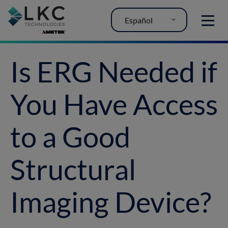
Español
MENU
Is ERG Needed if
You Have Access
to a Good
Structural
Imaging Device?