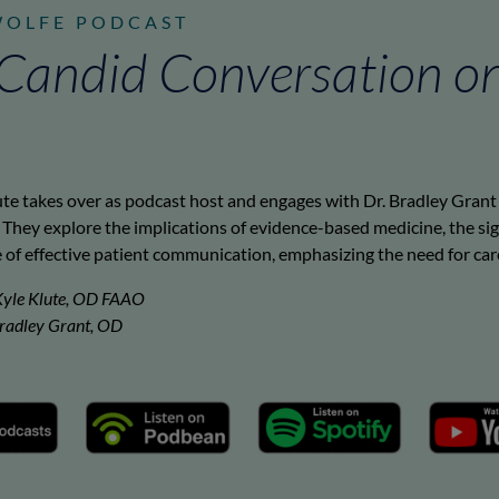
WOLFE PODCAST
A Candid Conversation o
ute takes over as podcast host and engages with Dr. Bradley Grant 
They explore the implications of evidence-based medicine, the sig
of effective patient communication, emphasizing the need for caref
Kyle Klute, OD FAAO
Bradley Grant, OD