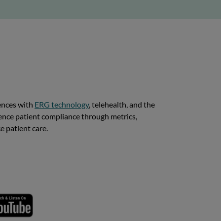
iences with
ERG technology
, telehealth, and the
ence patient compliance through metrics,
e patient care.