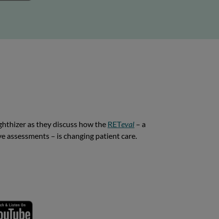
ghthizer as they discuss how the
RET
eval
– a
ive assessments – is changing patient care.