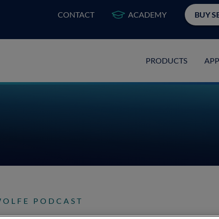
CONTACT
ACADEMY
BUY S
PRODUCTS
APP
WOLFE PODCAST