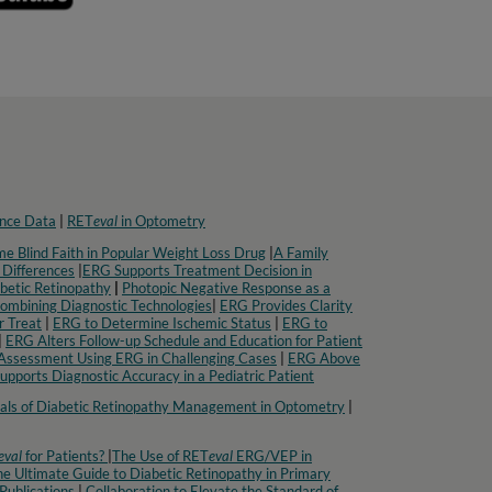
nce Data
|
RET
eval
in Optometry​
e Blind Faith in Popular Weight Loss Drug
|
A Family
 Differences
|
ERG Supports Treatment Decision in
betic Retinopathy
|
Photopic Negative Response as a
Combining Diagnostic Technologies
|
ERG Provides Clarity
r Treat
|
ERG to Determine Ischemic Status
|
ERG to
|
ERG Alters Follow-up Schedule and Education for Patient
Assessment Using ERG in Challenging Cases
|
ERG Above
pports Diagnostic Accuracy in a Pediatric Patient​
ls of Diabetic Retinopathy Management in Optometry​
|
eval
for Patients?
|
The Use of RET
eval
ERG/VEP in
e Ultimate Guide to Diabetic Retinopathy in Primary
Publications
|
Collaboration to Elevate the Standard of