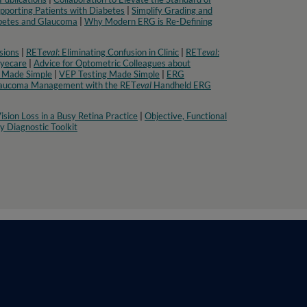
pporting Patients with Diabetes
|
Simplify Grading and
abetes and Glaucoma
|
Why Modern ERG is Re-Defining
sions
|
RET
eval
: Eliminating Confusion in Clinic
|
RET
eval
:
Eyecare
|
Advice for Optometric Colleagues about
 Made Simple
|
VEP Testing Made Simple
|
ERG
aucoma Management with the RET
eval
Handheld ERG
ision Loss in a Busy Retina Practice
|
Objective, Functional
 Diagnostic Toolkit