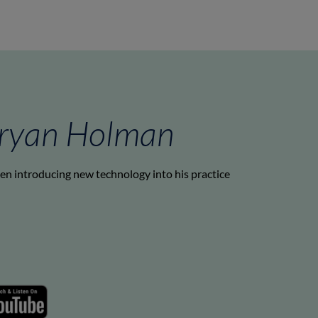
Bryan Holman
hen introducing new technology into his practice