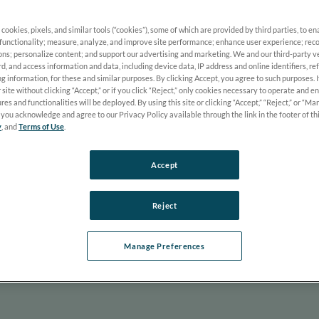
 cookies, pixels, and similar tools (“cookies”), some of which are provided by third parties, to e
functionality; measure, analyze, and improve site performance; enhance user experience; reco
 Wolfe and Thomas Nye discuss the common hurdle of introducing n
ons; personalize content; and support our advertising and marketing. We and our third-party 
e box” is the first step toward clinical success. They explore how 
rd, and access information and data, including device data, IP address and online identifiers, r
g information, for these and similar purposes. By clicking Accept, you agree to such purposes. 
 for posterior disease management including glaucoma, AMD, and d
 site without clicking “Accept,” or if you click “Reject,” only cookies necessary to operate and e
ff and its immediate value in enhancing patient care.
res and functionalities will be deployed. By using this site or clicking “Accept,” “Reject,” or “M
you acknowledge and agree to our Privacy Policy available through the link in the footer of th
Chris Wolfe, OD, FAAO, Dipl. ABO
y
, and
Terms of Use
.
Tom Nye, OD
Accept
Reject
Manage Preferences