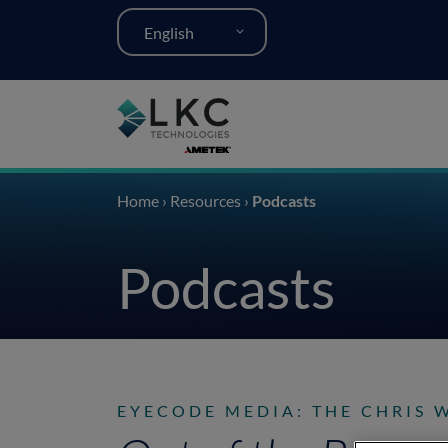
English
Home
›
Resources
›
Podcasts
Podcasts
EYECODE MEDIA: THE CHRIS 