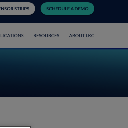
ENSOR STRIPS
SCHEDULE A DEMO
LICATIONS
RESOURCES
ABOUT LKC