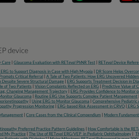
P device
y Care
|
Glaucoma Evaluation with RET
eval
PhNR Test
|
RET
eval
Device Refere
 ERG to Support Diagnosis in Case with High Myopia
|
DR Score Helps Overcom
rompts Critical Referral
|
A Tale of Two Patients: How ERG Uncovered Hidden
 Despite Severe Structural Damage
|
ERG Supports Treatment Decision in Dia
le of Two Patients
|
Vision Complaints Reflected on ERG
|
Predictive Value of 
lag, Changing Management Trajectory
|
ERG Provides Confidence to Monitor o
Monitor Glaucoma
|
Routine ERG Use Supports Complex Patient Management
orioretinopathy
|
Using ERG to Monitor Glaucoma
|
Comprehensive Pediatric 
nopathy Progression Monitoring
|
ERG-based Risk Assessment in CRVO
|
ERG Su
c Management
|
Core Cases from the Clinical Compendium
|
Modern Fundamenta
inopathy Preferred Practice Pattern Guidelines
|
How Comfortable is the RET
d My Practice
|
The Use of RET
eval
ERG/VEP in Pediatric Ophthalmology
|
Th
or Patients with Diabetes?
|
Major Milestone: RET
eval
Referenced in over 200 