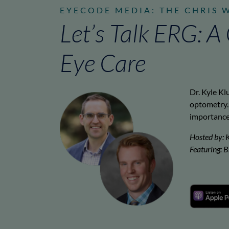
EYECODE MEDIA: THE CHRIS 
Let’s Talk ERG: 
Eye Care
Dr. Kyle Kl
optometry. 
importance 
Hosted by: 
Featuring: 