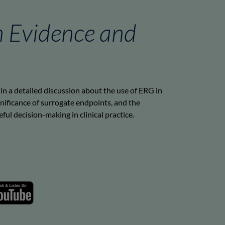
n Evidence and
in a detailed discussion about the use of ERG in
nificance of surrogate endpoints, and the
ul decision-making in clinical practice.