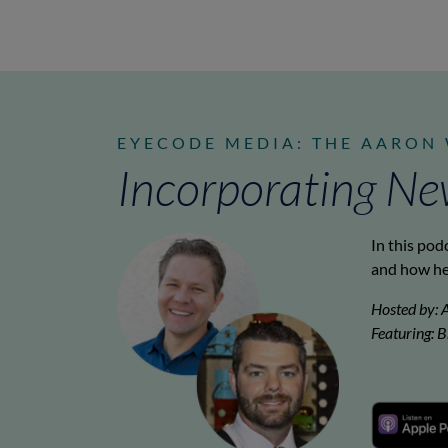
EYECODE MEDIA: THE AARON
Incorporating Ne
In this pod
and how he
Hosted by: 
Featuring: