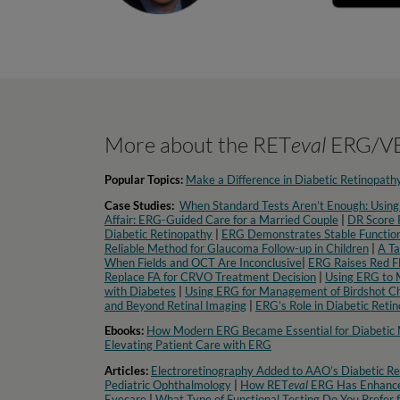
More about the RET
eval
ERG/VE
Popular Topics:
Make a Difference in Diabetic Retinopath
Case Studies:
When Standard Tests Aren’t Enough: Using
Affair: ERG-Guided Care for a Married Couple
|
DR Score P
Diabetic Retinopathy
|
ERG Demonstrates Stable Function
Reliable Method for Glaucoma Follow-up in Children
|
A Ta
When Fields and OCT Are Inconclusive
|
ERG Raises Red F
Replace FA for CRVO Treatment Decision
|
Using ERG to 
with Diabetes
|
Using ERG for Management of Birdshot Ch
and Beyond Retinal Imaging
|
ERG’s Role in Diabetic Reti
Ebooks:
How Modern ERG Became Essential for Diabeti
Elevating Patient Care with ERG
Articles:
Electroretinography Added to AAO’s Diabetic Ret
Pediatric Ophthalmology
|
How RET
eval
ERG Has Enhance
Eyecare
|
What Type of Functional Testing Do You Prefer f