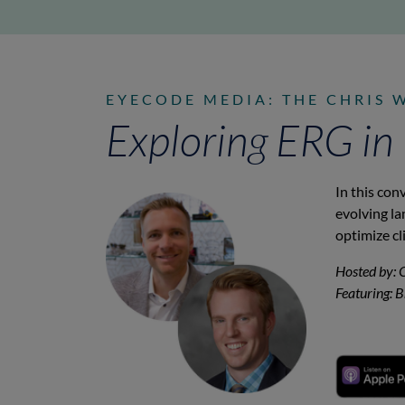
EYECODE MEDIA: THE CHRIS 
Exploring ERG in
In this con
evolving l
optimize cl
Hosted by: 
Featuring: 