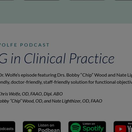
WOLFE PODCAST
in Clinical Practice
Dr. Wolfe’s episode featuring Drs. Bobby “Chip” Wood and Nate Li
endly, doctor-friendly, staff-friendly solution for functional object
Chris Wolfe, OD, FAAO, Dipl. ABO
Bobby “Chip” Wood, OD, and Nate Lighthizer, OD, FAAO