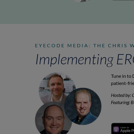
EYECODE MEDIA: THE CHRIS 
Implementing ERG 
Tune in to 
patient-fri
Hosted by: 
Featuring: 