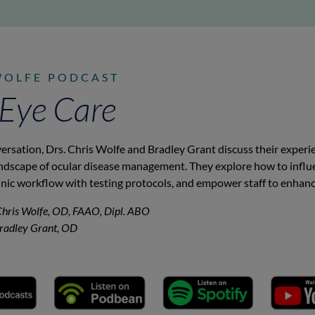
WOLFE PODCAST
 Eye Care
versation, Drs. Chris Wolfe and Bradley Grant discuss their exper
andscape of ocular disease management. They explore how to influ
inic workflow with testing protocols, and empower staff to enhanc
Chris Wolfe, OD, FAAO, Dipl. ABO
Bradley Grant, OD