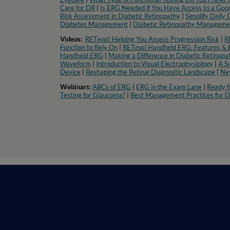
Care for DR
|
Is ERG Needed if You Have Access to a Good
Risk Assessment in Diabetic Retinopathy
|
Simplify Daily
Diabetes Management
|
Diabetic Retinopathy Managemen
Videos:
RET
eval
: Helping You Assess Progression Risk
|
R
Function to Rely On
|
RET
eval
Handheld ERG: Features & B
Handheld ERG
|
Making a Difference in Diabetic Retinopa
Waveform
|
Introduction to Visual Electrophysiology
|
A S
Device
|
Reshaping the Retinal Diagnostic Landscape
|
New
Webinars:
ABCs of ERG
|
ERG in the Exam Lane
|
Ready f
Testing for Glaucoma?
|
Best Management Practices for D