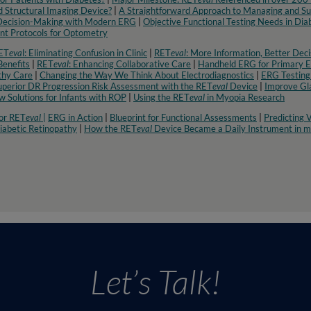
 Structural Imaging Device?
|
A Straightforward Approach to Managing and Su
 Decision-Making with Modern ERG
|
Objective Functional Testing Needs in Di
t Protocols for Optometry​
ET
eva
l: Eliminating Confusion in Clinic
|
RET
eval
: More Information, Better Deci
enefits
|
RET
eval
: Enhancing Collaborative Care
|
Handheld ERG for Primary 
thy Care
|
Changing the Way We Think About Electrodiagnostics
|
ERG Testing
uperior DR Progression Risk Assessment with the RET
eval
Device
|
Improve Gl
 Solutions for Infants with ROP
|
Using the RET
eval
in Myopia Research​
or RET
eval
|
ERG in Action
|
Blueprint for Functional Assessments
|
Predicting V
iabetic Retinopathy
|
How the RET
eval
Device Became a Daily Instrument in my
Let’s Talk!