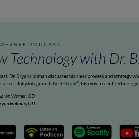
 WERNER PODCAST
w Technology with Dr. 
cast, Dr. Bryan Holman discusses his clear process and strategy w
®
 successfully integrated the
RET
eval
, his most recent technology.
Aaron Werner, OD
 Bryan Holman, OD