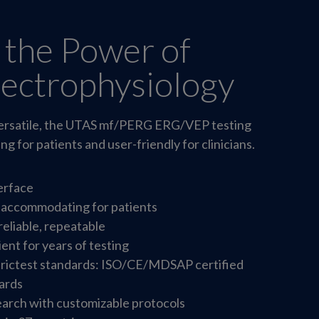
 the Power of
lectrophysiology
 versatile, the UTAS mf/PERG ERG/VEP testing
g for patients and user-friendly for clinicians.
terface
 accommodating for patients
reliable, repeatable
ient for years of testing
trictest standards: ISO/CE/MDSAP certified
ards
arch with customizable protocols