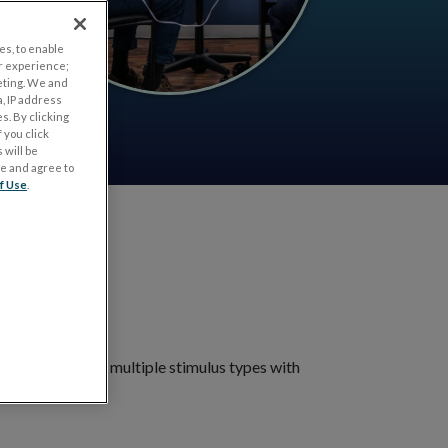
es, to enable
r experience;
eting. We and
, IP address
s. By clicking
 you click
 will be
ge and agree to
f Use
.
ts
nt. Choose from multiple stimulus types with