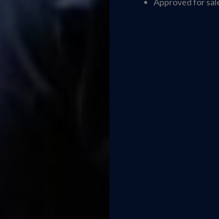
Approved for sale