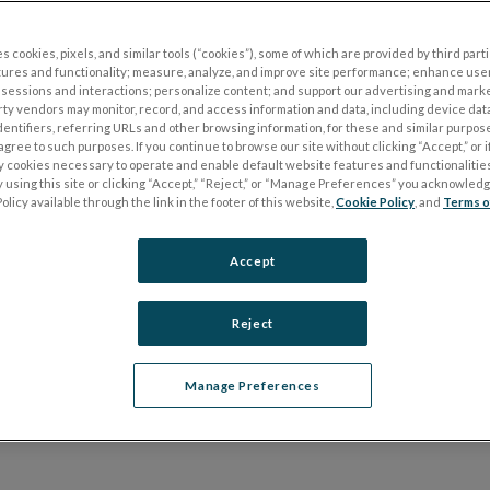
ting for patients, our UTAS™
s cookies, pixels, and similar tools (“cookies”), some of which are provided by third parti
tures and functionality; measure, analyze, and improve site performance; enhance use
device facilitates highly reliable
sessions and interactions; personalize content; and support our advertising and mark
rty vendors may monitor, record, and access information and data, including device data
cians and researchers alike.
dentifiers, referring URLs and other browsing information, for these and similar purpose
agree to such purposes. If you continue to browse our site without clicking “Accept,” or if
ly cookies necessary to operate and enable default website features and functionalities
 using this site or clicking “Accept,” “Reject,” or “Manage Preferences” you acknowled
olicy available through the link in the footer of this website,
Cookie Policy
, and
Terms o
Accept
Functional Assessmen
Reject
Manage Preferences
 and VEP testing with a simple user interface and a small footpri