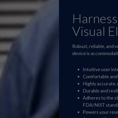
Harness
Visual E
Robust, reliable, and
device is accommodatin
Intuitive user in
Comfortable and
Highly accurate, 
Durable and resil
Adheres to the s
FDA/NIST stand
Powers your rese