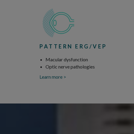
PATTERN ERG/VEP
Macular dysfunction
Optic nerve pathologies
Learn more >