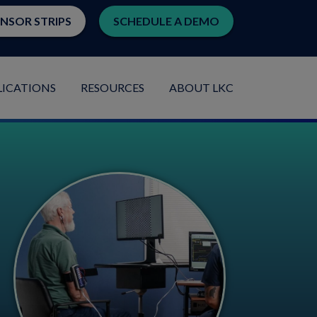
ENSOR STRIPS
SCHEDULE A DEMO
LICATIONS
RESOURCES
ABOUT LKC