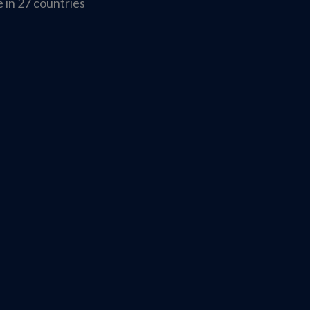
 in 27 countries