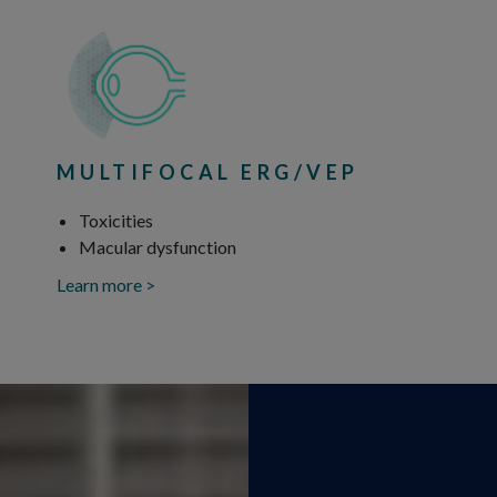
MULTIFOCAL ERG/VEP
Toxicities
Macular dysfunction
Learn more >