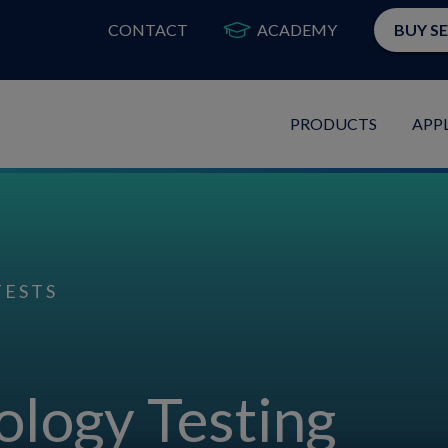
CONTACT
ACADEMY
BUY S
PRODUCTS
APP
TESTS
ology Testing