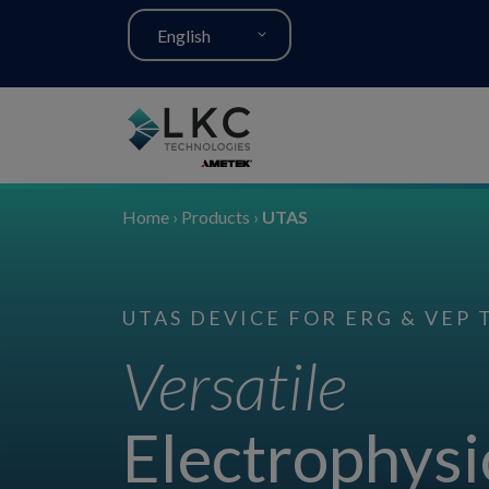
English
Home
›
Products
›
UTAS
UTAS DEVICE FOR ERG & VEP 
Versatile
Electrophysi