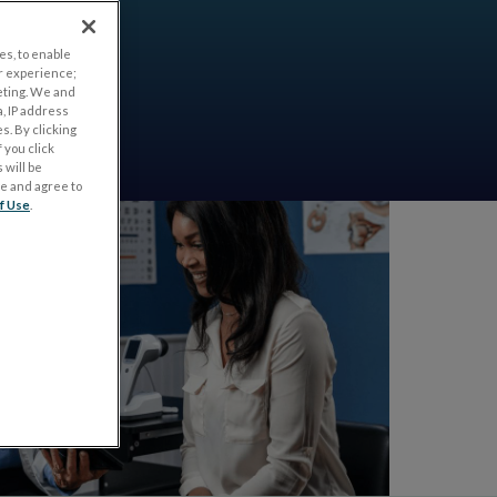
es, to enable
r experience;
eting. We and
, IP address
s. By clicking
 you click
 will be
ge and agree to
f Use
.