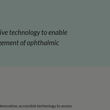
tive technology to enable
agement of ophthalmic
 innovative, accessible technology to assess