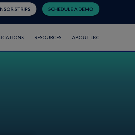
ENSOR STRIPS
SCHEDULE A DEMO
LICATIONS
RESOURCES
ABOUT LKC