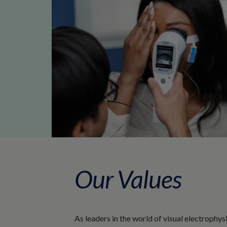
Our Values
As leaders in the world of visual electrophy