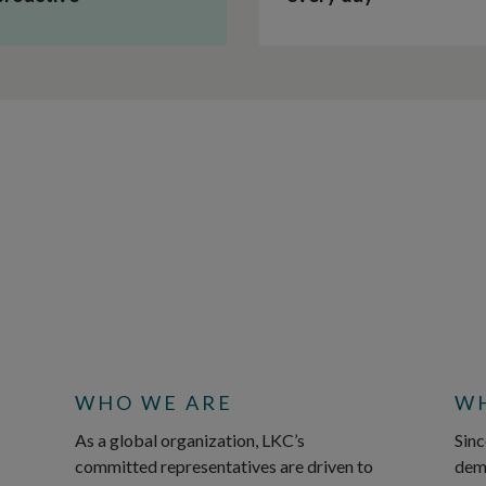
WHO WE ARE
WH
As a global organization, LKC’s
Sinc
committed representatives are driven to
demy