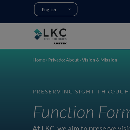
English
Home
›
Privado: About
›
Vision & Mission
PRESERVING SIGHT THROUGH
Function Form
At LKC, we aim to preserve vis