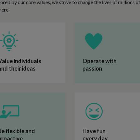
chored by our core values, we strive to change the lives of millions 
here.
Value individuals
Operate with
and their ideas
passion
Be flexible and
Have fun
proactive
every day