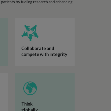
of patients by fueling research and enhancing
Collaborate and
compete with integrity
Think
globally