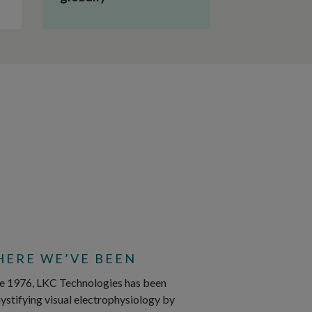
ERE WE’VE BEEN
e 1976, LKC Technologies has been
stifying visual electrophysiology by