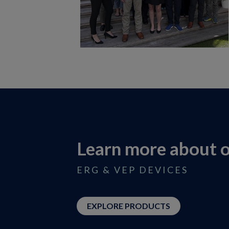
Learn more about 
ERG & VEP DEVICES
EXPLORE PRODUCTS