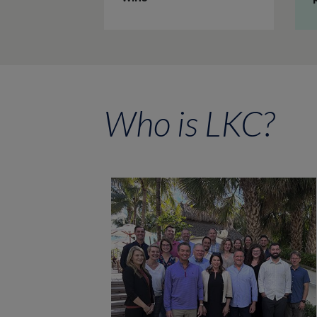
Who is LKC?