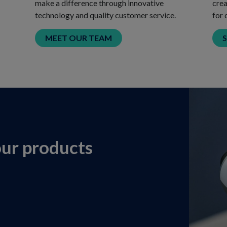
make a difference through innovative
crea
technology and quality customer service.
for 
MEET OUR TEAM
our products