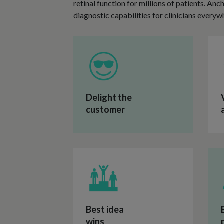
retinal function for millions of patients. An
diagnostic capabilities for clinicians everyw
Delight the
customer
Best idea
wins