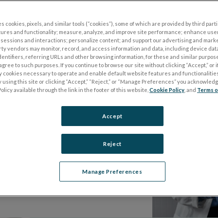
accessible everywhere, for everyone.
s cookies, pixels, and similar tools (“cookies”), some of which are provided by third parti
ectrophysiology, we’re making waves
tures and functionality; measure, analyze, and improve site performance; enhance use
sessions and interactions; personalize content; and support our advertising and mark
rty vendors may monitor, record, and access information and data, including device data
dentifiers, referring URLs and other browsing information, for these and similar purpose
agree to such purposes. If you continue to browse our site without clicking “Accept,” or if
ly cookies necessary to operate and enable default website features and functionalities
 using this site or clicking “Accept,” “Reject,” or “Manage Preferences” you acknowled
olicy available through the link in the footer of this website,
Cookie Policy
, and
Terms o
Accept
Reject
ng the power of
 world.
Manage Preferences