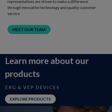
representatives are driven to make a difference
through innovative technology and quality customer
service.
MEET OUR TEAM
Learn more about our
products​
ERG & VEP DEVICES
EXPLORE PRODUCTS