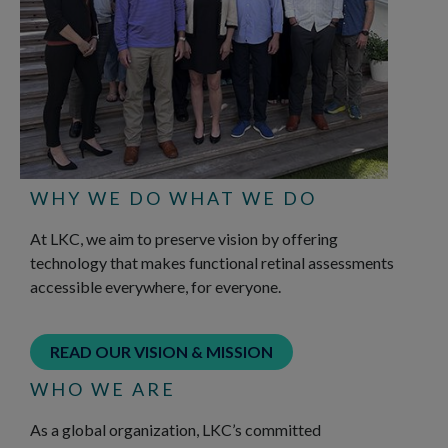
WHY WE DO WHAT WE DO
At LKC, we aim to preserve vision by offering
technology that makes functional retinal assessments
accessible everywhere, for everyone.
READ OUR VISION & MISSION
WHO WE ARE
As a global organization, LKC’s committed