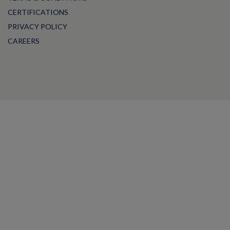
CERTIFICATIONS
PRIVACY POLICY
CAREERS