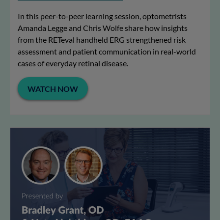
In this peer-to-peer learning session, optometrists
Amanda Legge and Chris Wolfe share how insights
from the RETeval handheld ERG strengthened risk
assessment and patient communication in real-world
cases of everyday retinal disease.
WATCH NOW