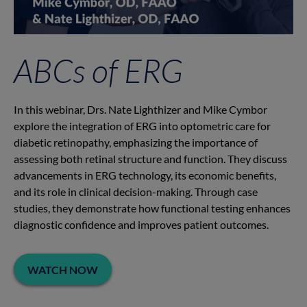
ABCs of ERG
In this webinar, Drs. Nate Lighthizer and Mike Cymbor
explore the integration of ERG into optometric care for
diabetic retinopathy, emphasizing the importance of
assessing both retinal structure and function. They discuss
advancements in ERG technology, its economic benefits,
and its role in clinical decision-making. Through case
studies, they demonstrate how functional testing enhances
diagnostic confidence and improves patient outcomes.
WATCH NOW