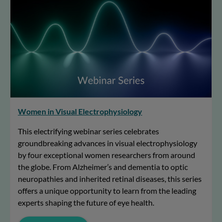
Women in Visual Electrophysiology
This electrifying webinar series celebrates
groundbreaking advances in visual electrophysiology
by four exceptional women researchers from around
the globe. From Alzheimer’s and dementia to optic
neuropathies and inherited retinal diseases, this series
offers a unique opportunity to learn from the leading
experts shaping the future of eye health.