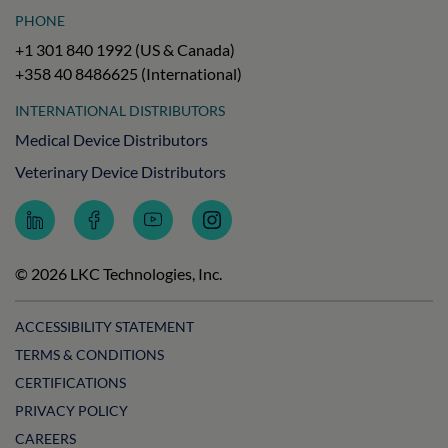
PHONE
+1 301 840 1992 (US & Canada)
+358 40 8486625 (International)
INTERNATIONAL DISTRIBUTORS
Medical Device Distributors
Veterinary Device Distributors
Follow
Follow
Subscribe
Follow
LKC
LKC
to
LKC
Technologies
Technologies
LKC
Technologies
on
on
Technologies
on
© 2026 LKC Technologies, Inc.
LinkedIn
Facebook
on
Instagram
YouTube
ACCESSIBILITY STATEMENT
TERMS & CONDITIONS
CERTIFICATIONS
PRIVACY POLICY
CAREERS