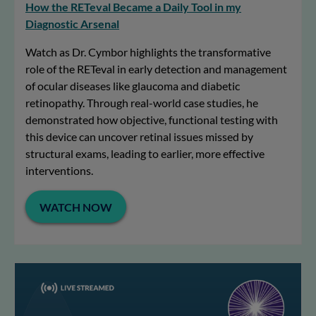
How the RETeval Became a Daily Tool in my
Diagnostic Arsenal
Watch as Dr. Cymbor highlights the transformative
role of the RETeval in early detection and management
of ocular diseases like glaucoma and diabetic
retinopathy. Through real-world case studies, he
demonstrated how objective, functional testing with
this device can uncover retinal issues missed by
structural exams, leading to earlier, more effective
interventions.
WATCH NOW