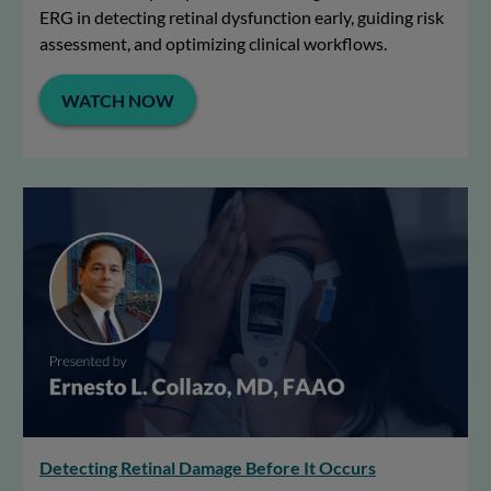
ERG in detecting retinal dysfunction early, guiding risk
assessment, and optimizing clinical workflows.
WATCH NOW
Detecting Retinal Damage Before It Occurs