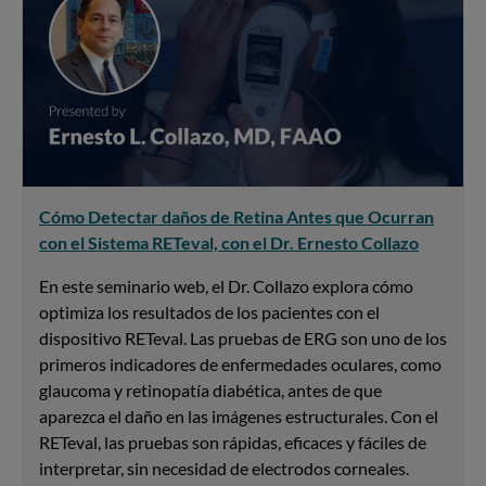
Cómo Detectar daños de Retina Antes que Ocurran
con el Sistema RETeval, con el Dr. Ernesto Collazo
En este seminario web, el Dr. Collazo explora cómo
optimiza los resultados de los pacientes con el
dispositivo RETeval. Las pruebas de ERG son uno de los
primeros indicadores de enfermedades oculares, como
glaucoma y retinopatía diabética, antes de que
aparezca el daño en las imágenes estructurales. Con el
RETeval, las pruebas son rápidas, eficaces y fáciles de
interpretar, sin necesidad de electrodos corneales.