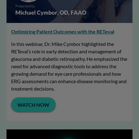
Optimizing Patient Outcomes with the RETeval
In this webinar, Dr. Mike Cymbor highlighted the
RETeval’s role in early detection and management of
glaucoma and diabetic retinopathy. He emphasized the
need for advanced diagnostic tools to address the
growing demand for eye care professionals and how
ERG assessments can enhance disease monitoring and
treatment decisions.
WATCH NOW