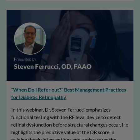
“When Do I Refer out?” Best Management Practices
for Diabetic Retinopathy
In this webinar, Dr. Steven Ferrucci emphasizes
functional testing with the RETeval device to detect
retinal dysfunction before structural changes occur. He
highlights the predictive value of the DR score in
guiding timely interventions and underscores the