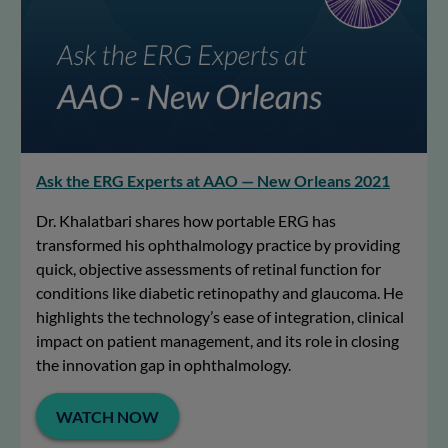
Ask the ERG Experts at AAO — New Orleans 2021
Dr. Khalatbari shares how portable ERG has
transformed his ophthalmology practice by providing
quick, objective assessments of retinal function for
conditions like diabetic retinopathy and glaucoma. He
highlights the technology’s ease of integration, clinical
impact on patient management, and its role in closing
the innovation gap in ophthalmology.
WATCH NOW