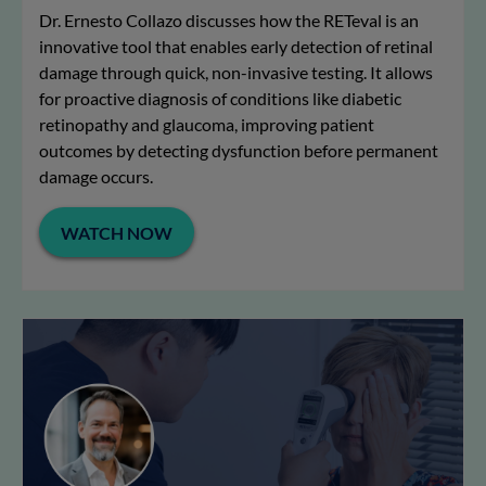
Dr. Ernesto Collazo discusses how the RETeval is an
innovative tool that enables early detection of retinal
damage through quick, non-invasive testing. It allows
for proactive diagnosis of conditions like diabetic
retinopathy and glaucoma, improving patient
outcomes by detecting dysfunction before permanent
damage occurs.
WATCH NOW