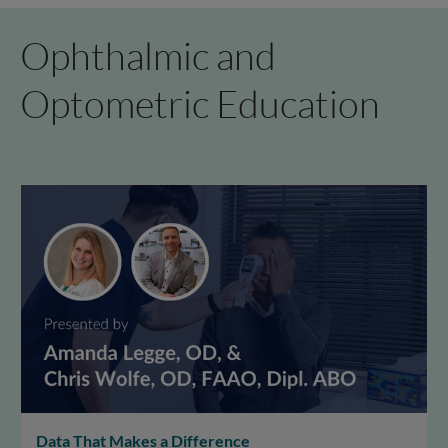
Ophthalmic and
Optometric Education
Data That Makes a Difference