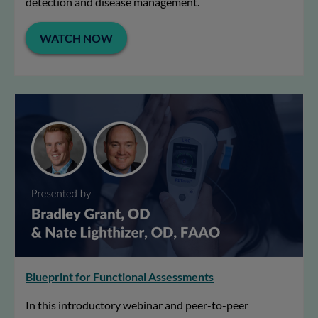
detection and disease management.
WATCH NOW
Blueprint for Functional Assessments
In this introductory webinar and peer-to-peer