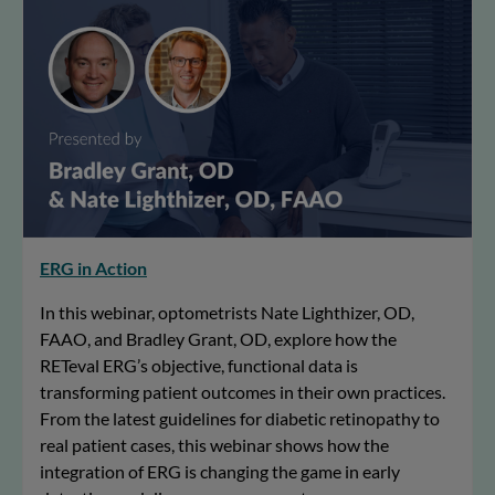
ERG in Action
In this webinar, optometrists Nate Lighthizer, OD,
FAAO, and Bradley Grant, OD, explore how the
RETeval ERG’s objective, functional data is
transforming patient outcomes in their own practices.
From the latest guidelines for diabetic retinopathy to
real patient cases, this webinar shows how the
integration of ERG is changing the game in early