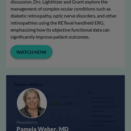
discussion, Drs. Lighthizer and Grant explore the
management of complex ocular conditions such as
diabetic retinopathy, optic nerve disorders, and other
retinopathies using the RETeval handheld ERG,
emphasizing how its objective functional data can
significantly improve patient outcomes.
WATCH NOW