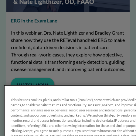
ERG in the Exam Lane
In this webinar, Drs. Nate Lighthizer and Bradley Grant
share how they use the RETeval handheld ERG to make
confident, data-driven decisions in patient care.
Through real-world cases, they explore how objective,
functional data is transforming early detection, guiding
disease management, and improving patient outcomes.
WATCH NOW
This site uses cookies, pixels, and similar tools (“cookies”), some of which are provided 
parties, to enable website features and functionality; measure, analyze, and improve s
performance; enhance user experience; record user sessions and interactions; persona
content; and support our advertising and marketing. We and our third-party vendors 
monitor, record, and access information and data, including device data, IP address and
identifiers, referring URLs and other browsing information, for these and similar purpo
clicking Accept, you agree to such purposes. If you continue to browse our site without 
“Accept,” or if you click “Reject,” only cookies necessary to operate and enable default 