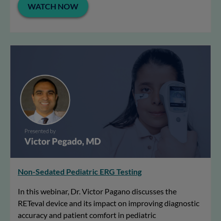
WATCH NOW
Non-Sedated Pediatric ERG Testing
In this webinar, Dr. Victor Pagano discusses the
RETeval device and its impact on improving diagnostic
accuracy and patient comfort in pediatric