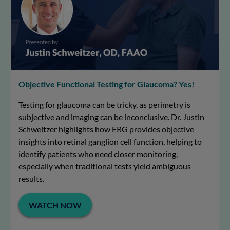
Objective Functional Testing for Glaucoma? Yes!
Testing for glaucoma can be tricky, as perimetry is
subjective and imaging can be inconclusive. Dr. Justin
Schweitzer highlights how ERG provides objective
insights into retinal ganglion cell function, helping to
identify patients who need closer monitoring,
especially when traditional tests yield ambiguous
results.
WATCH NOW