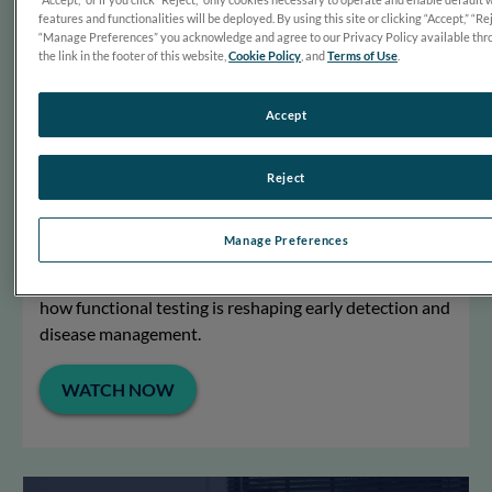
features and functionalities will be deployed. By using this site or clicking “Accept,” “Rej
“Manage Preferences” you acknowledge and agree to our Privacy Policy available thr
the link in the footer of this website,
Cookie Policy
, and
Terms of Use
.
Accept
Reject
Ready for RETeval
Optometrists Nate Lighthizer and Bradley Grant share
Manage Preferences
how they use the RETeval handheld ERG to make
confident, data-driven decisions in patient care – and
how functional testing is reshaping early detection and
disease management.
WATCH NOW