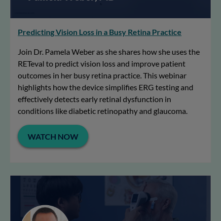
Predicting Vision Loss in a Busy Retina Practice
Join Dr. Pamela Weber as she shares how she uses the
RETeval to predict vision loss and improve patient
outcomes in her busy retina practice. This webinar
highlights how the device simplifies ERG testing and
effectively detects early retinal dysfunction in
conditions like diabetic retinopathy and glaucoma.
WATCH NOW