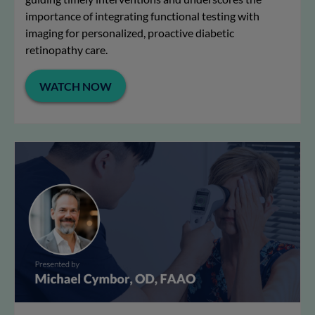
importance of integrating functional testing with
imaging for personalized, proactive diabetic
retinopathy care.
WATCH NOW