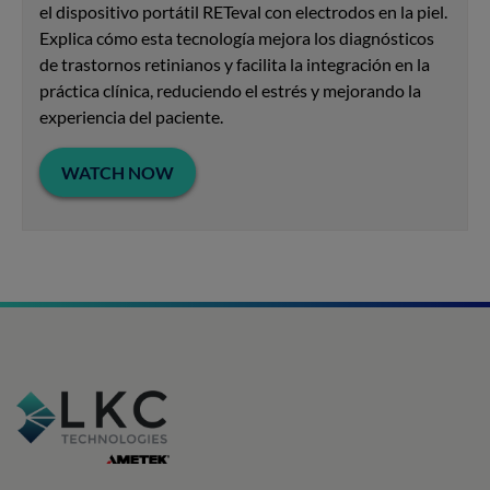
el dispositivo portátil RETeval con electrodos en la piel.
Explica cómo esta tecnología mejora los diagnósticos
de trastornos retinianos y facilita la integración en la
práctica clínica, reduciendo el estrés y mejorando la
experiencia del paciente.
WATCH NOW