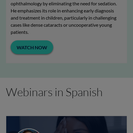
ophthalmology by eliminating the need for sedation.
He emphasizes its role in enhancing early diagnosis
and treatment in children, particularly in challenging
cases like dense cataracts or uncooperative young
patients.
WATCH NOW
Webinars in Spanish