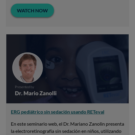
WATCH NOW
ERG pediátrico sin sedación usando RETeval
En este seminario web, el Dr. Mariano Zanolin presenta
la electroretinografía sin sedación en niños, utilizando