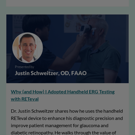
Why (and How) I Adopted Handheld ERG Testing
with RETeval
Dr. Justin Schweitzer shares how he uses the handheld
RETeval device to enhance his diagnostic precision and
improve patient management for glaucoma and
diabetic retinopathy. He walks through the value of