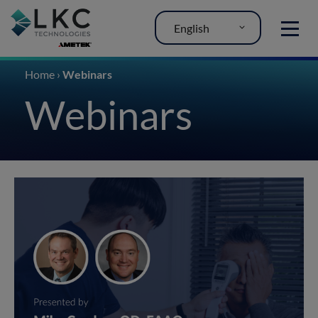
English
MENU
Home
›
Webinars
Webinars