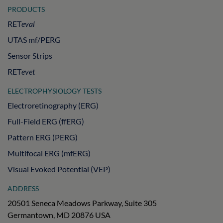
PRODUCTS
RET
eval
UTAS mf/PERG
Sensor Strips
RET
evet
ELECTROPHYSIOLOGY TESTS
Electroretinography (ERG)
Full-Field ERG (ffERG)
Pattern ERG (PERG)
Multifocal ERG (mfERG)
Visual Evoked Potential (VEP)
ADDRESS
20501 Seneca Meadows Parkway, Suite 305
Germantown, MD 20876 USA