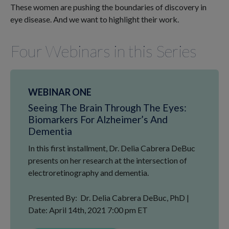
These women are pushing the boundaries of discovery in
eye disease. And we want to highlight their work.
Four Webinars in this Series
WEBINAR ONE
Seeing The Brain Through The Eyes:
Biomarkers For Alzheimer’s And
Dementia
In this first installment, Dr. Delia Cabrera DeBuc
presents on her research at the intersection of
electroretinography and dementia.
Presented By: Dr. Delia Cabrera DeBuc, PhD |
Date: April 14th, 2021 7:00 pm ET