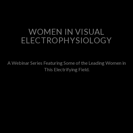
WOMEN IN VISUAL
ELECTROPHYSIOLOGY
A Webinar Series Featuring Some of the Leading Women in
This Electrifying Field.