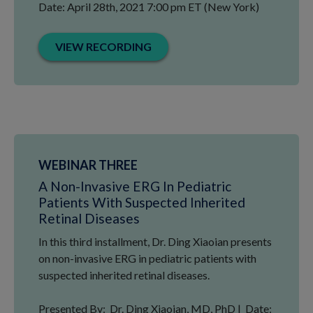
Date: April 28th, 2021 7:00 pm ET (New York)
VIEW RECORDING
WEBINAR THREE
A Non-Invasive ERG In Pediatric
Patients With Suspected Inherited
Retinal Diseases
In this third installment, Dr. Ding Xiaoian presents
on non-invasive ERG in pediatric patients with
suspected inherited retinal diseases.
Presented By: Dr. Ding Xiaoian, MD, PhD | Date: