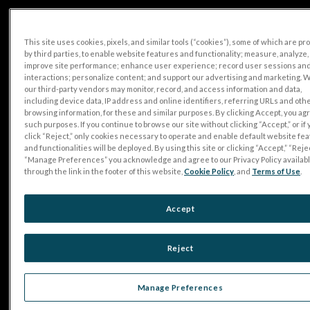
This site uses cookies, pixels, and similar tools (“cookies”), some of which are p
by third parties, to enable website features and functionality; measure, analyze,
improve site performance; enhance user experience; record user sessions an
interactions; personalize content; and support our advertising and marketing. 
our third-party vendors may monitor, record, and access information and data,
including device data, IP address and online identifiers, referring URLs and oth
browsing information, for these and similar purposes. By clicking Accept, you ag
such purposes. If you continue to browse our site without clicking “Accept,” or if
click “Reject,” only cookies necessary to operate and enable default website fe
and functionalities will be deployed. By using this site or clicking “Accept,” “Rejec
“Manage Preferences” you acknowledge and agree to our Privacy Policy availab
through the link in the footer of this website,
Cookie Policy
, and
Terms of Use
.
Accept
Reject
Manage Preferences