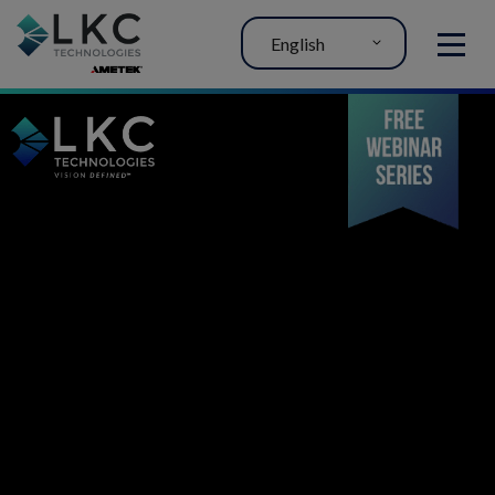
English
MENU