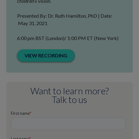
children’s vision.
Presented By: Dr. Ruth Hamilton, PhD | Date:
May 31, 2021
6:00 pm BST (London)/ 1:00 PM ET (New York)
VIEW RECORDING
Want to learn more?
Talk to us