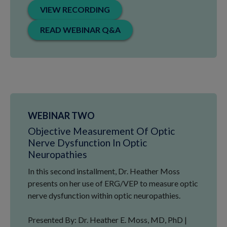
VIEW RECORDING
READ WEBINAR Q&A
WEBINAR TWO
Objective Measurement Of Optic
Nerve Dysfunction In Optic
Neuropathies
In this second installment, Dr. Heather Moss
presents on her use of ERG/VEP to measure optic
nerve dysfunction within optic neuropathies.
Presented By: Dr. Heather E. Moss, MD, PhD |