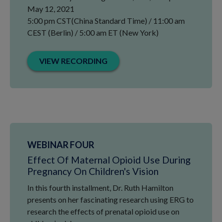
May 12, 2021
5:00 pm CST(China Standard Time) / 11:00 am
CEST (Berlin) / 5:00 am ET (New York)
VIEW RECORDING
WEBINAR FOUR
Effect Of Maternal Opioid Use During
Pregnancy On Children's Vision
In this fourth installment, Dr. Ruth Hamilton
presents on her fascinating research using ERG to
research the effects of prenatal opioid use on