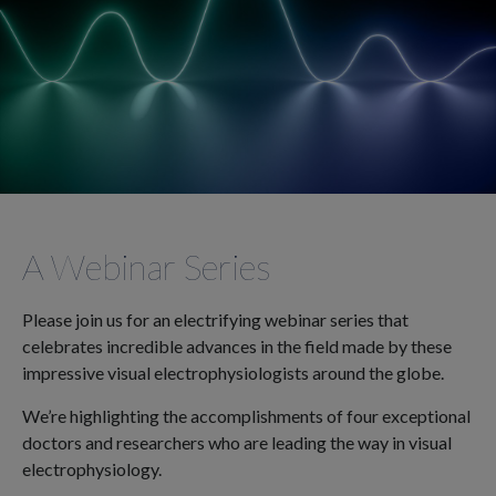
A Webinar Series
Please join us for an electrifying webinar series that
celebrates incredible advances in the field made by these
impressive visual electrophysiologists around the globe.
We’re highlighting the accomplishments of four exceptional
doctors and researchers who are leading the way in visual
electrophysiology.