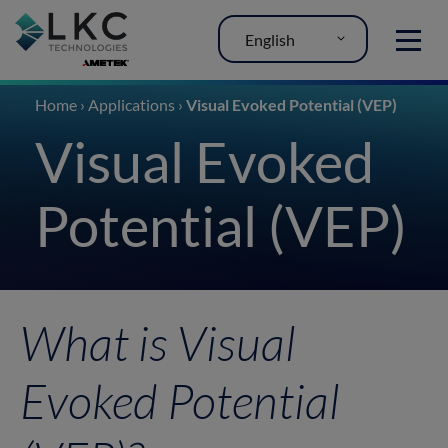
English
MENU
Home
›
Applications
›
Visual Evoked Potential (VEP)
Visual Evoked
Potential (VEP)
What is Visual
Evoked Potential