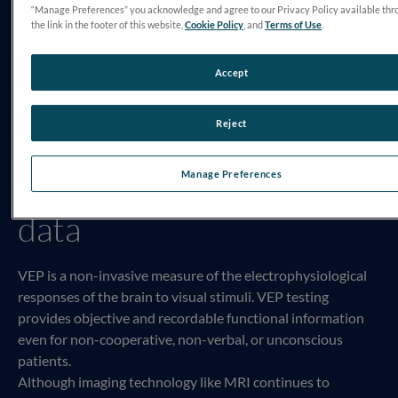
“Manage Preferences” you acknowledge and agree to our Privacy Policy available thr
the link in the footer of this website,
Cookie Policy
, and
Terms of Use
.
Accept
Reject
VEP testing provides
functional and objective
Manage Preferences
data
VEP is a non-invasive measure of the electrophysiological
responses of the brain to visual stimuli. VEP testing
provides objective and recordable functional information
even for non-cooperative, non-verbal, or unconscious
patients.
Although imaging technology like MRI continues to