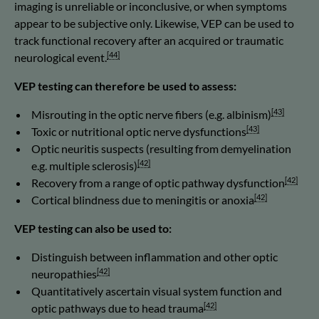
imaging is unreliable or inconclusive, or when symptoms
appear to be subjective only. Likewise, VEP can be used to
track functional recovery after an acquired or traumatic
[44]
neurological event.
VEP testing can therefore be used to assess:
[43]
Misrouting in the optic nerve fibers (e.g. albinism)
[43]
Toxic or nutritional optic nerve dysfunctions
Optic neuritis suspects (resulting from demyelination
[42]
e.g. multiple sclerosis)
[42]
Recovery from a range of optic pathway dysfunction
[42]
Cortical blindness due to meningitis or anoxia
VEP testing can also be used to:
Distinguish between inflammation and other optic
[42]
neuropathies
Quantitatively ascertain visual system function and
[42]
optic pathways due to head trauma