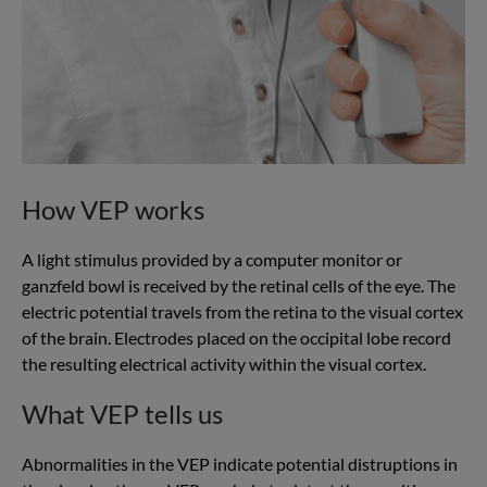
How VEP works
A light stimulus provided by a computer monitor or
ganzfeld bowl is received by the retinal cells of the eye. The
electric potential travels from the retina to the visual cortex
of the brain. Electrodes placed on the occipital lobe record
the resulting electrical activity within the visual cortex.
What VEP tells us
Abnormalities in the VEP indicate potential distruptions in