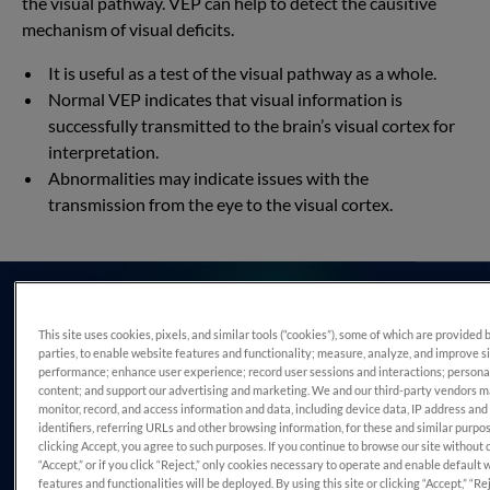
the visual pathway. VEP can help to detect the causitive
mechanism of visual deficits.
It is useful as a test of the visual pathway as a whole.
Normal VEP indicates that visual information is
successfully transmitted to the brain’s visual cortex for
interpretation.
Abnormalities may indicate issues with the
transmission from the eye to the visual cortex.
This site uses cookies, pixels, and similar tools (“cookies”), some of which are provided 
parties, to enable website features and functionality; measure, analyze, and improve s
performance; enhance user experience; record user sessions and interactions; persona
content; and support our advertising and marketing. We and our third-party vendors 
monitor, record, and access information and data, including device data, IP address and
identifiers, referring URLs and other browsing information, for these and similar purpo
clicking Accept, you agree to such purposes. If you continue to browse our site without 
“Accept,” or if you click “Reject,” only cookies necessary to operate and enable default 
features and functionalities will be deployed. By using this site or clicking “Accept,” “Rej