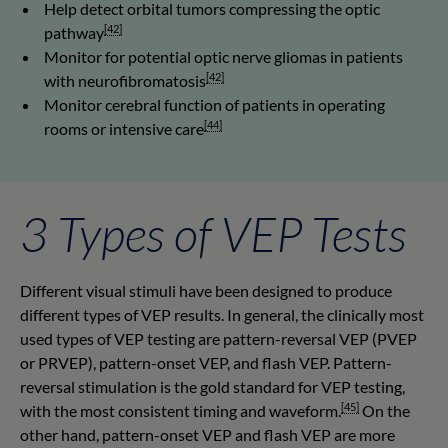
Help detect orbital tumors compressing the optic
[42]
pathway
Monitor for potential optic nerve gliomas in patients
[42]
with neurofibromatosis
Monitor cerebral function of patients in operating
[44]
rooms or intensive care
3 Types of VEP Tests
Different visual stimuli have been designed to produce
different types of VEP results. In general, the clinically most
used types of VEP testing are pattern-reversal VEP (PVEP
or PRVEP), pattern-onset VEP, and flash VEP. Pattern-
reversal stimulation is the gold standard for VEP testing,
[45]
with the most consistent timing and waveform.
On the
other hand, pattern-onset VEP and flash VEP are more