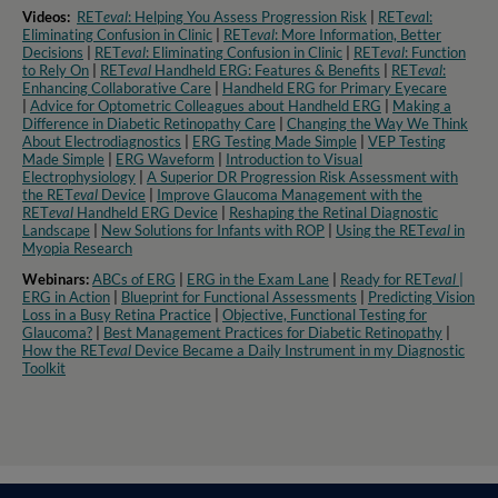
Videos:
RET
eval
: Helping You Assess Progression Risk
|
RET
eva
l:
Eliminating Confusion in Clinic
|
RET
eval
: More Information, Better
Decisions
|
RET
eval
: Eliminating Confusion in Clinic
|
RET
eval
: Function
to Rely On
|
RET
eval
Handheld ERG: Features & Benefits
|
RET
eval
:
Enhancing Collaborative Care
|
Handheld ERG for Primary Eyecare
|
Advice for Optometric Colleagues about Handheld ERG
|
Making a
Difference in Diabetic Retinopathy Care
|
Changing the Way We Think
About Electrodiagnostics
|
ERG Testing Made Simple
|
VEP Testing
Made Simple
|
ERG Waveform
|
Introduction to Visual
Electrophysiology
|
A Superior DR Progression Risk Assessment with
the RET
eval
Device
|
Improve Glaucoma Management with the
RET
eval
Handheld ERG Device
|
Reshaping the Retinal Diagnostic
Landscape
|
New Solutions for Infants with ROP
|
Using the RET
eval
in
Myopia Research​
Webinars:
ABCs of ERG
|
ERG in the Exam Lane
|
Ready for RET
eval
|
ERG in Action
|
Blueprint for Functional Assessments
|
Predicting Vision
Loss in a Busy Retina Practice
|
Objective, Functional Testing for
Glaucoma?
|
Best Management Practices for Diabetic Retinopathy
|
How the RET
eval
Device Became a Daily Instrument in my Diagnostic
Toolkit