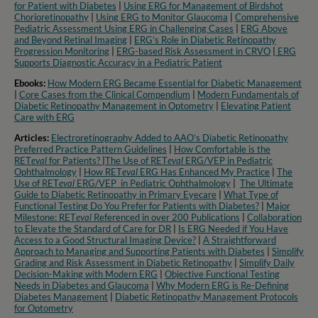
for Patient with Diabetes
|
Using ERG for Management of Birdshot
Chorioretinopathy
|
Using ERG to Monitor Glaucoma
|
Comprehensive
Pediatric Assessment Using ERG in Challenging Cases
|
ERG Above
and Beyond Retinal Imaging
|
ERG’s Role in Diabetic Retinopathy
Progression Monitoring
|
ERG-based Risk Assessment in CRVO
|
ERG
Supports Diagnostic Accuracy in a Pediatric Patient​
Ebooks:
How Modern ERG Became Essential for Diabetic Management
|
Core Cases from the Clinical Compendium
|
Modern Fundamentals of
Diabetic Retinopathy Management in Optometry​
|
Elevating Patient
Care with ERG
Articles:
Electroretinography Added to AAO’s Diabetic Retinopathy
Preferred Practice Pattern Guidelines
|
How Comfortable is the
RET
eval
for Patients?
|
The Use of RET
eval
ERG/VEP in Pediatric
Ophthalmology
|
How RET
eval
ERG Has Enhanced My Practice
|
The
Use of RET
eval
ERG/VEP in Pediatric Ophthalmology
|
The Ultimate
Guide to Diabetic Retinopathy in Primary Eyecare
|
What Type of
Functional Testing Do You Prefer for Patients with Diabetes?
|
Major
Milestone: RET
eval
Referenced in over 200 Publications
|
Collaboration
to Elevate the Standard of Care for DR
|
Is ERG Needed if You Have
Access to a Good Structural Imaging Device?
|
A Straightforward
Approach to Managing and Supporting Patients with Diabetes
|
Simplify
Grading and Risk Assessment in Diabetic Retinopathy
|
Simplify Daily
Decision-Making with Modern ERG
|
Objective Functional Testing
Needs in Diabetes and Glaucoma
|
Why Modern ERG is Re-Defining
Diabetes Management
|
Diabetic Retinopathy Management Protocols
for Optometry​