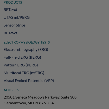
PRODUCTS
RET
eval
UTAS mf/PERG
Sensor Strips
RET
evet
ELECTROPHYSIOLOGY TESTS
Electroretinography (ERG)
Full-Field ERG (ffERG)
Pattern ERG (PERG)
Multifocal ERG (mfERG)
Visual Evoked Potential (VEP)
ADDRESS
20501 Seneca Meadows Parkway, Suite 305
Germantown, MD 20876 USA