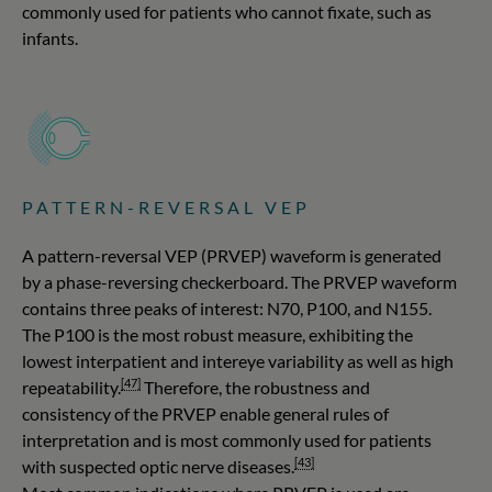
commonly used for patients who cannot fixate, such as
infants.
PATTERN-REVERSAL VEP
A pattern-reversal VEP (PRVEP) waveform is generated
by a phase-reversing checkerboard. The PRVEP waveform
contains three peaks of interest: N70, P100, and N155.
The P100 is the most robust measure, exhibiting the
lowest interpatient and intereye variability as well as high
[47]
repeatability.
Therefore, the robustness and
consistency of the PRVEP enable general rules of
interpretation and is most commonly used for patients
[43]
with suspected optic nerve diseases.