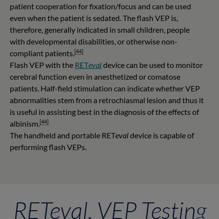
patient cooperation for fixation/focus and can be used
even when the patient is sedated. The flash VEP is,
therefore, generally indicated in small children, people
with developmental disabilities, or otherwise non-
[44]
compliant patients.
Flash VEP with the
RET
eval
device can be used to monitor
cerebral function even in anesthetized or comatose
patients. Half-field stimulation can indicate whether VEP
abnormalities stem from a retrochiasmal lesion and thus it
is useful in assisting best in the diagnosis of the effects of
[44]
albinism.
The handheld and portable RET
eval
device is capable of
performing flash VEPs.
RETeval, VEP Testing