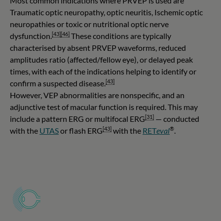
Most common indications where PRVEP is used are
Traumatic optic neuropathy, optic neuritis, Ischemic optic
neuropathies or toxic or nutritional optic nerve
[43]
[46]
dysfunction.
These conditions are typically
characterised by absent PRVEP waveforms, reduced
amplitudes ratio (affected/fellow eye), or delayed peak
times, with each of the indications helping to identify or
[43]
confirm a suspected disease.
However, VEP abnormalities are nonspecific, and an
adjunctive test of macular function is required. This may
[31]
include a pattern ERG or multifocal ERG
— conducted
[43]
®
with the
UTAS
or flash ERG
with the
RET
eval
.