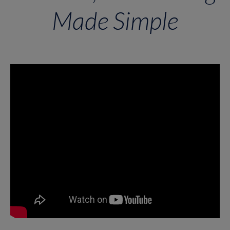
Made Simple