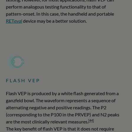
perform analogous testing functionality to that of
pattern-onset. In this case, the handheld and portable
RET
eval
device may be a better solution.
FLASH VEP
Flash VEP is produced by a white flash generated from a
ganzfeld bowl. The waveform represents a sequence of
alternating negative and positive readings. The P2
(corresponding to the P100 in the PRVEP) and N2 peaks
[44]
are the most clinically relevant measures.
The key benefit of flash VEP is that it does not require