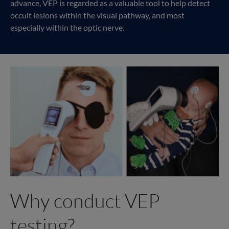
advance, VEP is regarded as a valuable tool to help detect
occult lesions within the visual pathway, and most
especially within the optic nerve.
Why conduct VEP
testing?