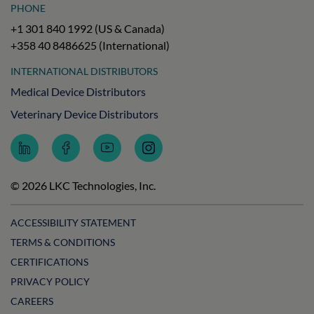
PHONE
+1 301 840 1992 (US & Canada)
+358 40 8486625 (International)
INTERNATIONAL DISTRIBUTORS
Medical Device Distributors
Veterinary Device Distributors
Follow
Follow
Subscribe
Follow
LKC
LKC
to
LKC
Technologies
Technologies
LKC
Technologies
on
on
Technologies
on
© 2026 LKC Technologies, Inc.
LinkedIn
Facebook
on
Instagram
YouTube
ACCESSIBILITY STATEMENT
TERMS & CONDITIONS
CERTIFICATIONS
PRIVACY POLICY
CAREERS