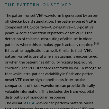
THE PATTERN-ONSET VEP
The pattern-onset VEP waveform is generated by an on-
off checkerboard stimulation. The pattern-onset VEP is
composed of C1-positive—C2-negative—C3-positive
peaks. A core application of pattern-onset VEP is the
detection of chiasmal misrouting of albinism in older
[45]
patients, where this stimulus type is actually required.
It has other applications as well. Similar to flash VEP,
pattern-onset is useful when nystagmus is encountered,
or when the patient has difficulty fixating (e.g. young
children). The VEP standards set forth by ISCEV recognize
that while intra-patient variability in flash and patter-
onset VEP can be high, nonetheless, inter-ocular
comparisons of these waveforms can provide clinically
valuable information. This includes the trans-occipital
distribution of monocular responses.
The versatile
UTAS
device can perform pattern-onset
testing. However, for most applications, flash VEP can