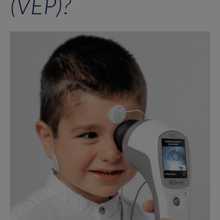
(VEP)?