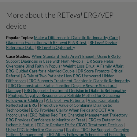
More about the RET
eval
ERG/VEP
device
Popular Topics:
Make a Difference in Diabetic Retinopathy Care
|
Glaucoma Evaluation with RET
eval
PhNR Test
|
RET
eval
Device
Reference Data
|
RET
eval
in Optometry​
Case Studies:
When Standard Tests Aren’t Enough: Using ERG to
Support Diagnosis in Case with High Myopia
|
DR Score Helps
Overcome Blind Faith in Popular Weight Loss Drug
|
A Family Affair:
ERG-Guided Care for a Married Couple
|
DR Score Prompts Critical
Referral
|
A Tale of Two Patients: How ERG Uncovered Hidden
Differences
|
ERG Supports Treatment Decision in Diabetic Retinopathy
|
ERG Demonstrates Stable Function Despite Severe Structural
Damage
|
ERG Supports Treatment Decision in Diabetic Retinopathy
|
Photopic Negative Response as a Reliable Method for Glaucoma
Follow-up in Children
|
A Tale of Two Patients
|
Vision Complaints
Reflected on ERG
|
Predictive Value of Combining Diagnostic
Technologies
|
ERG Provides Clarity When Fields and OCT Are
Inconclusive
|
ERG Raises Red Flag, Changing Management Trajectory
|
ERG Provides Confidence to Monitor or Treat
|
ERG to Determine
Ischemic Status
|
ERG to Replace FA for CRVO Treatment Decision
|
Using ERG to Monitor Glaucoma
|
Routine ERG Use Supports Complex
Patient Management
|
ERG Alters Follow-up Schedule and Education