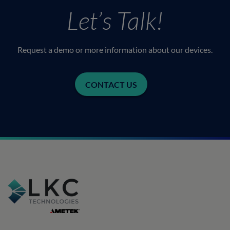
Let’s Talk!
Request a demo or more information about our devices.
CONTACT US