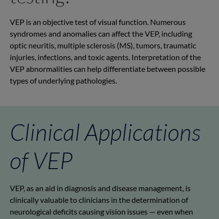
VEP is an objective test of visual function. Numerous
syndromes and anomalies can affect the VEP, including
optic neuritis, multiple sclerosis (MS), tumors, traumatic
injuries, infections, and toxic agents. Interpretation of the
VEP abnormalities can help differentiate between possible
types of underlying pathologies.
Clinical Applications
of VEP
VEP, as an aid in diagnosis and disease management, is
clinically valuable to clinicians in the determination of
neurological deficits causing vision issues — even when