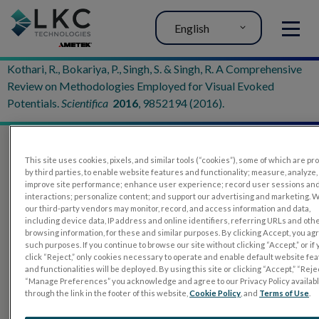
English
MENU
Kothari, R., Bokariya, P., Singh, S. & Singh, R. A Comprehensive
Review on Methodologies Employed for Visual Evoked
Potentials.
Scientifica
2016
, 9852194 (2016).
This site uses cookies, pixels, and similar tools (“cookies”), some of which are p
by third parties, to enable website features and functionality; measure, analyze,
improve site performance; enhance user experience; record user sessions an
interactions; personalize content; and support our advertising and marketing. 
our third-party vendors may monitor, record, and access information and data,
including device data, IP address and online identifiers, referring URLs and oth
browsing information, for these and similar purposes. By clicking Accept, you ag
such purposes. If you continue to browse our site without clicking “Accept,” or if
PRODUCTS
click “Reject,” only cookies necessary to operate and enable default website fe
and functionalities will be deployed. By using this site or clicking “Accept,” “Rejec
RET
eval
“Manage Preferences” you acknowledge and agree to our Privacy Policy availab
through the link in the footer of this website,
Cookie Policy
, and
Terms of Use
.
UTAS mf/PERG