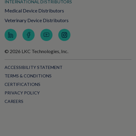
INTERNATIONAL DISTRIBUTORS
Medical Device Distributors
Veterinary Device Distributors
© 2026 LKC Technologies, Inc.
ACCESSIBILITY STATEMENT
TERMS & CONDITIONS
CERTIFICATIONS
PRIVACY POLICY
CAREERS