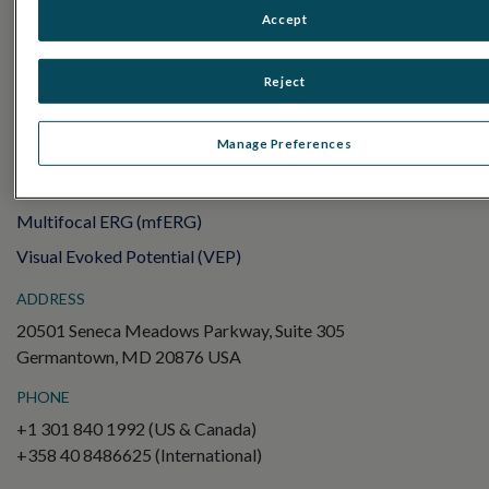
Sensor Strips
Accept
RET
evet
Reject
ELECTROPHYSIOLOGY TESTS
Electroretinography (ERG)
Manage Preferences
Full-Field ERG (ffERG)
Pattern ERG (PERG)
Multifocal ERG (mfERG)
Visual Evoked Potential (VEP)
ADDRESS
20501 Seneca Meadows Parkway, Suite 305
Germantown, MD 20876 USA
PHONE
+1 301 840 1992 (US & Canada)
+358 40 8486625 (International)