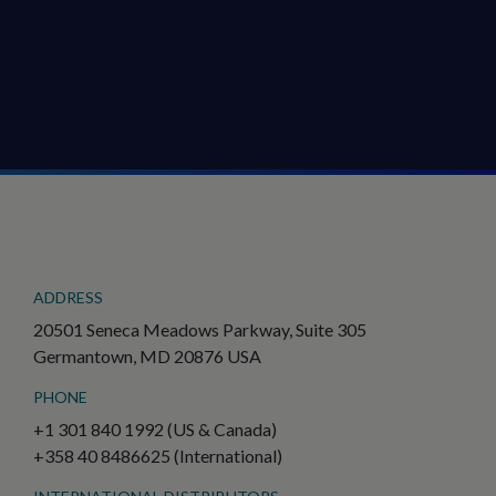
ADDRESS
20501 Seneca Meadows Parkway, Suite 305
Germantown, MD 20876 USA
PHONE
+1 301 840 1992 (US & Canada)
+358 40 8486625 (International)