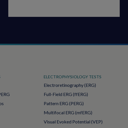
S
ELECTROPHYSIOLOGY TESTS
Electroretinography (ERG)
PERG
Full-Field ERG (ffERG)
ps
Pattern ERG (PERG)
Multifocal ERG (mfERG)
Visual Evoked Potential (VEP)