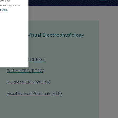
 will be
ge and agree to
f Use
.
Types of Visual Electrophysiology
Tests
Full-field ERG (ffERG)
Pattern ERG (PERG)
Multifocal ERG (mfERG)
Visual Evoked Potentials (VEP)