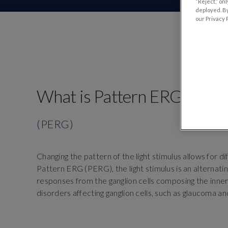
“Reject,” on
deployed. By
our Privacy P
What is Pattern ERG?
(PERG)
Changing the pattern of the light stimulus allows for di
Pattern ERG (PERG), the light stimulus is an alternat
responses from the ganglion cells composing the inner
disorders affecting ganglion cells, such as glaucoma