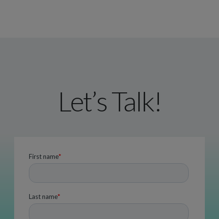
Let’s Talk!