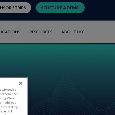
ENSOR STRIPS
SCHEDULE A DEMO
LICATIONS
RESOURCES
ABOUT LKC
es, to enable
r experience;
eting. We and
, IP address
s. By clicking
 you click