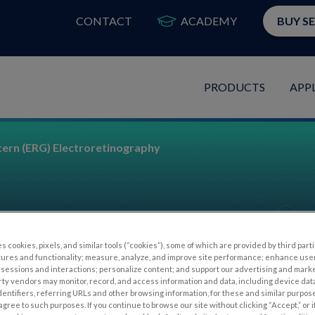
CONTACT
ACADEMY
BUY S
PRODUCTS
APP
tern (ERG) Electroretinography
s cookies, pixels, and similar tools (“cookies”), some of which are provided by third parti
tures and functionality; measure, analyze, and improve site performance; enhance use
raphy
sessions and interactions; personalize content; and support our advertising and mark
rty vendors may monitor, record, and access information and data, including device data
dentifiers, referring URLs and other browsing information, for these and similar purpose
agree to such purposes. If you continue to browse our site without clicking “Accept,” or if