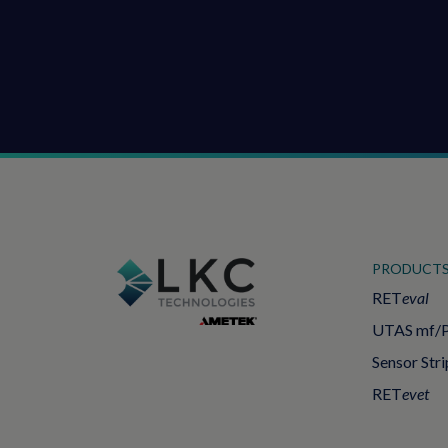
PRODUCT
RET
eval
UTAS mf/
Sensor Stri
RET
evet