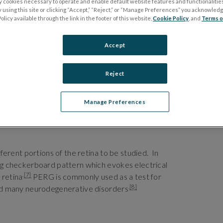
ly cookies necessary to operate and enable default website features and functionalities
 using this site or clicking “Accept,” “Reject,” or “Manage Preferences” you acknowled
olicy available through the link in the footer of this website,
Cookie Policy
, and
Terms o
Accept
Reject
Manage Preferences
fferent portions of the retina to be studied. In
ing checkerboard pattern which evokes electrical
.
[7]
 retina
PERG is commonly used as a test for
.
[8]
 and many neurodegenerative disorders