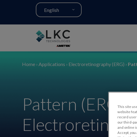
English
Home
›
Applications
›
Electroretinography (ERG)
›
Pat
Pattern (ERG)
This site use
website fea
Electroretinog
record user 
our third-pa
and online i
Accept, you 