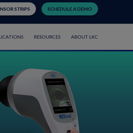
ENSOR STRIPS
SCHEDULE A DEMO
LICATIONS
RESOURCES
ABOUT LKC