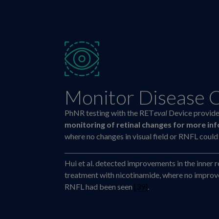
Monitor Disease 
PhNR testing with the RET
eval
Device provid
monitoring of retinal changes for more in
where no changes in visual field or RNFL coul
Hui et al. detected improvements in the inner r
treatment with nicotinamide, where no improvem
RNFL had been seen
[39]
.