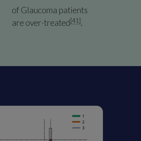
of Glaucoma patients
[41]
are over-treated
.