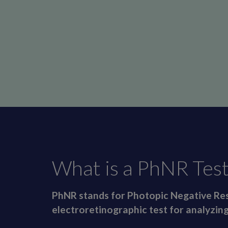
What is a PhNR Test
PhNR stands for Photopic Negative Res
electroretinographic test for analyzing