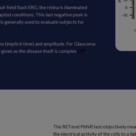
l-field flash ERG, the retina is illuminated
pted conditions. This last negative peak is
is generally used to evaluate subjects for
e (implicit time) and amplitude. For Glaucoma
iven as the disease itself is complex
[37]
.
The RET
eval
PhNR test objectively meas
the electrical activity of the cells to a 