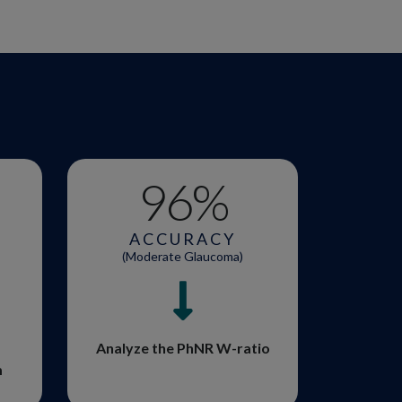
96
%
ACCURACY
(Moderate Glaucoma)
Analyze the PhNR W-ratio
m