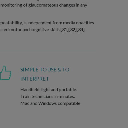
nd monitoring of glaucomateous changes in any
epeatability, is independent from media opacities
duced motor and cognitive skills
[31]
[32]
[34]
.
SIMPLE TO USE & TO
INTERPRET
Handheld, light and portable.
Train technicians in minutes.
Mac and Windows compatible