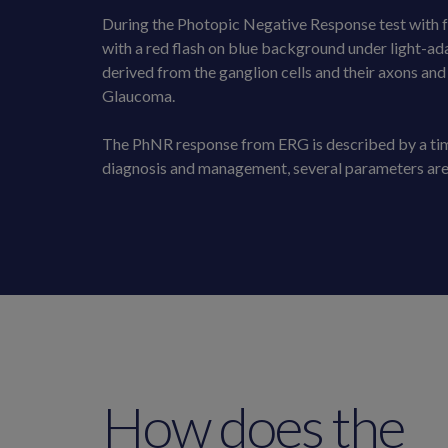
During the Photopic Negative Response test with ful
with a red flash on blue background under light-ada
derived from the ganglion cells and their axons and 
Glaucoma.
The PhNR response from ERG is described by a tim
diagnosis and management, several parameters are g
How does the