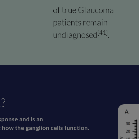
of true Glaucoma
patients remain
[41]
undiagnosed
.
?
ponse and is an
 how the ganglion cells function.