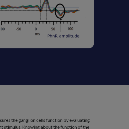
ures the ganglion cells function by evaluating
light stimulus. Knowing about the function of the