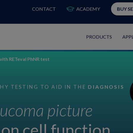
CONTACT
ACADEMY
BUY S
PRODUCTS
APP
with RETeval PhNR test
Y TESTING TO AID IN THE
DIAGNOSIS
ucoma picture
on cell function