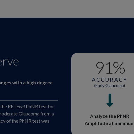
erve
91
%
ACCURACY
anges with a high degree
(Early Glaucoma)
 the RET
eval
PhNR test for
or moderate Glaucoma from a
Analyze the PhNR
racy of the PhNR test was
Amplitude at minimu