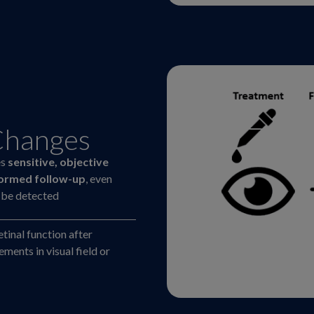
Changes
es
sensitive, objective
formed follow-up
, even
d be detected
etinal function after
ents in visual field or