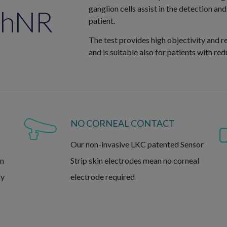
ganglion cells assist in the detection a
PhNR
patient.
The test provides high objectivity and r
and is suitable also for patients with re
NO CORNEAL CONTACT
Our non-invasive LKC patented Sensor
in
Strip skin electrodes mean no corneal
ny
electrode required