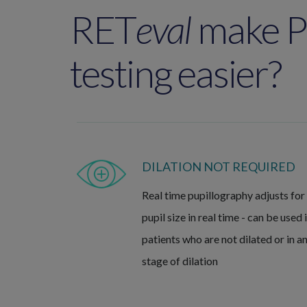
RET
eval
make 
testing easier?
DILATION NOT REQUIRED
Real time pupillography adjusts for
pupil size in real time - can be used 
patients who are not dilated or in a
stage of dilation