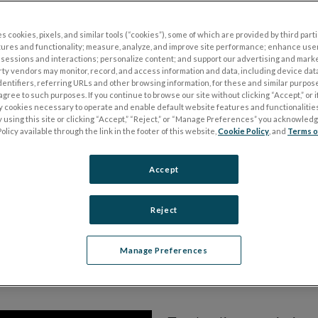
s cookies, pixels, and similar tools (“cookies”), some of which are provided by third parti
tal tool in the management of patients
tures and functionality; measure, analyze, and improve site performance; enhance use
sessions and interactions; personalize content; and support our advertising and mark
rve diseases with objective ERG
rty vendors may monitor, record, and access information and data, including device data
dentifiers, referring URLs and other browsing information, for these and similar purpose
agree to such purposes. If you continue to browse our site without clicking “Accept,” or if
ly cookies necessary to operate and enable default website features and functionalities
 using this site or clicking “Accept,” “Reject,” or “Manage Preferences” you acknowled
olicy available through the link in the footer of this website,
Cookie Policy
, and
Terms o
Accept
Reject
Manage Preferences
 PhNR ERG Glaucoma 