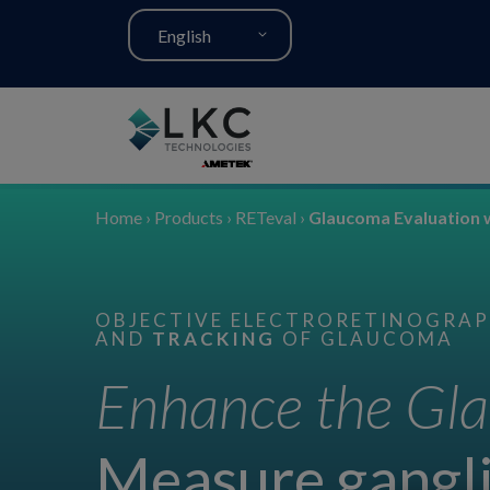
English
Home
›
Products
›
RETeval
›
Glaucoma Evaluation 
OBJECTIVE ELECTRORETINOGRAPH
AND
TRACKING
OF GLAUCOMA
Enhance the Gla
Measure gangli