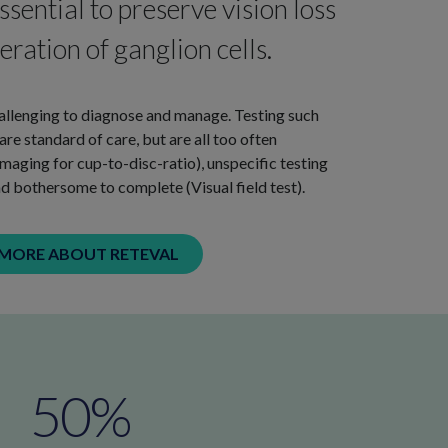
ssential to preserve vision loss
ration of ganglion cells.
llenging to diagnose and manage. Testing such
e standard of care, but are all too often
aging for cup-to-disc-ratio), unspecific testing
d bothersome to complete (Visual field test).
 MORE ABOUT RETEVAL
50
%