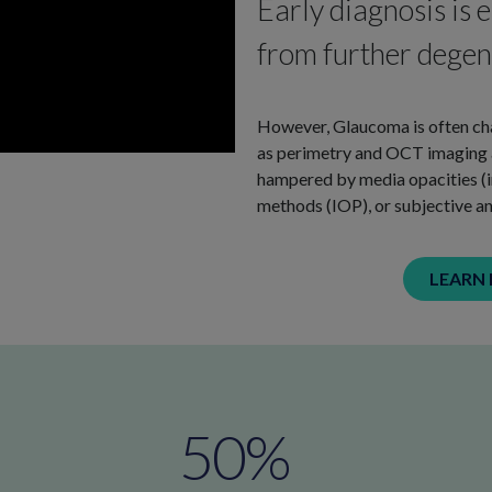
Early diagnosis is e
from further degene
However, Glaucoma is often cha
as perimetry and OCT imaging ar
hampered by media opacities (im
methods (IOP), or subjective an
LEARN
50
%