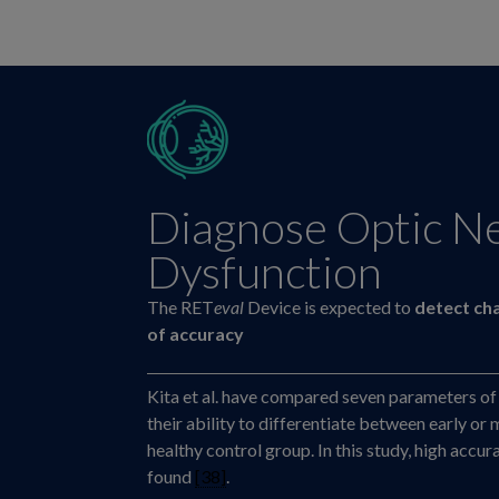
Diagnose Optic N
Dysfunction
The RET
eval
Device is expected to
detect ch
of accuracy
Kita et al. have compared seven parameters of
their ability to differentiate between early 
healthy control group. In this study, high accu
found
[38]
.