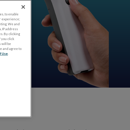
es, to enable
r experience;
eting. We and
, IP address
s. By clicking
 you click
 will be
ge and agree to
f Use
.
test?