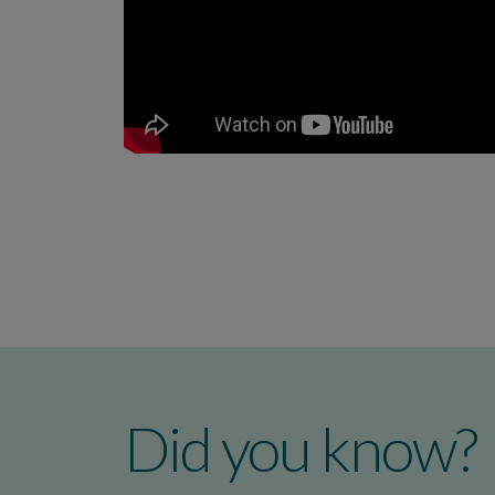
Did you know?