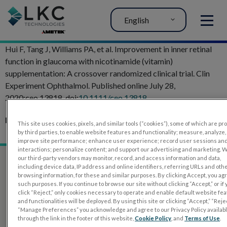
English
MENU
Hui F, Tang J, Williams PA, et al. Improvement in inner retinal
function in glaucoma with nicotinamide (vitamin)
supplementation: A crossover randomized clinical trial. Clin
Experiment Ophthalmol. Published online July 28,
2020:ceo.13818. doi:
10.1111/ceo.13818
Related Articles:
This site uses cookies, pixels, and similar tools (“cookies”), some of which are p
Glaucoma Evaluation with RETeval PhNR test
by third parties, to enable website features and functionality; measure, analyze,
improve site performance; enhance user experience; record user sessions an
interactions; personalize content; and support our advertising and marketing. 
our third-party vendors may monitor, record, and access information and data,
including device data, IP address and online identifiers, referring URLs and oth
browsing information, for these and similar purposes. By clicking Accept, you ag
such purposes. If you continue to browse our site without clicking “Accept,” or if
click “Reject,” only cookies necessary to operate and enable default website fe
and functionalities will be deployed. By using this site or clicking “Accept,” “Rejec
“Manage Preferences” you acknowledge and agree to our Privacy Policy availab
through the link in the footer of this website,
Cookie Policy
, and
Terms of Use
.