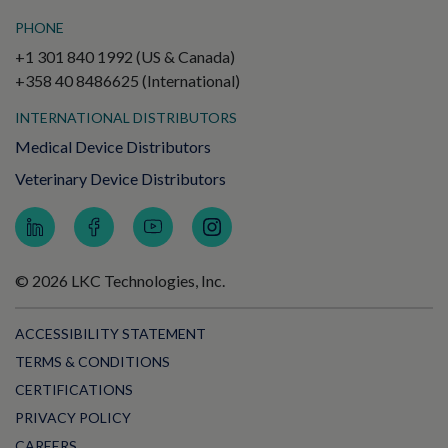
PHONE
+1 301 840 1992 (US & Canada)
+358 40 8486625 (International)
INTERNATIONAL DISTRIBUTORS
Medical Device Distributors
Veterinary Device Distributors
© 2026 LKC Technologies, Inc.
ACCESSIBILITY STATEMENT
TERMS & CONDITIONS
CERTIFICATIONS
PRIVACY POLICY
CAREERS