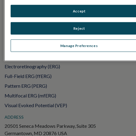
PRODUCTS
Accept
RET
eval
UTAS mf/PERG
Reject
Sensor Strips
RET
evet
Manage Preferences
ELECTROPHYSIOLOGY TESTS
Electroretinography (ERG)
Full-Field ERG (ffERG)
Pattern ERG (PERG)
Multifocal ERG (mfERG)
Visual Evoked Potential (VEP)
ADDRESS
20501 Seneca Meadows Parkway, Suite 305
Germantown, MD 20876 USA