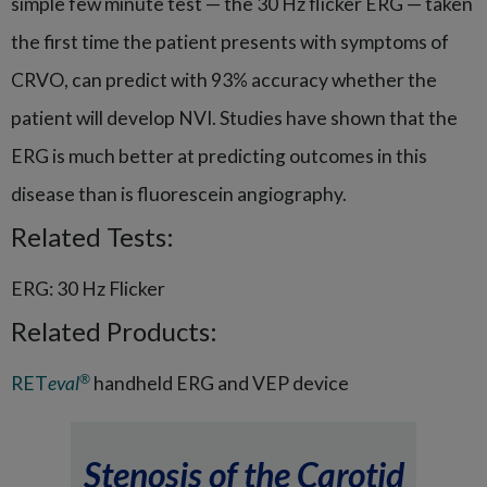
simple few minute test — the 30 Hz flicker ERG — taken
the first time the patient presents with symptoms of
CRVO, can predict with 93% accuracy whether the
patient will develop NVI. Studies have shown that the
ERG is much better at predicting outcomes in this
disease than is fluorescein angiography.
Related Tests:
ERG: 30 Hz Flicker
Related Products:
®
RET
eval
handheld ERG and VEP device
Stenosis of the Carotid