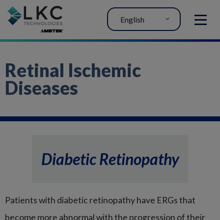
English
MENU
Retinal Ischemic
Diseases
Diabetic Retinopathy
Patients with diabetic retinopathy have ERGs that
become more abnormal with the progression of their