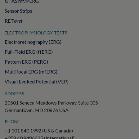
UTAS mf/PERG
Sensor Strips
RET
evet
ELECTROPHYSIOLOGY TESTS
Electroretinography (ERG)
Full-Field ERG (ffERG)
Pattern ERG (PERG)
Multifocal ERG (mfERG)
Visual Evoked Potential (VEP)
ADDRESS
20501 Seneca Meadows Parkway, Suite 305
Germantown, MD 20876 USA
PHONE
+1 301 840 1992 (US & Canada)
+358 40 8486625 (International)