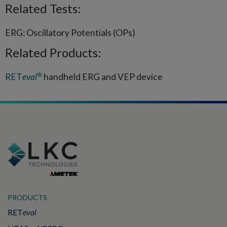
Related Tests:
ERG: Oscillatory Potentials (OPs)
Related Products:
®
RET
eval
handheld ERG and VEP device
PRODUCTS
RET
eval