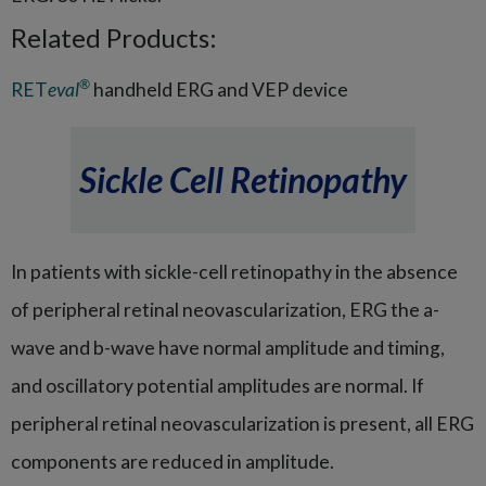
Related Products:
®
RET
eval
handheld ERG and VEP device
Sickle Cell Retinopathy
In patients with sickle-cell retinopathy in the absence
of peripheral retinal neovascularization, ERG the a-
wave and b-wave have normal amplitude and timing,
and oscillatory potential amplitudes are normal. If
peripheral retinal neovascularization is present, all ERG
components are reduced in amplitude.