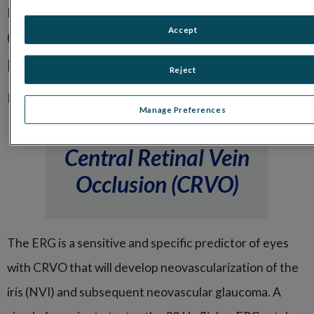
ERG:
DR Assessment protocol
, Oscillatory Potentials
Accept
(OPs)
Related Products:
Reject
®
RET
eval
handheld ERG and VEP device
Manage Preferences
Central Retinal Vein
Occlusion (CRVO)
The ERG is a sensitive and specific predictor of eyes
with CRVO that will develop neovascularization of the
iris (NVI) and subsequent neovascular glaucoma. A