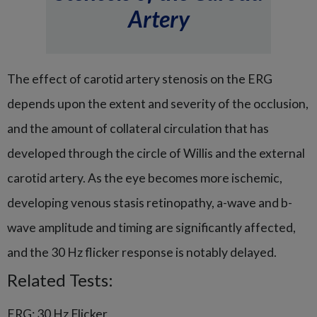
Artery
The effect of carotid artery stenosis on the ERG
depends upon the extent and severity of the occlusion,
and the amount of collateral circulation that has
developed through the circle of Willis and the external
carotid artery. As the eye becomes more ischemic,
developing venous stasis retinopathy, a-wave and b-
wave amplitude and timing are significantly affected,
and the 30 Hz flicker response is notably delayed.
Related Tests:
ERG: 30 Hz Flicker