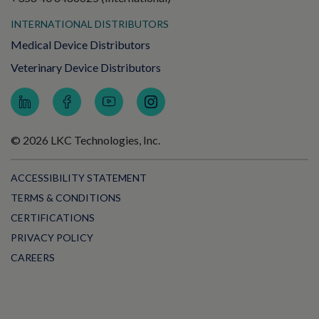
INTERNATIONAL DISTRIBUTORS
Medical Device Distributors
Veterinary Device Distributors
© 2026 LKC Technologies, Inc.
ACCESSIBILITY STATEMENT
TERMS & CONDITIONS
CERTIFICATIONS
PRIVACY POLICY
CAREERS