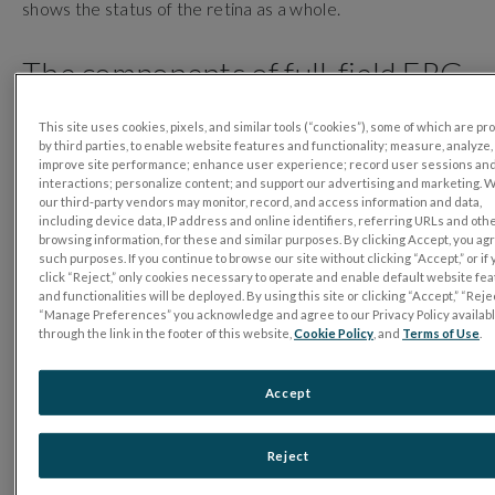
shows the status of the retina as a whole.
The components of full-field ERG
There are three major components in the flash ERG
This site uses cookies, pixels, and similar tools (“cookies”), some of which are p
waveform:
by third parties, to enable website features and functionality; measure, analyze,
improve site performance; enhance user experience; record user sessions an
interactions; personalize content; and support our advertising and marketing. 
the a-wave;
our third-party vendors may monitor, record, and access information and data,
the b-wave;
including device data, IP address and online identifiers, referring URLs and oth
browsing information, for these and similar purposes. By clicking Accept, you ag
and the photopic negative response (PhNR).
such purposes. If you continue to browse our site without clicking “Accept,” or if
The first response to appear after the light flash is the
click “Reject,” only cookies necessary to operate and enable default website fe
negative a-wave, which reflects the electrical activity of
and functionalities will be deployed. By using this site or clicking “Accept,” “Rejec
“Manage Preferences” you acknowledge and agree to our Privacy Policy availab
the photoreceptors. The next response to appear is the
through the link in the footer of this website,
Cookie Policy
, and
Terms of Use
.
positive b-wave. The b-wave reflects the electrical
activity of the bipolar cells, which transmit signals from the
Accept
photoreceptors to the inner retina in light-adapted
conditions and rod response in dark-adapted conditions.
After the b-wave comes the photopic negative response
Reject
(PhNR). The PhNR originates from the activity of the