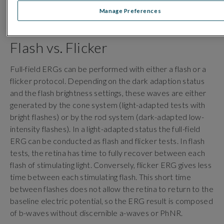
retinal ganglion cells, the innermost cells of the retina
Manage Preferences
which transmit signals to the brain via the optic nerve.
Flash vs. Flicker
Full-field ERGs can be performed with either a flash or a
flicker protocol.
Depending on the dark adaption status
and the flash brightness settings, these waves are either
generated by the cone system (light-adapted tests with
bright flashes) or by the rod system (dark-adapted low-
intensity flashes). In a light-adapted status the full-field
ERG can be conducted as flash and flicker tests. In flash
tests, the retina has time to fully recover between each
flash of stimulating light. Conversely, flicker ERG gives less
time between each stimulating flash. This short time
between flashes does not allow the retina to return to the
baseline electric potential, so the ERG result is composed
of b-waves without discernible a-waves or PhNR.