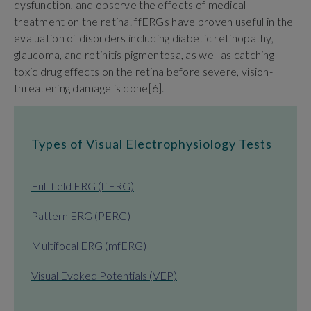
dysfunction, and observe the effects of medical
treatment on the retina. ffERGs have proven useful in the
evaluation of disorders including diabetic retinopathy,
glaucoma, and retinitis pigmentosa, as well as catching
toxic drug effects on the retina before severe, vision-
threatening damage is done[6].
Types of Visual Electrophysiology Tests
Full-field ERG (ffERG)
Pattern ERG (PERG)
Multifocal ERG (mfERG)
Visual Evoked Potentials (VEP)