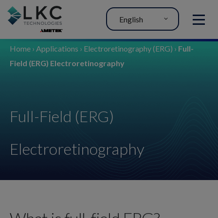
English
MENU
Home
›
Applications
›
Electroretinography (ERG)
›
Full-
Field (ERG) Electroretinography
Full-Field (ERG)
Electroretinography