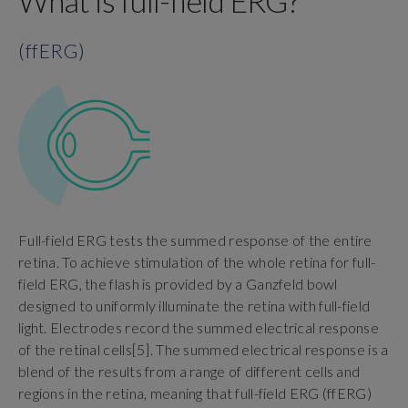
What is full-field ERG?
(ffERG)
Full-field ERG tests the summed response of the entire
retina. To achieve stimulation of the whole retina for full-
field ERG, the flash is provided by a Ganzfeld bowl
designed to uniformly illuminate the retina with full-field
light. Electrodes record the summed electrical response
of the retinal cells[5]. The summed electrical response is a
blend of the results from a range of different cells and
regions in the retina, meaning that full-field ERG (ffERG)