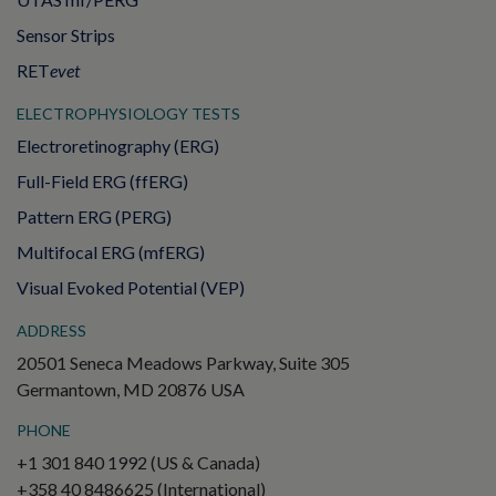
Sensor Strips
RET
evet
ELECTROPHYSIOLOGY TESTS
Electroretinography (ERG)
Full-Field ERG (ffERG)
Pattern ERG (PERG)
Multifocal ERG (mfERG)
Visual Evoked Potential (VEP)
ADDRESS
20501 Seneca Meadows Parkway, Suite 305
Germantown, MD 20876 USA
PHONE
+1 301 840 1992 (US & Canada)
+358 40 8486625 (International)