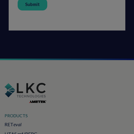
PRODUCTS
RET
eval
UTAS mf/PERG