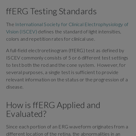
ffERG Testing Standards
The
International Society for Clinical Electrophysiology of
Vision (ISCEV)
defines the standard of light intensities,
colors and repetition rates for clinical use.
A full-field electroretinogram (ffERG) test as defined by
ISCEV commonly consists of 5 or 6 different test settings
to test both the rod and the cone system. However, for
several purposes, a single test is sufficient to provide
relevant information on the status or the progression of a
disease.
How is ffERG Applied and
Evaluated?
Since each portion of an ERG waveform originates from a
different location of the retina, the abnormalities in an