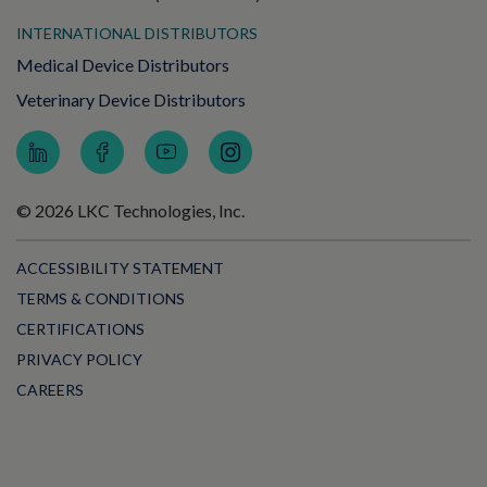
INTERNATIONAL DISTRIBUTORS
Medical Device Distributors
Veterinary Device Distributors
© 2026 LKC Technologies, Inc.
ACCESSIBILITY STATEMENT
TERMS & CONDITIONS
CERTIFICATIONS
PRIVACY POLICY
CAREERS