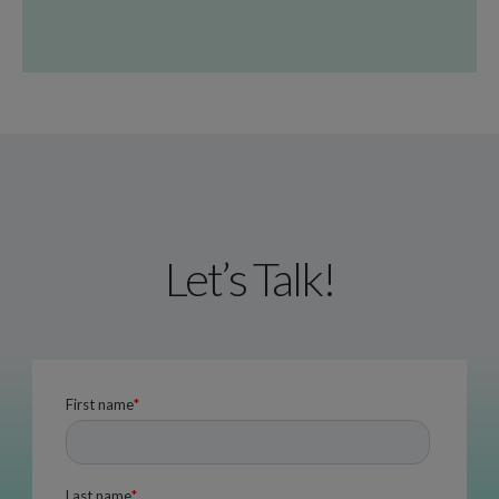
Let’s Talk!