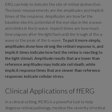
ERG can help to indicate the site of retinal dysfunction.
The basic measurements are the amplitudes and implicit
times of the response. Amplitudes are how far the
baseline electric potential of the eye dips in the a-wave
and climbs in the b-wave. Implicit times are how much
time elapses after the light flash until the trough of the a-
wave or the peak of the b-wave.
To put it more simply,
amplitudes show how strong the retinal response is, and
implicit times indicate how fast the retina is reacting to
the light stimuli. Amplitude results that are lower than
reference amplitudes may indicate cell death, while
implicit response times that are slower than reference
responses indicate cellular stress.
Clinical Applications of ffERG
In a clinical setting, ffERG is a powerful tool to help
diagnose retinal pathology, monitor the severity of retinal