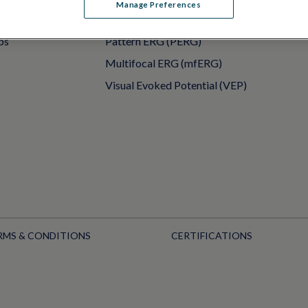
Manage Preferences
PERG
Full-Field ERG (ffERG)
ps
Pattern ERG (PERG)
Multifocal ERG (mfERG)
Visual Evoked Potential (VEP)
RMS & CONDITIONS
CERTIFICATIONS