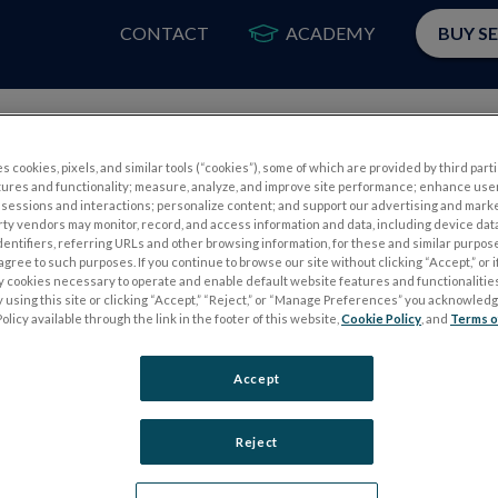
CONTACT
ACADEMY
BUY S
PRODUCTS
APP
s cookies, pixels, and similar tools (“cookies”), some of which are provided by third parti
tures and functionality; measure, analyze, and improve site performance; enhance use
 Perossini M. The photopic negative response (PhNR): measurement
sessions and interactions; personalize content; and support our advertising and mark
rty vendors may monitor, record, and access information and data, including device data
76. doi:
10.1007/s10792-020-01515-0
dentifiers, referring URLs and other browsing information, for these and similar purpose
agree to such purposes. If you continue to browse our site without clicking “Accept,” or if
ly cookies necessary to operate and enable default website features and functionalities
 using this site or clicking “Accept,” “Reject,” or “Manage Preferences” you acknowled
val PhNR test
olicy available through the link in the footer of this website,
Cookie Policy
, and
Terms o
Accept
Reject
S
ELECTROPHYSIOLOGY TESTS
Electroretinography (ERG)