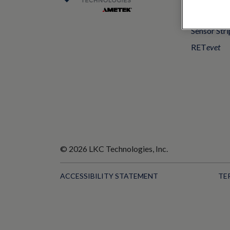
UTAS mf/
Sensor Stri
RET
evet
© 2026 LKC Technologies, Inc.
ACCESSIBILITY STATEMENT
TE