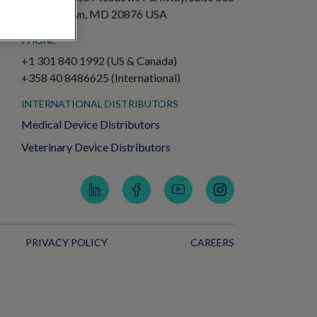
Germantown, MD 20876 USA
PHONE
+1 301 840 1992 (US & Canada)
+358 40 8486625 (International)
INTERNATIONAL DISTRIBUTORS
Medical Device Distributors
Veterinary Device Distributors
PRIVACY POLICY
CAREERS