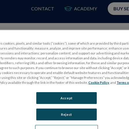
CONTACT
ACADEMY
BUY S
PRODUCTS
APP
s cookies, pixels, and similar tools (“cookies”), some of which are provided by third parti
tures and functionality; measure, analyze, and improve site performance; enhance use
ctroretinogram in glaucoma. Curr Opin Ophthalmol. 2006;17(2):19
sessions and interactions; personalize content; and support our advertising and mark
rty vendors may monitor, record, and access information and data, including device data
38.3c
dentifiers, referring URLs and other browsing information, for these and similar purpose
agree to such purposes. If you continue to browse our site without clicking “Accept,” or if
ly cookies necessary to operate and enable default website features and functionalities
 using this site or clicking “Accept,” “Reject,” or “Manage Preferences” you acknowled
val PhNR test
olicy available through the link in the footer of this website,
Cookie Policy
, and
Terms o
Accept
Reject
S
ELECTROPHYSIOLOGY TESTS
Electroretinography (ERG)