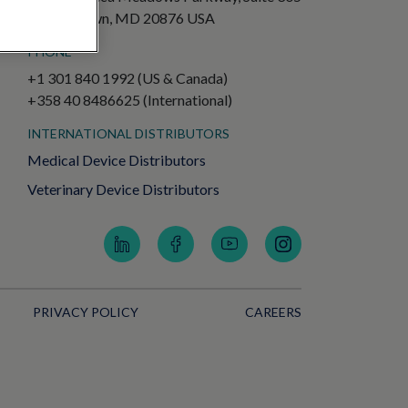
Germantown, MD 20876 USA
PHONE
+1 301 840 1992 (US & Canada)
+358 40 8486625 (International)
INTERNATIONAL DISTRIBUTORS
Medical Device Distributors
Veterinary Device Distributors
PRIVACY POLICY
CAREERS