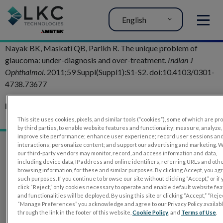
English
MENU
Nayak BK, Maskati QB, Parikh R. The unique problem of
glaucoma: under-diagnosis and over-treatment.
Indian J
Ophthalmol
. 2011;59 Suppl(Suppl1):S1-S2. doi:10.4103/0301-
4738.73677
Related Articles:
Glaucoma Evaluation with RETeval PhNR test
This site uses cookies, pixels, and similar tools (“cookies”), some of which are p
by third parties, to enable website features and functionality; measure, analyze,
improve site performance; enhance user experience; record user sessions an
interactions; personalize content; and support our advertising and marketing. 
our third-party vendors may monitor, record, and access information and data,
including device data, IP address and online identifiers, referring URLs and oth
browsing information, for these and similar purposes. By clicking Accept, you ag
such purposes. If you continue to browse our site without clicking “Accept,” or if
click “Reject,” only cookies necessary to operate and enable default website fe
and functionalities will be deployed. By using this site or clicking “Accept,” “Rejec
“Manage Preferences” you acknowledge and agree to our Privacy Policy availab
through the link in the footer of this website,
Cookie Policy
, and
Terms of Use
.