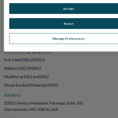
PRODUCTS
RET
eval
Accept
UTAS mf/PERG
Reject
Sensor Strips
RET
evet
Manage Preferences
ELECTROPHYSIOLOGY TESTS
Electroretinography (ERG)
Full-Field ERG (ffERG)
Pattern ERG (PERG)
Multifocal ERG (mfERG)
Visual Evoked Potential (VEP)
ADDRESS
20501 Seneca Meadows Parkway, Suite 305
Germantown, MD 20876 USA