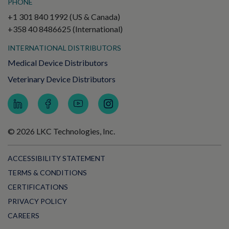
PHONE
+1 301 840 1992 (US & Canada)
+358 40 8486625 (International)
INTERNATIONAL DISTRIBUTORS
Medical Device Distributors
Veterinary Device Distributors
© 2026 LKC Technologies, Inc.
ACCESSIBILITY STATEMENT
TERMS & CONDITIONS
CERTIFICATIONS
PRIVACY POLICY
CAREERS