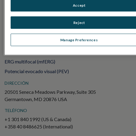
Sensor Strips
Accept
RET
evet
Reject
PRUEBAS DE ELECTROFISIOLOGÍA
Electroretinography (ERG)
Manage Preferences
ERG de campo completo (ffERG)
Patrón ERG (PERG)
ERG multifocal (mfERG)
Potencial evocado visual (PEV)
DIRECCIÓN
20501 Seneca Meadows Parkway, Suite 305
Germantown, MD 20876 USA
TELÉFONO
+1 301 840 1992 (US & Canada)
+358 40 8486625 (International)