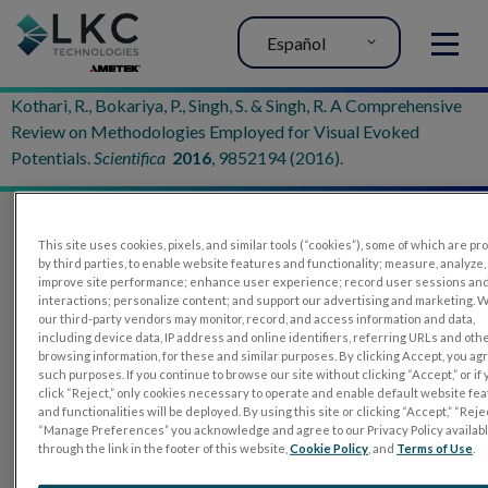
Español
MENU
Kothari, R., Bokariya, P., Singh, S. & Singh, R. A Comprehensive
Review on Methodologies Employed for Visual Evoked
Potentials.
Scientifica
2016
, 9852194 (2016).
This site uses cookies, pixels, and similar tools (“cookies”), some of which are p
by third parties, to enable website features and functionality; measure, analyze,
improve site performance; enhance user experience; record user sessions an
interactions; personalize content; and support our advertising and marketing. 
our third-party vendors may monitor, record, and access information and data,
including device data, IP address and online identifiers, referring URLs and oth
browsing information, for these and similar purposes. By clicking Accept, you ag
such purposes. If you continue to browse our site without clicking “Accept,” or if
PRODUCTOS
click “Reject,” only cookies necessary to operate and enable default website fe
and functionalities will be deployed. By using this site or clicking “Accept,” “Rejec
RET
eval
“Manage Preferences” you acknowledge and agree to our Privacy Policy availab
through the link in the footer of this website,
Cookie Policy
, and
Terms of Use
.
UTAS mf/PERG