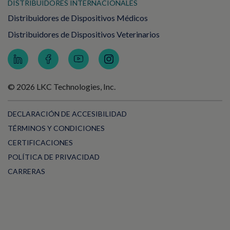
DISTRIBUIDORES INTERNACIONALES
Distribuidores de Dispositivos Médicos
Distribuidores de Dispositivos Veterinarios
© 2026 LKC Technologies, Inc.
DECLARACIÓN DE ACCESIBILIDAD
TÉRMINOS Y CONDICIONES
CERTIFICACIONES
POLÍTICA DE PRIVACIDAD
CARRERAS