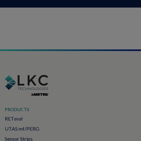
PRODUCTS
RET
eval
UTAS mf/PERG
Sensor Strips