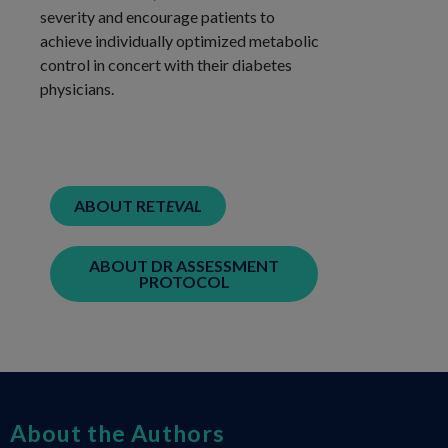
severity and encourage patients to
achieve individually optimized metabolic
control in concert with their diabetes
physicians.
ABOUT RET
EVAL
ABOUT DR ASSESSMENT
PROTOCOL
About the Authors