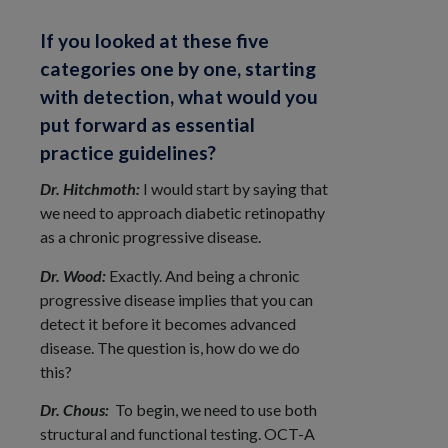
If you looked at these five
categories one by one, starting
with detection, what would you
put forward as essential
practice guidelines?
Dr. Hitchmoth:
I would start by saying that
we need to approach diabetic retinopathy
as a chronic progressive disease.
Dr. Wood:
Exactly. And being a chronic
progressive disease implies that you can
detect it before it becomes advanced
disease. The question is, how do we do
this?
Dr. Chous:
To begin, we need to use both
structural and functional testing. OCT-A