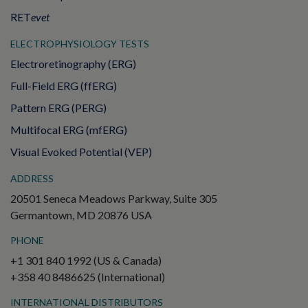
RET
evet
ELECTROPHYSIOLOGY TESTS
Electroretinography (ERG)
Full-Field ERG (ffERG)
Pattern ERG (PERG)
Multifocal ERG (mfERG)
Visual Evoked Potential (VEP)
ADDRESS
20501 Seneca Meadows Parkway, Suite 305
Germantown, MD 20876 USA
PHONE
+1 301 840 1992 (US & Canada)
+358 40 8486625 (International)
INTERNATIONAL DISTRIBUTORS