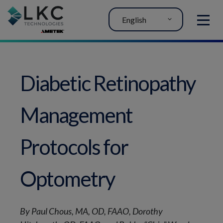
English
MENU
Diabetic Retinopathy
Management
Protocols for
Optometry
By Paul Chous, MA, OD, FAAO, Dorothy