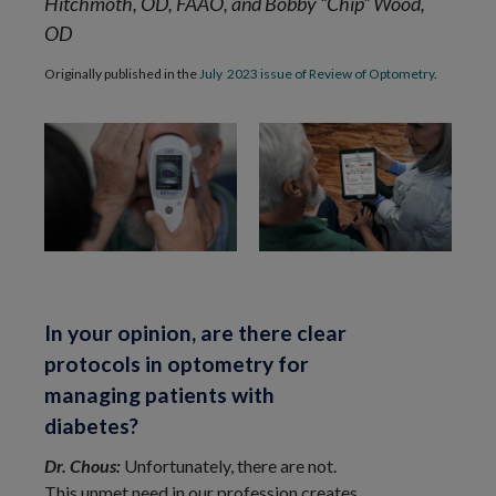
Hitchmoth, OD, FAAO, and Bobby “Chip” Wood,
OD
Originally published in the
July 2023 issue of Review of Optometry
.
In your opinion, are there clear
protocols in optometry for
managing patients with
diabetes?
Dr. Chous:
Unfortunately, there are not.
This unmet need in our profession creates