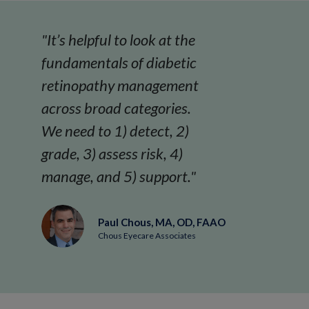
"It’s helpful to look at the
fundamentals of diabetic
retinopathy management
across broad categories.
We need to 1) detect, 2)
grade, 3) assess risk, 4)
manage, and 5) support."
Paul Chous, MA, OD, FAAO
Chous Eyecare Associates