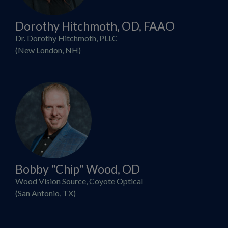
Dorothy Hitchmoth, OD, FAAO
Dr. Dorothy Hitchmoth, PLLC
(New London, NH)
Bobby "Chip" Wood, OD
Wood Vision Source, Coyote Optical
(San Antonio, TX)