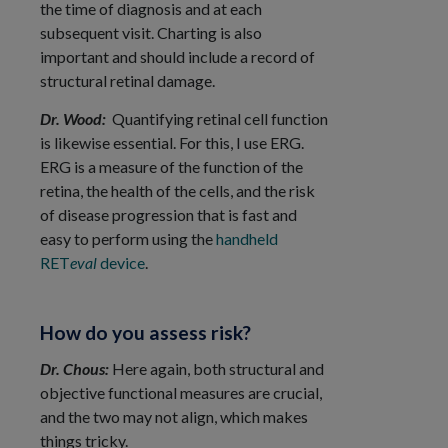
the time of diagnosis and at each
subsequent visit. Charting is also
important and should include a record of
structural retinal damage.
Dr. Wood:
Quantifying retinal cell function
is likewise essential. For this, I use ERG.
ERG is a measure of the function of the
retina, the health of the cells, and the risk
of disease progression that is fast and
easy to perform using the
handheld
RET
eval
device
.
How do you assess risk?
Dr. Chous:
Here again, both structural and
objective functional measures are crucial,
and the two may not align, which makes
things tricky.