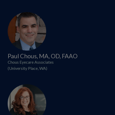
Paul Chous, MA, OD, FAAO
Chous Eyecare Associates
(University Place, WA)