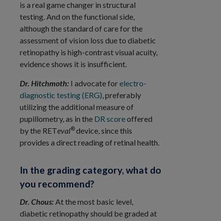
is a real game changer in structural
testing. And on the functional side,
although the standard of care for the
assessment of vision loss due to diabetic
retinopathy is high-contrast visual acuity,
evidence shows it is insufficient.
Dr. Hitchmoth:
I advocate for
electro-
diagnostic testing (ERG)
, preferably
utilizing the additional measure of
pupillometry, as in the
DR score
offered
®
by the RET
eval
device, since this
provides a direct reading of retinal health.
In the grading category, what do
you recommend?
Dr. Chous:
At the most basic level,
diabetic retinopathy should be graded at