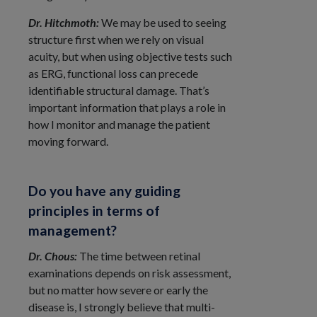
Dr. Hitchmoth:
We may be used to seeing
structure first when we rely on visual
acuity, but when using objective tests such
as ERG, functional loss can precede
identifiable structural damage. That’s
important information that plays a role in
how I monitor and manage the patient
moving forward.
Do you have any guiding
principles in terms of
management?
Dr. Chous:
The time between retinal
examinations depends on risk assessment,
but no matter how severe or early the
disease is, I strongly believe that multi-