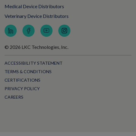
Medical Device Distributors
Veterinary Device Distributors
© 2026 LKC Technologies, Inc.
ACCESSIBILITY STATEMENT
TERMS & CONDITIONS
CERTIFICATIONS
PRIVACY POLICY
CAREERS