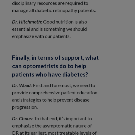
disciplinary resources are required to
manage all diabetic retinopathy patients.
Dr. Hitchmoth:
Good nutrition is also
essential and is something we should
emphasize with our patients.
Finally, in terms of support, what
can optometrists do to help
patients who have diabetes?
Dr. Wood:
First and foremost, we need to
provide comprehensive patient education
and strategies to help prevent disease
progression.
Dr. Chous:
To that end, it’s important to
emphasize the asymptomatic nature of
DR at its earliest, most treatable levels of