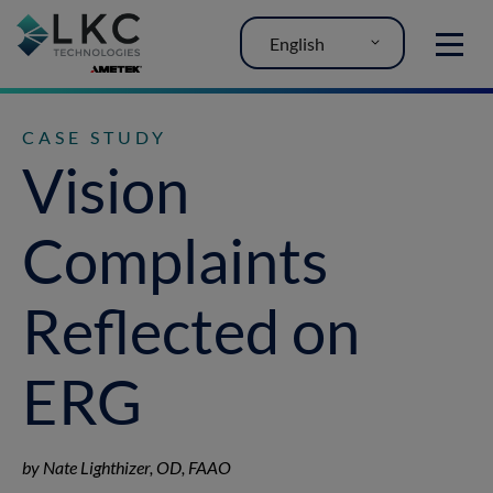
English
MENU
CASE STUDY
Vision
Complaints
Reflected on
ERG
by Nate Lighthizer, OD, FAAO