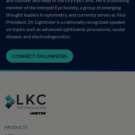
and founder and head of the Dry Eye Clinic. He is a founding
member of the Intrepid Eye Society, a group of emerging
thought leaders in optometry, and currently serves as Vice
President. Dr. Lighthizer is a nationally recognized speaker
on topics such as advanced ophthalmic procedures, ocular
disease, and electrodiagnostics.
CONNECT ON LINKEDIN
PRODUCTS