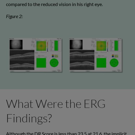
compared to the reduced vision in his right eye.
Figure 2:
What Were the ERG
Findings?
Although the DR Score is less than 23.5 at 21.6, the implicit