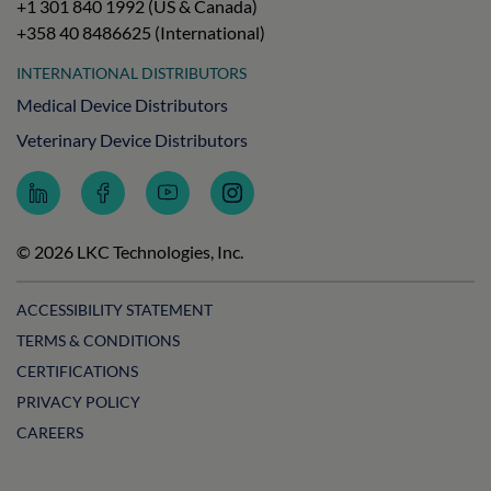
+1 301 840 1992 (US & Canada)
+358 40 8486625 (International)
INTERNATIONAL DISTRIBUTORS
Medical Device Distributors
Veterinary Device Distributors
Follow
Follow
Subscribe
Follow
LKC
LKC
to
LKC
Technologies
Technologies
LKC
Technologies
on
on
Technologies
on
© 2026 LKC Technologies, Inc.
LinkedIn
Facebook
on
Instagram
YouTube
ACCESSIBILITY STATEMENT
TERMS & CONDITIONS
CERTIFICATIONS
PRIVACY POLICY
CAREERS