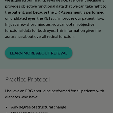
provides objective functional data that we can take right to
the patient, and because the DR Assessment is performed
on undilated eyes, the RET
eval
improves our patient flow.
In just a few short minutes, you can obtain objective
functional data for both eyes. This information gives me
assurance about overall retinal function.
LEARN MORE ABOUT RET
EVAL
Practice Protocol
I believe an ERG should be performed for all patients with
diabetes who have:
Any degree of structural change
Uncontrolled disease