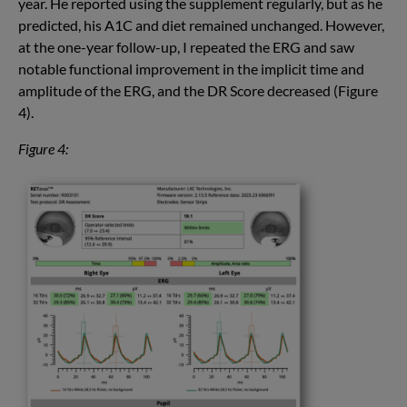
year. He reported using the supplement regularly, but as he
predicted, his A1C and diet remained unchanged. However,
at the one-year follow-up, I repeated the ERG and saw
notable functional improvement in the implicit time and
amplitude of the ERG, and the DR Score decreased (Figure
4).
Figure 4: