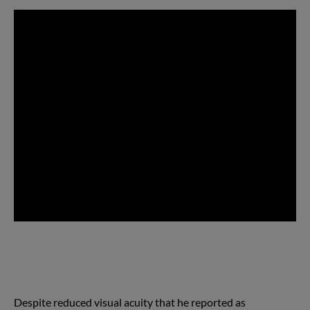
Despite reduced visual acuity that he reported as