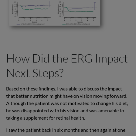
How Did the ERG Impact
Next Steps?
Based on these findings, I was able to discuss the impact
that better nutrition might have on vision moving forward.
Although the patient was not motivated to change his diet,
he was disappointed with his vision and was amenable to
taking a supplement for retinal health.
I saw the patient back in six months and then again at one