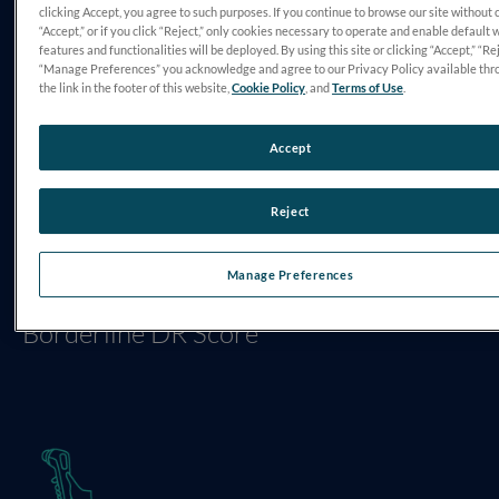
clicking Accept, you agree to such purposes. If you continue to browse our site without 
“Accept,” or if you click “Reject,” only cookies necessary to operate and enable default 
CHALLENGE
features and functionalities will be deployed. By using this site or clicking “Accept,” “Rej
“Manage Preferences” you acknowledge and agree to our Privacy Policy available thr
Patient Motivation for Change
the link in the footer of this website,
Cookie Policy
, and
Terms of Use
.
Accept
Reject
Manage Preferences
DIAGNOSIS
Borderline DR Score