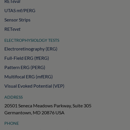
RET
eval
UTAS mf/PERG
Sensor Strips
RET
evet
ELECTROPHYSIOLOGY TESTS
Electroretinography (ERG)
Full-Field ERG (ffERG)
Pattern ERG (PERG)
Multifocal ERG (mfERG)
Visual Evoked Potential (VEP)
ADDRESS
20501 Seneca Meadows Parkway, Suite 305
Germantown, MD 20876 USA
PHONE