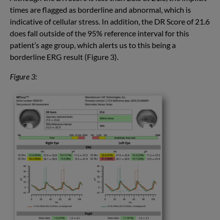
times are flagged as borderline and abnormal, which is
indicative of cellular stress. In addition, the DR Score of 21.6
does fall outside of the 95% reference interval for this
patient’s age group, which alerts us to this being a
borderline ERG result (Figure 3).
Figure 3: