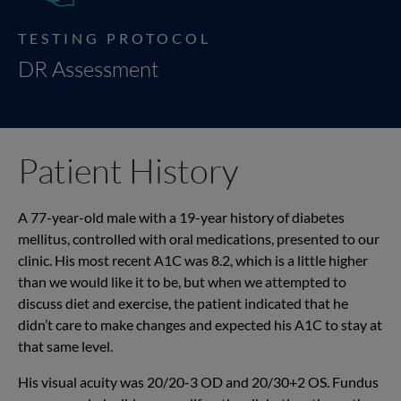
TESTING PROTOCOL
DR Assessment
Patient History
A 77-year-old male with a 19-year history of diabetes
mellitus, controlled with oral medications, presented to our
clinic. His most recent A1C was 8.2, which is a little higher
than we would like it to be, but when we attempted to
discuss diet and exercise, the patient indicated that he
didn’t care to make changes and expected his A1C to stay at
that same level.
His visual acuity was 20/20-3 OD and 20/30+2 OS. Fundus