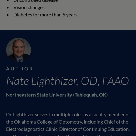
Vision changes
Diabetes for more than 5 years
AUTHOR
Nate Lighthizer, OD, FAAO
Northeastern State University (Tahlequah, OK)
Dr. Lighthizer serves in multiple roles as a faculty member of
the Oklahoma College of Optometry, including Chief of the
Electrodiagnostics Clinic, Director of Continuing Education,