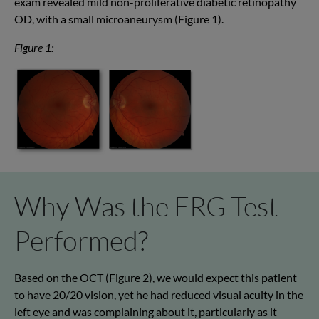
exam revealed mild non-proliferative diabetic retinopathy
OD, with a small microaneurysm (Figure 1).
Figure 1:
Why Was the ERG Test
Performed?
Based on the OCT (Figure 2), we would expect this patient
to have 20/20 vision, yet he had reduced visual acuity in the
left eye and was complaining about it, particularly as it