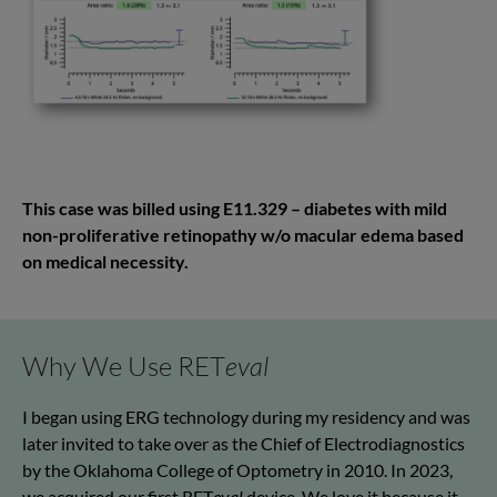
This case was billed using E11.329 – diabetes with mild
non-proliferative retinopathy w/o macular edema based
on medical necessity.
Why We Use RET
eval
I began using ERG technology during my residency and was
later invited to take over as the Chief of Electrodiagnostics
by the Oklahoma College of Optometry in 2010. In 2023,
we acquired our first RET
eval
device. We love it because it