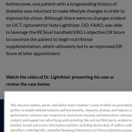
bothersome, one patient with a longstanding history of
diabetes was reluctant to make lifestyle changes in order to
improve his vision. Although there were no changes evident
on OCT, optometrist Nate Lighthizer, OD, FAAO, was able
to leverage the RETeval handheld ERG’s objective DR Score
to convince the patient to begin nutritional
supplementation, which ultimately led to an improved DR
Score at later appointment.
Watch the video of Dr. Lighthizer presenting his case or
review the case below.
This site uses cookies, pixels, and similar tools (“cookies”), some of which are provided 
parties, to enable website features and functionality; measure, analyze, and improve s
performance; enhance user experience; record user sessions and interactions; persona
content; and support our advertising and marketing. We and our third-party vendors 
monitor, record, and access information and data, including device data, IP address and
identifiers, referring URLs and other browsing information, for these and similar purpo