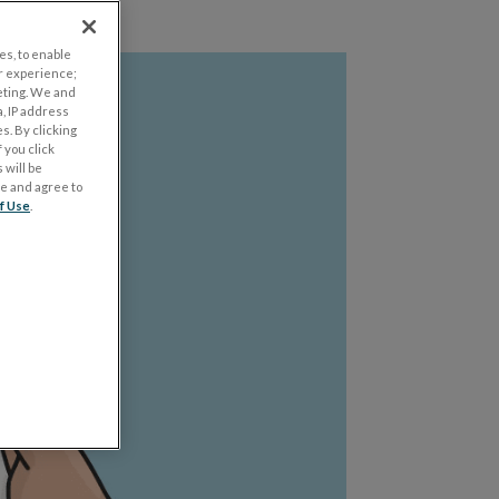
es, to enable
r experience;
eting. We and
, IP address
s. By clicking
 you click
 will be
ge and agree to
f Use
.