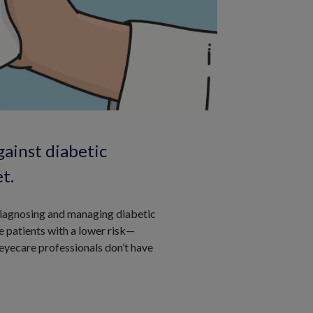
gainst diabetic
t.
n diagnosing and managing diabetic
e patients with a lower risk—
 eyecare professionals don’t have