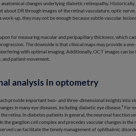
e anatomical changes underlying diabetic retinopathy. Historically
bout DR through images of the retinal vasculature, optic nerve, a
f a work-up, they may not be enough because subtle vascular lesio
 upon for measuring macular and peripapillary thickness, which can
rogression. The downside is that clinical maps may provide a one-s
interfering with optimal imaging. Additionally, OCT images can be i
s, and patient movement.
nal analysis in optometry
ch provide important two- and three-dimensional insights into str
9
hanges in many eye diseases, including diabetic eye disease.
For e
 the retina. In diabetes patients in general, the neuronal function 
 in the ganglion cell complex and precedes vascular changes in the 
served can facilitate the timely management of ophthalmic disorde