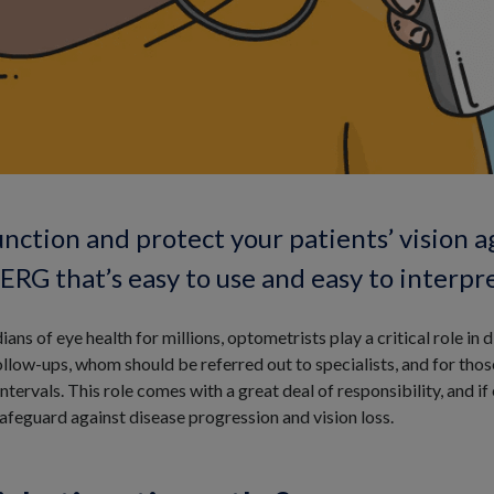
unction and protect your patients’ vision a
RG that’s easy to use and easy to interpre
ians of eye health for millions, optometrists play a critical role i
llow-ups, whom should be referred out to specialists, and for thos
rvals. This role comes with a great deal of responsibility, and if
safeguard against disease progression and vision loss.