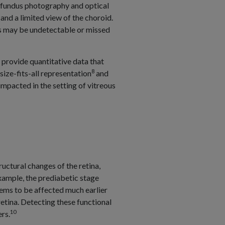
, fundus photography and optical
nd a limited view of the choroid.
ns may be undetectable or missed
 provide quantitative data that
8
ize-fits-all representation
and
mpacted in the setting of vitreous
uctural changes of the retina,
xample, the prediabetic stage
seems to be affected much earlier
retina. Detecting these functional
10
rs.