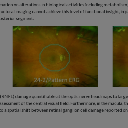
rmation on alterations in biological activities including metabolism
uctural imaging cannot achieve this level of functional insight, in pa
posterior segment.
r (RNFL) damage quantifiable at the optic nerve head maps to large 
sessment of the central visual field. Furthermore, in the macula, the
to a spatial shift between retinal ganglion cell damage reported 