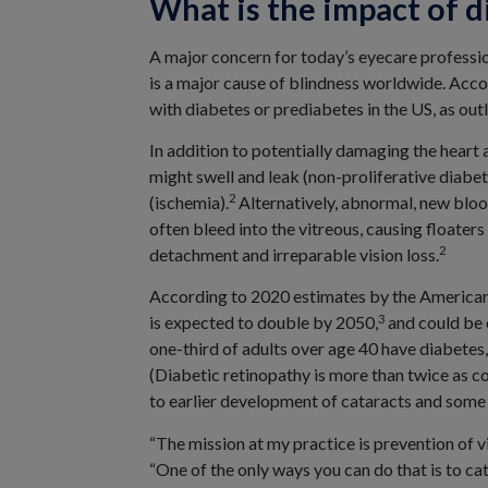
What is the impact of d
A major concern for today’s eyecare professio
is a major cause of blindness worldwide. Acco
with diabetes or prediabetes in the US, as outl
In addition to potentially damaging the heart 
might swell and leak (non-proliferative diabe
2
(ischemia).
Alternatively, abnormal, new blood
often bleed into the vitreous, causing floaters
2
detachment and irreparable vision loss.
According to 2020 estimates by the American 
3
is expected to double by 2050,
and could be 
one-third of adults over age 40 have diabete
(Diabetic retinopathy is more than twice as
to earlier development of cataracts and some 
“The mission at my practice is prevention of
“One of the only ways you can do that is to cat