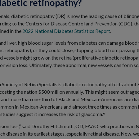
iabetic retinopathy?
nals, diabetic retinopathy (DR) is now the leading cause of blind
rding to the Centers for Disease Control and Prevention (CDC), ther
ined in the
2022 National Diabetes Statistics Report
.
and liver, high blood sugar levels from diabetes can damage blood v
tic retinopathy), or they could close, stopping blood from passing
 vessels might grow on the retina (proliferative diabetic retinopat
 or vision loss. Ultimately, these abnormal, new vessels can form sca
Society of Retina Specialists, diabetic retinopathy affects about
costing the nation $500 million annually. This might seem outrageo
s, and more than one-third of Black and Mexican-Americans are dia
 common in Mexican-Americans and almost three times as common i
6
studies suggest it increases the risk of glaucoma.
 vision loss,” said Dorothy Hitchmoth, OD, FAAO, who practices 
ch disease in its earliest stages, especially retinal disease. Now,