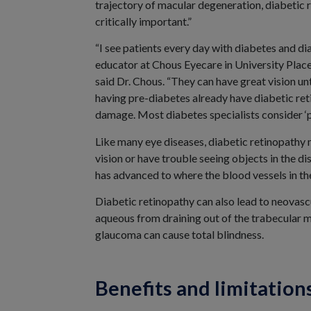
trajectory of macular degeneration, diabetic r
critically important.”
“I see patients every day with diabetes and d
educator at Chous Eyecare in University Place
said Dr. Chous. “They can have great vision u
having pre-diabetes already have diabetic re
damage. Most diabetes specialists consider ‘pr
Like many eye diseases, diabetic retinopathy 
vision or have trouble seeing objects in the di
has advanced to where the blood vessels in the
Diabetic retinopathy can also lead to neovasc
aqueous from draining out of the trabecular m
glaucoma can cause total blindness.
Benefits and limitation