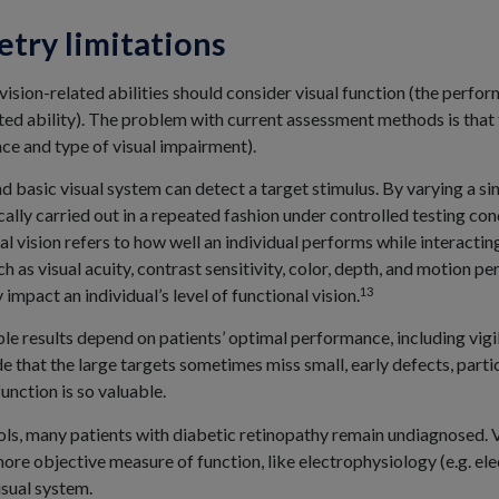
etry limitations
vision-related abilities should consider visual function (the perf
ated ability). The problem with current assessment methods is that
ence and type of visual impairment).
d basic visual system can detect a target stimulus. By varying a si
ically carried out in a repeated fashion under controlled testing con
al vision refers to how well an individual performs while interactin
ch as visual acuity, contrast sensitivity, color, depth, and motion 
13
impact an individual’s level of functional vision.
ble results depend on patients’ optimal performance, including vigil
e that the large targets sometimes miss small, early defects, partic
unction is so valuable.
ls, many patients with diabetic retinopathy remain undiagnosed. Vis
more objective measure of function, like electrophysiology (e.g. el
isual system.