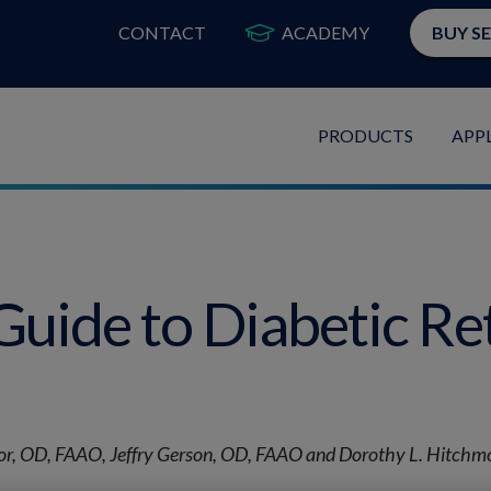
CONTACT
ACADEMY
BUY S
PRODUCTS
APP
Guide to Diabetic Re
r, OD, FAAO, Jeffry Gerson, OD, FAAO and Dorothy L. Hitch