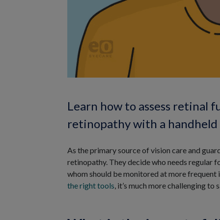
Learn how to assess retinal f
retinopathy with a handheld E
As the primary source of vision care and guard
retinopathy. They decide who needs regular fo
whom should be monitored at more frequent inte
the right tools
, it’s much more challenging to 