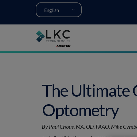
English
The Ultimate 
Optometry
By Paul Chous, MA, OD, FAAO, Mike Cymbo