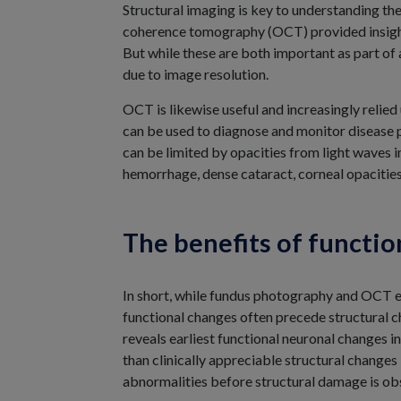
Structural imaging is key to understanding th
coherence tomography (OCT) provided insight a
But while these are both important as part o
due to image resolution.
OCT is likewise useful and increasingly relied
can be used to diagnose and monitor disease p
can be limited by opacities from light waves 
hemorrhage, dense cataract, corneal opacitie
The benefits of functio
In short, while fundus photography and OCT ea
functional changes often precede structural c
reveals earliest functional neuronal changes in
than clinically appreciable structural changes
abnormalities before structural damage is ob