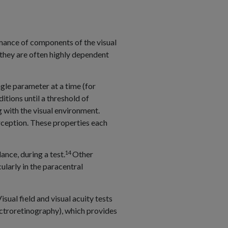
ormance of components of the visual
 they are often highly dependent
ngle parameter at a time (for
ditions until a threshold of
g with the visual environment.
perception. These properties each
14
ance, during a test.
Other
ularly in the paracentral
ual field and visual acuity tests
ectroretinography), which provides