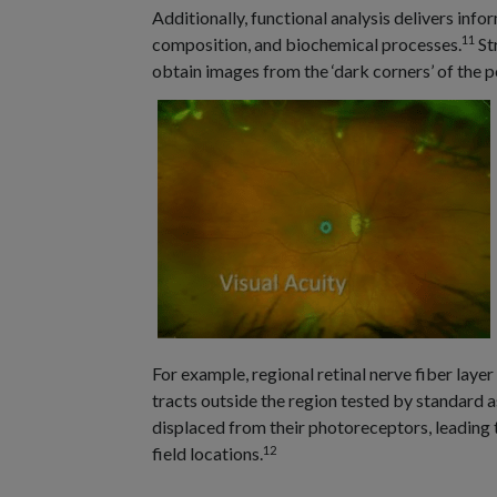
Additionally, functional analysis delivers info
11
composition, and biochemical processes.
Str
obtain images from the ‘dark corners’ of the 
For example, regional retinal nerve fiber laye
tracts outside the region tested by standard as
displaced from their photoreceptors, leading 
12
field locations.