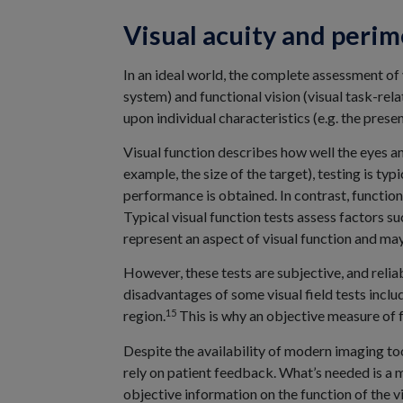
Visual acuity and perim
In an ideal world, the complete assessment of 
system) and functional vision (visual task-rel
upon individual characteristics (e.g. the pres
Visual function describes how well the eyes an
example, the size of the target), testing is typ
performance is obtained. In contrast, function
Typical visual function tests assess factors su
represent an aspect of visual function and may 
However, these tests are subjective, and relia
disadvantages of some visual field tests includ
15
region.
This is why an objective measure of f
Despite the availability of modern imaging too
rely on patient feedback. What’s needed is a 
objective information on the function of the v