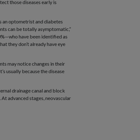
ect those diseases early is
is an optometrist and diabetes
ents can be totally asymptomatic,”
 10%—who have been identified as
hat they don’t already have eye
nts may notice changes in their
it’s usually because the disease
ternal drainage canal and block
. At advanced stages, neovascular