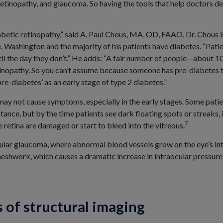
etinopathy, and glaucoma. So having the tools that help doctors det
iabetic retinopathy,” said A. Paul Chous, MA, OD, FAAO. Dr. Chous 
, Washington and the majority of his patients have diabetes. “Pati
ntil the day they don’t.” He adds: “A fair number of people—about
tinopathy. So you can’t assume because someone has pre-diabetes t
e-diabetes’ as an early stage of type 2 diabetes.”
may not cause symptoms, especially in the early stages. Some patie
stance, but by the time patients see dark floating spots or streaks, 
7
 retina are damaged or start to bleed into the vitreous.
ular glaucoma, where abnormal blood vessels grow on the eye’s in
eshwork, which causes a dramatic increase in intraocular pressure
s of structural imaging