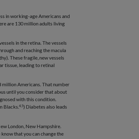
ness in working-age Americans and
e are 130 million adults living
essels in the retina. The vessels
 through and reaching the macula
hy). These fragile, new vessels
r tissue, leading to retinal
 8 million Americans. That number
us until you consider that about
gnosed with this condition.
4,5
n Blacks.
) Diabetes also leads
in New London, New Hampshire.
 we know that you can change the