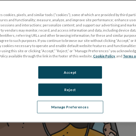
.
s cookies, pixels, and similar tools (“cookies”), some of which are provided by third parti
tures and functionality; measure, analyze, and improve site performance; enhance use
sessions and interactions; personalize content; and support our advertising and mark
rty vendors may monitor, record, and access information and data, including device data
dentifiers, referring URLs and other browsing information, for these and similar purpose
agree to such purposes. If you continue to browse our site without clicking “Accept,” or if
ly cookies necessary to operate and enable default website features and functionalities
 using this site or clicking “Accept,” “Reject,” or “Manage Preferences” you acknowled
olicy available through the link in the footer of this website,
Cookie Policy
, and
Terms o
Accept
Reject
Manage Preferences