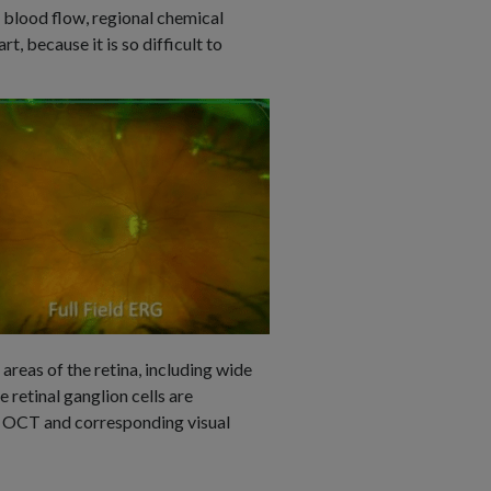
, blood flow, regional chemical
rt, because it is so difficult to
areas of the retina, including wide
 retinal ganglion cells are
on OCT and corresponding visual