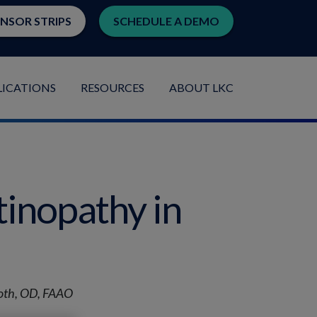
ENSOR STRIPS
SCHEDULE A DEMO
LICATIONS
RESOURCES
ABOUT LKC
tinopathy in
moth, OD, FAAO