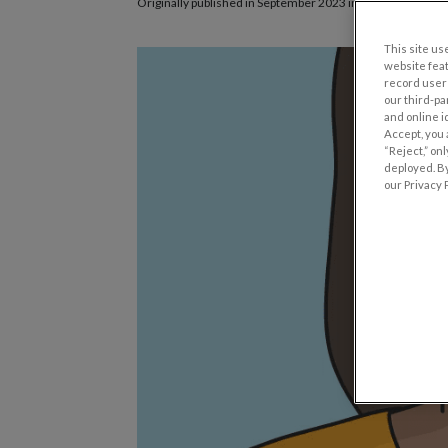
Originally published in September 2023 in
Eyes on Eyecare
This site use
website fea
record user 
our third-pa
and online i
Accept, you 
“Reject,” on
deployed. By
our Privacy P