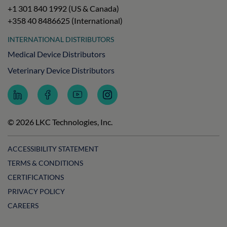
+1 301 840 1992 (US & Canada)
+358 40 8486625 (International)
INTERNATIONAL DISTRIBUTORS
Medical Device Distributors
Veterinary Device Distributors
Follow
Follow
Subscribe
Follow
LKC
LKC
to
LKC
Technologies
Technologies
LKC
Technologies
on
on
Technologies
on
© 2026 LKC Technologies, Inc.
LinkedIn
Facebook
on
Instagram
YouTube
ACCESSIBILITY STATEMENT
TERMS & CONDITIONS
CERTIFICATIONS
PRIVACY POLICY
CAREERS