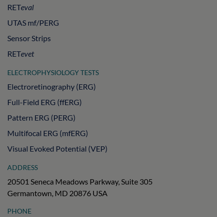
RET
eval
UTAS mf/PERG
Sensor Strips
RET
evet
ELECTROPHYSIOLOGY TESTS
Electroretinography (ERG)
Full-Field ERG (ffERG)
Pattern ERG (PERG)
Multifocal ERG (mfERG)
Visual Evoked Potential (VEP)
ADDRESS
20501 Seneca Meadows Parkway, Suite 305
Germantown, MD 20876 USA
PHONE