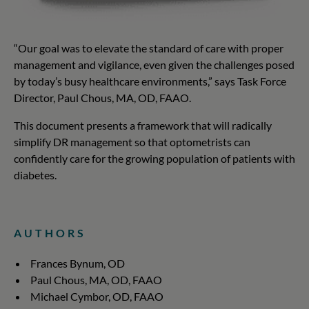
“Our goal was to elevate the standard of care with proper
management and vigilance, even given the challenges posed
by today’s busy healthcare environments,” says Task Force
Director, Paul Chous, MA, OD, FAAO.
This document presents a framework that will radically
simplify DR management so that optometrists can
confidently care for the growing population of patients with
diabetes.
AUTHORS
Frances Bynum, OD
Paul Chous, MA, OD, FAAO
Michael Cymbor, OD, FAAO