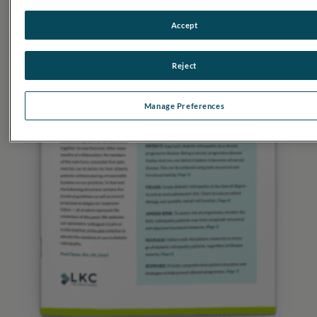
Accept
Reject
Manage Preferences