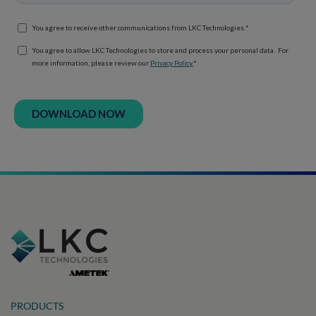
PRODUCTS