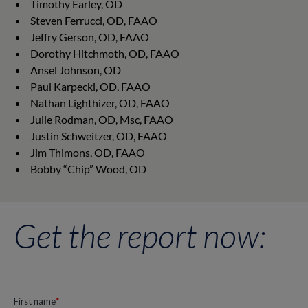
Timothy Earley, OD
Steven Ferrucci, OD, FAAO
Jeffry Gerson, OD, FAAO
Dorothy Hitchmoth, OD, FAAO
Ansel Johnson, OD
Paul Karpecki, OD, FAAO
Nathan Lighthizer, OD, FAAO
Julie Rodman, OD, Msc, FAAO
Justin Schweitzer, OD, FAAO
Jim Thimons, OD, FAAO
Bobby “Chip” Wood, OD
Get the report now: