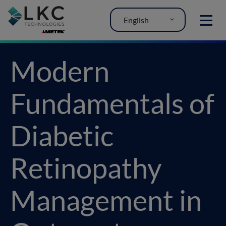
English
MENU
Modern
Fundamentals of
Diabetic
Retinopathy
Management in