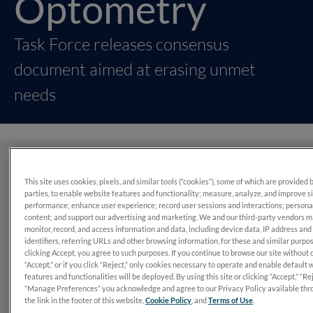
Optometry
Task Force releases consensus
document aimed at erasing unmet
needs
What’s in this report?
This site uses cookies, pixels, and similar tools (“cookies”), some of which are provided 
parties, to enable website features and functionality; measure, analyze, and improve s
performance; enhance user experience; record user sessions and interactions; persona
In 2022, a panel of 14 optometrists set out to simplify and
content; and support our advertising and marketing. We and our third-party vendors 
standardize diabetic retinopathy assessment and
monitor, record, and access information and data, including device data, IP address and
identifiers, referring URLs and other browsing information, for these and similar purpo
management to avoid preventable vision loss.
clicking Accept, you agree to such purposes. If you continue to browse our site without 
“Accept,” or if you click “Reject,” only cookies necessary to operate and enable default 
features and functionalities will be deployed. By using this site or clicking “Accept,” “Rej
“Manage Preferences” you acknowledge and agree to our Privacy Policy available thr
the link in the footer of this website,
Cookie Policy
, and
Terms of Use
.