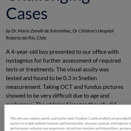
Cases
by Dr. Mario Zanolli de Solminihac, Dr Children’s Hospital
Roberto del Río, Chile
A 4-year-old boy presented to our office with
nystagmus for further assessment of required
tests or treatments. The visual acuity was
tested and found to be 0.3 in Snellen
measurement. Taking OCT and fundus pictures
showed to be very difficult due to age and
nystagmus. The obtained images though, did
not show any signs of abnormality.
This site uses cookies, pixels, and similar tools (“cookies”), some of which are provided 
parties, to enable website features and functionality; measure, analyze, and improve s
performance; enhance user experience; record user sessions and interactions; persona