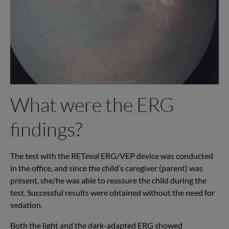
What were the ERG
findings?
The test with the RET
eval
ERG/VEP device was conducted
in the office, and since the child’s caregiver (parent) was
present, she/he was able to reassure the child during the
test. Successful results were obtained without the need for
sedation.
Both the light and the dark-adapted ERG showed