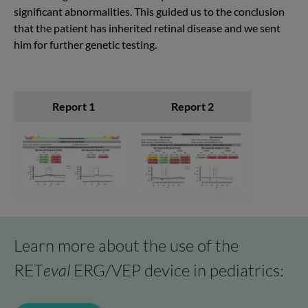
significant abnormalities. This guided us to the conclusion
that the patient has inherited retinal disease and we sent
him for further genetic testing.
Report 1
Report 2
Learn more about the use of the
RET
eval
ERG/VEP device in pediatrics: