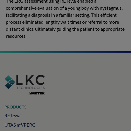
The ERG assessment using RET
eval
enabled a
comprehensive evaluation of a young boy with nystagmus,
facilitating a diagnosis in a familiar setting. This efficient
process eliminated lengthy wait times or referral to more
distant clinics, ultimately guiding the patient to appropriate
resources.
PRODUCTS
RET
eval
UTAS mf/PERG