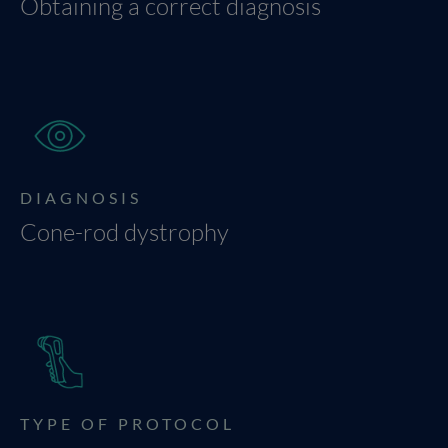
Obtaining a correct diagnosis
DIAGNOSIS
Cone-rod dystrophy
TYPE OF PROTOCOL