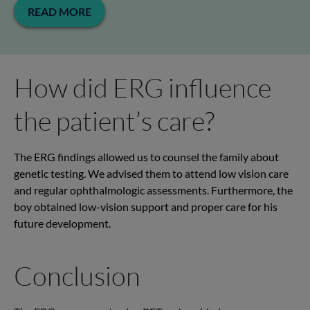
READ MORE
How did ERG influence
the patient’s care?
The ERG findings allowed us to counsel the family about
genetic testing. We advised them to attend low vision care
and regular ophthalmologic assessments. Furthermore, the
boy obtained low-vision support and proper care for his
future development.
Conclusion