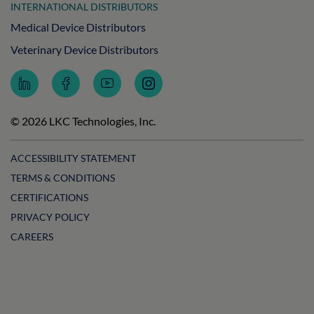
INTERNATIONAL DISTRIBUTORS
Medical Device Distributors
Veterinary Device Distributors
Follow
Follow
Subscribe
Follow
LKC
LKC
to
LKC
Technologies
Technologies
LKC
Technologies
on
on
Technologies
on
© 2026 LKC Technologies, Inc.
LinkedIn
Facebook
on
Instagram
YouTube
ACCESSIBILITY STATEMENT
TERMS & CONDITIONS
CERTIFICATIONS
PRIVACY POLICY
CAREERS