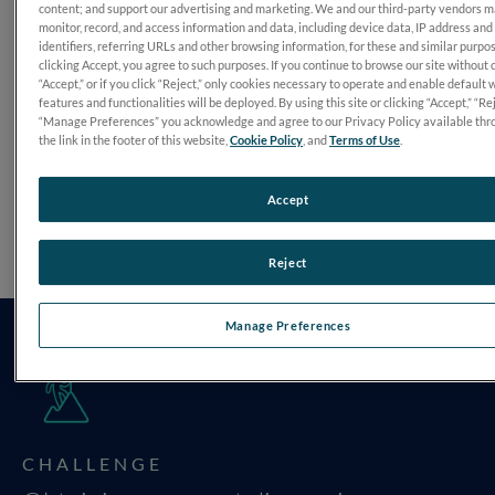
content; and support our advertising and marketing. We and our third-party vendors 
monitor, record, and access information and data, including device data, IP address and
identifiers, referring URLs and other browsing information, for these and similar purpo
clicking Accept, you agree to such purposes. If you continue to browse our site without 
“Accept,” or if you click “Reject,” only cookies necessary to operate and enable default 
features and functionalities will be deployed. By using this site or clicking “Accept,” “Rej
“Manage Preferences” you acknowledge and agree to our Privacy Policy available thr
the link in the footer of this website,
Cookie Policy
, and
Terms of Use
.
Accept
Reject
Manage Preferences
CHALLENGE