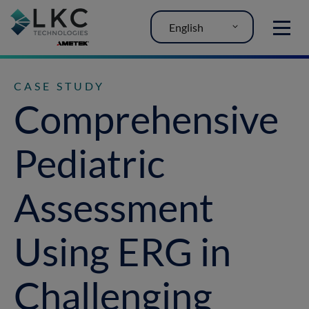
English
MENU
CASE STUDY
Comprehensive
Pediatric
Assessment
Using ERG in
Challenging