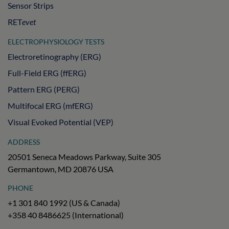
Sensor Strips
RET
evet
ELECTROPHYSIOLOGY TESTS
Electroretinography (ERG)
Full-Field ERG (ffERG)
Pattern ERG (PERG)
Multifocal ERG (mfERG)
Visual Evoked Potential (VEP)
ADDRESS
20501 Seneca Meadows Parkway, Suite 305
Germantown, MD 20876 USA
PHONE
+1 301 840 1992 (US & Canada)
+358 40 8486625 (International)