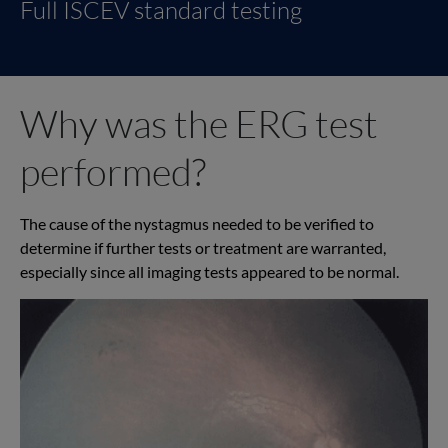
Full ISCEV standard testing
Why was the ERG test
performed?
The cause of the nystagmus needed to be verified to
determine if further tests or treatment are warranted,
especially since all imaging tests appeared to be normal.