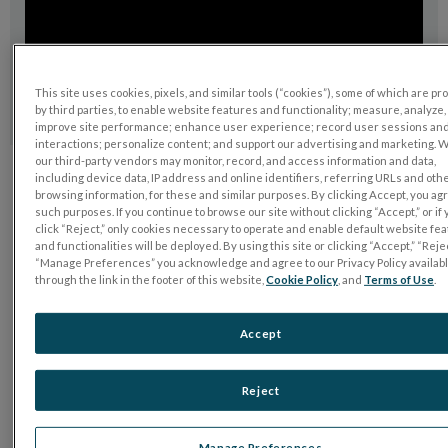
This site uses cookies, pixels, and similar tools (“cookies”), some of which are p
by third parties, to enable website features and functionality; measure, analyze,
improve site performance; enhance user experience; record user sessions an
interactions; personalize content; and support our advertising and marketing. 
our third-party vendors may monitor, record, and access information and data,
including device data, IP address and online identifiers, referring URLs and oth
browsing information, for these and similar purposes. By clicking Accept, you ag
such purposes. If you continue to browse our site without clicking “Accept,” or if
Want to learn more?
click “Reject,” only cookies necessary to operate and enable default website fe
Talk to us
and functionalities will be deployed. By using this site or clicking “Accept,” “Rejec
“Manage Preferences” you acknowledge and agree to our Privacy Policy availab
through the link in the footer of this website,
Cookie Policy
, and
Terms of Use
.
Accept
Reject
Manage Preferences