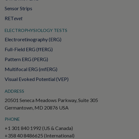
Sensor Strips
RET
evet
ELECTROPHYSIOLOGY TESTS
Electroretinography (ERG)
Full-Field ERG (ffERG)
Pattern ERG (PERG)
Multifocal ERG (mfERG)
Visual Evoked Potential (VEP)
ADDRESS
20501 Seneca Meadows Parkway, Suite 305
Germantown, MD 20876 USA
PHONE
+1 301 840 1992 (US & Canada)
+358 40 8486625 (International)