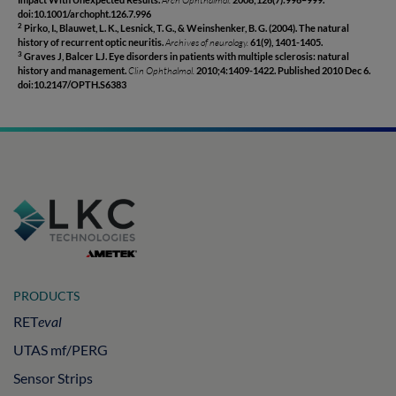
doi:10.1001/archopht.126.7.996
Pirko, I., Blauwet, L. K., Lesnick, T. G., & Weinshenker, B. G. (2004). The natural
2
history of recurrent optic neuritis.
Archives of neurology.
61(9), 1401-1405.
Graves J, Balcer LJ. Eye disorders in patients with multiple sclerosis: natural
3
history and management.
Clin Ophthalmol.
2010;4:1409-1422. Published 2010 Dec 6.
doi:10.2147/OPTH.S6383
PRODUCTS
RET
eval
UTAS mf/PERG
Sensor Strips