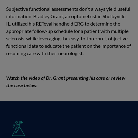
Subjective functional assessments don’t always yield useful
information. Bradley Grant, an optometrist in Shelbyville,
IL, utilized his RETeval handheld ERG to determine the
appropriate follow-up schedule for a patient with multiple
sclerosis, while leveraging the easy-to-interpret, objective
functional data to educate the patient on the importance of
resuming care with their neurologist.
Watch the video of Dr. Grant presenting his case or review
the case below.