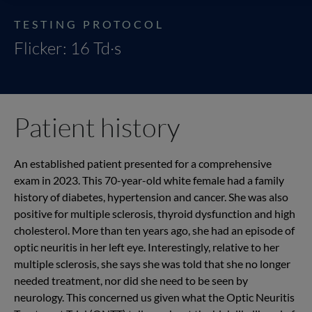
TESTING PROTOCOL
Flicker: 16 Td·s
Patient history
An established patient presented for a comprehensive
exam in 2023. This 70-year-old white female had a family
history of diabetes, hypertension and cancer. She was also
positive for multiple sclerosis, thyroid dysfunction and high
cholesterol. More than ten years ago, she had an episode of
optic neuritis in her left eye. Interestingly, relative to her
multiple sclerosis, she says she was told that she no longer
needed treatment, nor did she need to be seen by
neurology. This concerned us given what the Optic Neuritis