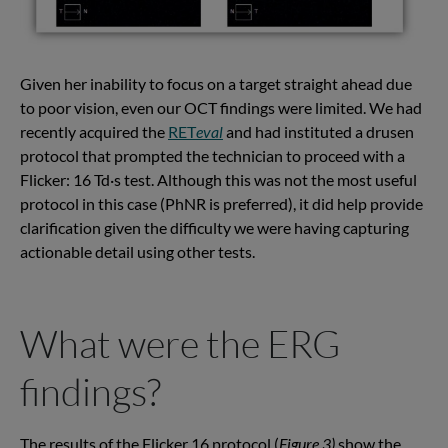
Given her inability to focus on a target straight ahead due
to poor vision, even our OCT findings were limited. We had
recently acquired the
RET
eval
and had instituted a drusen
protocol that prompted the technician to proceed with a
Flicker: 16 Td·s test. Although this was not the most useful
protocol in this case (PhNR is preferred), it did help provide
clarification given the difficulty we were having capturing
actionable detail using other tests.
What were the ERG
findings?
The results of the Flicker 16 protocol (
Figure 3)
show the