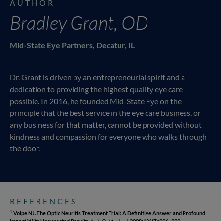
AUTHOR
Bradley Grant, OD
Mid-State Eye Partners, Decatur, IL
Dr. Grant is driven by an entrepreneurial spirit and a
dedication to providing the highest quality eye care
possible. In 2016, he founded Mid-State Eye on the
principle that the best service in the eye care business, or
any business for that matter, cannot be provided without
kindness and compassion for everyone who walks through
the door.
REFERENCES
Volpe NJ. The Optic Neuritis Treatment Trial: A Definitive Answer and Profound
1
Impact With Unexpected Results.
Arch Ophthalmol.
2008;126(7):996–999.