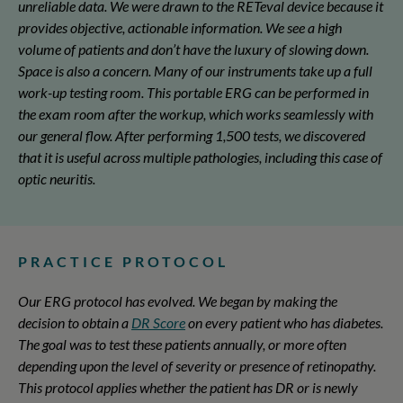
unreliable data. We were drawn to the RETeval device because it
provides objective, actionable information. We see a high
volume of patients and don’t have the luxury of slowing down.
Space is also a concern. Many of our instruments take up a full
work-up testing room. This portable ERG can be performed in
the exam room after the workup, which works seamlessly with
our general flow. After performing 1,500 tests, we discovered
that it is useful across multiple pathologies, including this case of
optic neuritis.
PRACTICE PROTOCOL
Our ERG protocol has evolved. We began by making the
decision to obtain a
DR Score
on every patient who has diabetes.
The goal was to test these patients annually, or more often
depending upon the level of severity or presence of retinopathy.
This protocol applies whether the patient has DR or is newly