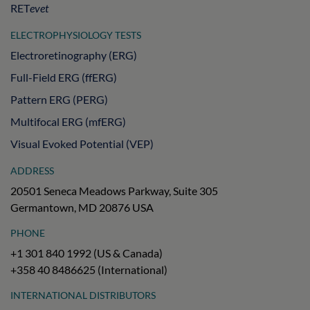
RET
evet
ELECTROPHYSIOLOGY TESTS
Electroretinography (ERG)
Full-Field ERG (ffERG)
Pattern ERG (PERG)
Multifocal ERG (mfERG)
Visual Evoked Potential (VEP)
ADDRESS
20501 Seneca Meadows Parkway, Suite 305
Germantown, MD 20876 USA
PHONE
+1 301 840 1992 (US & Canada)
+358 40 8486625 (International)
INTERNATIONAL DISTRIBUTORS