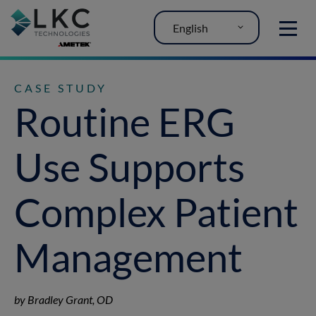
English
MENU
CASE STUDY
Routine ERG
Use Supports
Complex Patient
Management
by Bradley Grant, OD