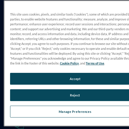
CHALLENGE
This site uses cookies, pixels, and similar tools (“cookies”), some of which are provided 
Managing Specialty Care Gaps
parties, to enable website features and functionality; measure, analyze, and improve s
performance; enhance user experience; record user sessions and interactions; persona
content; and support our advertising and marketing. We and our third-party vendors 
monitor, record, and access information and data, including device data, IP address and
identifiers, referring URLs and other browsing information, for these and similar purpo
clicking Accept, you agree to such purposes. If you continue to browse our site without 
“Accept,” or if you click “Reject,” only cookies necessary to operate and enable default 
features and functionalities will be deployed. By using this site or clicking “Accept,” “Rej
“Manage Preferences” you acknowledge and agree to our Privacy Policy available thr
the link in the footer of this website,
Cookie Policy
, and
Terms of Use
.
DIAGNOSIS
Accept
Optic Neuritis
Reject
Manage Preferences