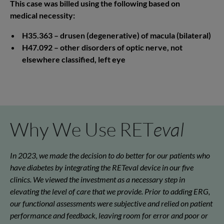
This case was billed using the following based on
medical necessity:
H35.363 – drusen (degenerative) of macula (bilateral)
H47.092 – other disorders of optic nerve, not
elsewhere classified, left eye
Why We Use RET
eval
In 2023, we made the decision to do better for our patients who
have diabetes by integrating the RETeval device in our five
clinics. We viewed the investment as a necessary step in
elevating the level of care that we provide. Prior to adding ERG,
our functional assessments were subjective and relied on patient
performance and feedback, leaving room for error and poor or