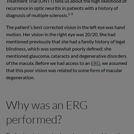
Treatment Trial (ONTT) tells us about the high likelihood of
recurrence in optic neuritis in patients with a history of
1-3
diagnosis of multiple sclerosis.
The patient’s best corrected vision in the left eye was hand
motion. Her vision in the right eye was 20/20. She had
mentioned previously that she had a family history of legal
blindness, which was somewhat poorly defined; she
mentioned glaucoma, cataracts and degenerative disorders
of the macula. Before we had access to an
ERG
, we assumed
that this poor vision was related to some form of macular
degeneration.
Why was an ERG
performed?