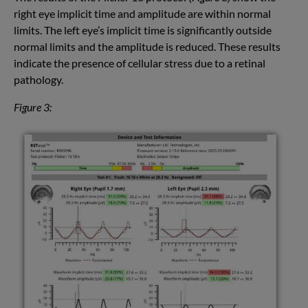
right eye implicit time and amplitude are within normal
limits. The left eye’s implicit time is significantly outside
normal limits and the amplitude is reduced. These results
indicate the presence of cellular stress due to a retinal
pathology.
Figure 3: