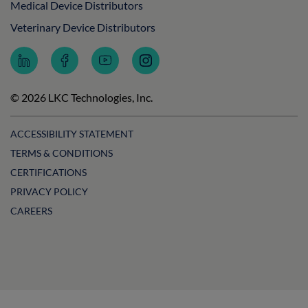
Medical Device Distributors
Veterinary Device Distributors
Follow
Follow
Subscribe
Follow
LKC
LKC
to
LKC
Technologies
Technologies
LKC
Technologies
on
on
Technologies
on
© 2026 LKC Technologies, Inc.
LinkedIn
Facebook
on
Instagram
YouTube
ACCESSIBILITY STATEMENT
TERMS & CONDITIONS
CERTIFICATIONS
PRIVACY POLICY
CAREERS