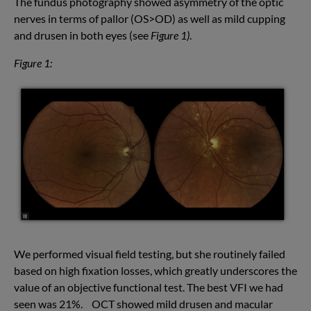
The fundus photography showed asymmetry of the optic
nerves in terms of pallor (OS>OD) as well as mild cupping
and drusen in both eyes (see
Figure 1)
.
Figure 1:
We performed visual field testing, but she routinely failed
based on high fixation losses, which greatly underscores the
value of an objective functional test. The best VFI we had
seen was 21%. OCT showed mild drusen and macular