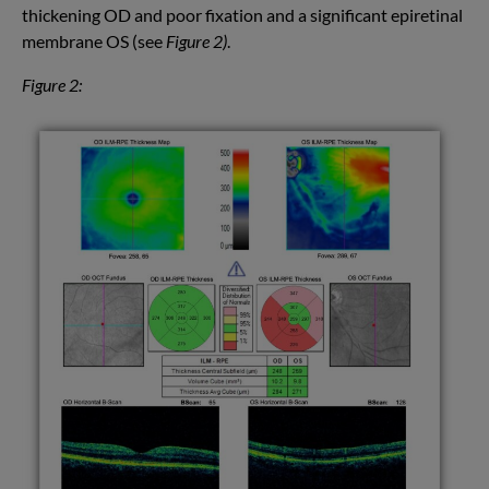
thickening OD and poor fixation and a significant epiretinal
membrane OS (see
Figure 2)
.
Figure 2: