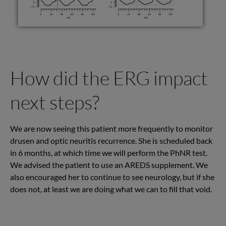
How did the ERG impact
next steps?
We are now seeing this patient more frequently to monitor
drusen and optic neuritis recurrence. She is scheduled back
in 6 months, at which time we will perform the PhNR test.
We advised the patient to use an AREDS supplement. We
also encouraged her to continue to see neurology, but if she
does not, at least we are doing what we can to fill that void.