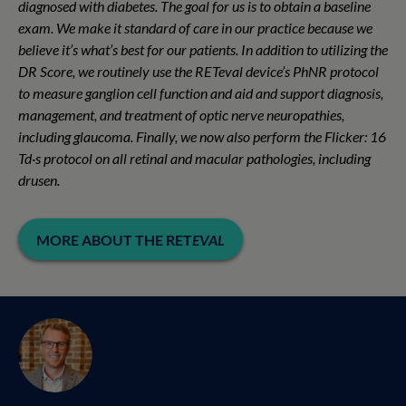
diagnosed with diabetes. The goal for us is to obtain a baseline
exam. We make it standard of care in our practice because we
believe it’s what’s best for our patients. In addition to utilizing the
DR Score, we routinely use the RET
eval
device’s PhNR protocol
to measure ganglion cell function and aid and support diagnosis,
management, and treatment of optic nerve neuropathies,
including glaucoma. Finally, we now also perform the Flicker: 16
Td·s protocol on all retinal and macular pathologies, including
drusen.
MORE ABOUT THE RET
EVAL