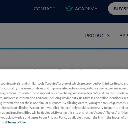
CONTACT
ACADEMY
BUY S
PRODUCTS
APP
ography Added to
 cookies, pixels, and similar tools (“cookies”), some of which are provided by third parties, to e
inopathy Preferred
functionality; measure, analyze, and improve site performance; enhance user experience; reco
ons; personalize content; and support our advertising and marketing. We and our third-party 
rd, and access information and data, including device data, IP address and online identifiers, r
g information, for these and similar purposes. By clicking Accept, you agree to such purposes. 
delines
 site without clicking “Accept,” or if you click “Reject,” only cookies necessary to operate and e
res and functionalities will be deployed. By using this site or clicking “Accept,” “Reject,” or “M
you acknowledge and agree to our Privacy Policy available through the link in the footer of th
y
, and
Terms of Use
.