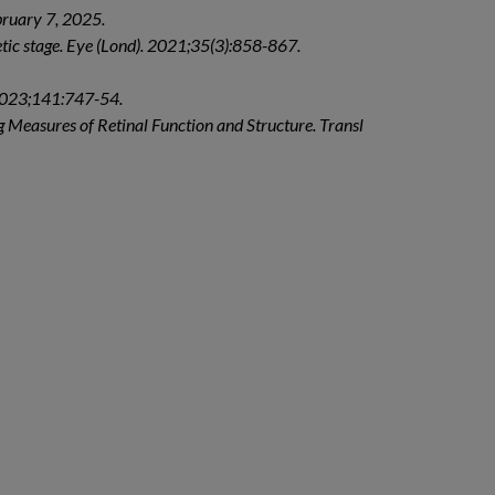
bruary 7, 2025.
betic stage. Eye (Lond). 2021;35(3):858-867.
 2023;141:747-54.
 Measures of Retinal Function and Structure. Transl