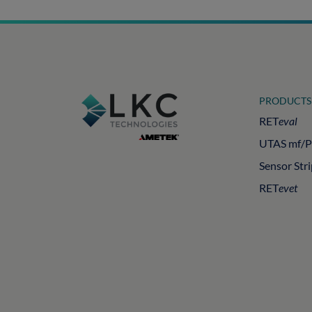
PRODUCTS
RET
eval
UTAS mf/
Sensor Str
RET
evet