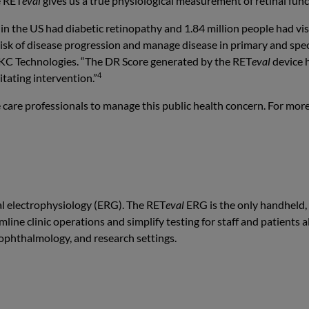
e RET
eval
gives us a true physiological measurement of retinal func
e in the US had diabetic retinopathy and 1.84 million people had vi
t risk of disease progression and manage disease in primary and spe
 LKC Technologies. “The DR Score generated by the RET
eval
device h
4
tating intervention.”
 care professionals to manage this public health concern. For mor
al electrophysiology (ERG). The RET
eval
ERG is the only handheld,
line clinic operations and simplify testing for staff and patients 
 ophthalmology, and research settings.