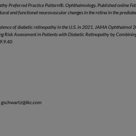
opathy Preferred Practice Pattern®. Ophthalmology. Published online Fe
ctural and functional neurovascular changes in the retina in the predia
valence of diabetic retinopathy in the U.S. in 2021. JAMA Ophthalmol
g Risk Assessment in Patients with Diabetic Retinopathy by Combining
.9.9.40
,
gschwartz@lkc.com