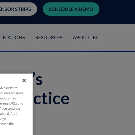
ENSOR STRIPS
SCHEDULE A DEMO
LICATIONS
RESOURCES
ABOUT LKC
 AAO’s
nable website
 Practice
rd user sessions
vendors may
eferring URLs and
If you continue
nable default
anage
is website,