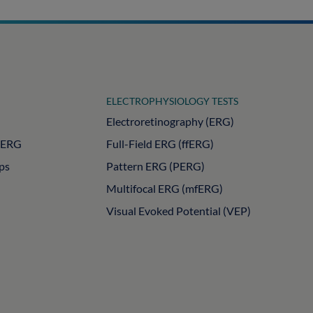
ELECTROPHYSIOLOGY TESTS
Electroretinography (ERG)
PERG
Full-Field ERG (ffERG)
ips
Pattern ERG (PERG)
Multifocal ERG (mfERG)
Visual Evoked Potential (VEP)