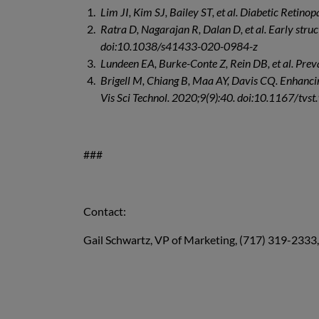
Lim JI, Kim SJ, Bailey ST, et al. Diabetic Retin
Ratra D, Nagarajan R, Dalan D, et al. Early stru
doi:10.1038/s41433-020-0984-z
Lundeen EA, Burke-Conte Z, Rein DB, et al. Pre
Brigell M, Chiang B, Maa AY, Davis CQ. Enhancin
Vis Sci Technol. 2020;9(9):40. doi:10.1167/tvst
###
Contact:
Gail Schwartz, VP of Marketing, (717) 319-2333