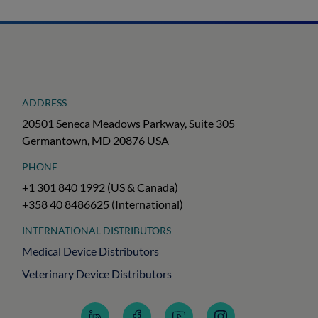
ADDRESS
20501 Seneca Meadows Parkway, Suite 305
Germantown, MD 20876 USA
PHONE
+1 301 840 1992 (US & Canada)
+358 40 8486625 (International)
INTERNATIONAL DISTRIBUTORS
Medical Device Distributors
Veterinary Device Distributors
Follow
Follow
Subscribe
Follow