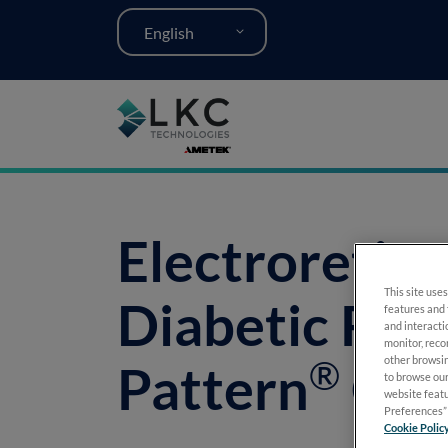
English
Electroretin
This site uses
Diabetic Ret
features and 
and interacti
monitor, reco
®
other browsin
Pattern
Gui
to browse our
website featu
Preferences” 
Cookie Polic