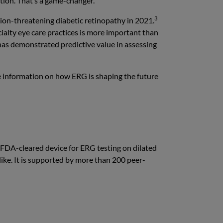
tion. That’s a game-changer.”
3
sion-threatening diabetic retinopathy in 2021.
cialty eye care practices is more important than
as demonstrated predictive value in assessing
e information on how ERG is shaping the future
 FDA-cleared device for ERG testing on dilated
alike. It is supported by more than 200 peer-