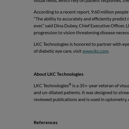
visual fields, which rely on patient responses, th
According to a recent report, 9.60 million peopl
“The ability to accurately and efficiently predic
ever,” said Dina Dubey, Chief Executive Officer,
progression to vision threatening disease necessi
LKC Technologies is honored to partner with eye
of diabetic eye care, visit
www.lkc.com
.
About LKC Technologies
®
LKC Technologies
is a 35+-year veteran of visu
and un-dilated patients. It was designed to stream
reviewed publications and is used in optometry,
References