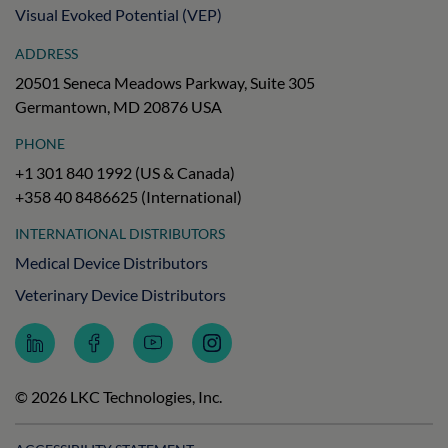
Visual Evoked Potential (VEP)
ADDRESS
20501 Seneca Meadows Parkway, Suite 305
Germantown, MD 20876 USA
PHONE
+1 301 840 1992 (US & Canada)
+358 40 8486625 (International)
INTERNATIONAL DISTRIBUTORS
Medical Device Distributors
Veterinary Device Distributors
Follow
Follow
Subscribe
Follow
LKC
LKC
to
LKC
Technologies
Technologies
LKC
Technologies
on
on
Technologies
on
© 2026 LKC Technologies, Inc.
LinkedIn
Facebook
on
Instagram
YouTube