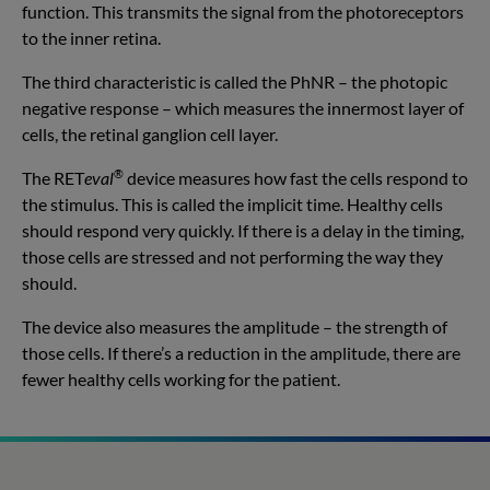
function. This transmits the signal from the photoreceptors
to the inner retina.
The third characteristic is called the PhNR – the photopic
negative response – which measures the innermost layer of
cells, the retinal ganglion cell layer.
®
The RET
eval
device measures how fast the cells respond to
the stimulus. This is called the implicit time. Healthy cells
should respond very quickly. If there is a delay in the timing,
those cells are stressed and not performing the way they
should.
The device also measures the amplitude – the strength of
those cells. If there’s a reduction in the amplitude, there are
fewer healthy cells working for the patient.