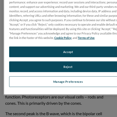
performance; enhance user experience; record user sessions and interactions; persona
content; and support our advertising and marketing. We and our third-party vendors 
monitor, record, and access information and data, including device data, IP address and
identifiers, referring URLs and other browsing information, for these and similar purpo
clicking Accept, you agree to such purposes. If you continue to browse our site without 
“Accept,” or if you click “Reject,” only cookies necessary to operate and enable default 
features and functionalities will be deployed. By using this site or clicking “Accept,” “Rej
“Manage Preferences” you acknowledge and agree to our Privacy Policy available thr
the link in the footer of this website,
Cookie Policy
, and
Terms of Use
.
Accept
Reject
Transcript
The waveform will show a series of peaks and valleys, each
Manage Preferences
one telling you something different. The first negative peak
you see is the A wave, which is measuring photoreceptor
function. Photoreceptors are our visual cells – rods and
cones. This is primarily driven by the cones.
The second peak is the B wave, which is the bipolar cell