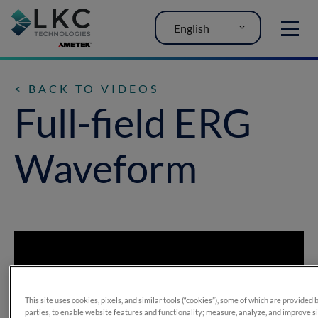
English
MENU
< BACK TO VIDEOS
Full-field ERG
Waveform
This site uses cookies, pixels, and similar tools (“cookies”), some of which are provided 
parties, to enable website features and functionality; measure, analyze, and improve s