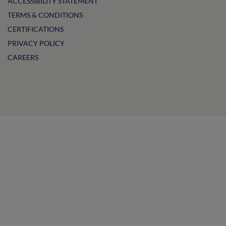
ACCESSIBILITY STATEMENT
TERMS & CONDITIONS
CERTIFICATIONS
PRIVACY POLICY
CAREERS