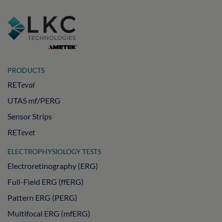
PRODUCTS
RET
eval
UTAS mf/PERG
Sensor Strips
RET
evet
ELECTROPHYSIOLOGY TESTS
Electroretinography (ERG)
Full-Field ERG (ffERG)
Pattern ERG (PERG)
Multifocal ERG (mfERG)