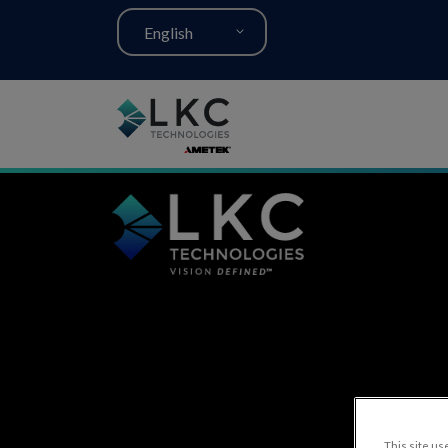
English
This site use