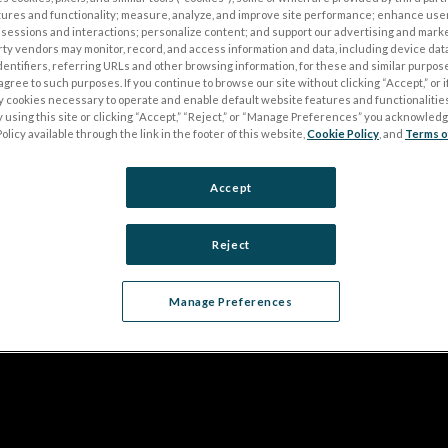
tures and functionality; measure, analyze, and improve site performance; enhance use
sessions and interactions; personalize content; and support our advertising and mark
rty vendors may monitor, record, and access information and data, including device data
dentifiers, referring URLs and other browsing information, for these and similar purpose
agree to such purposes. If you continue to browse our site without clicking “Accept,” or if
ly cookies necessary to operate and enable default website features and functionalities
 using this site or clicking “Accept,” “Reject,” or “Manage Preferences” you acknowled
olicy available through the link in the footer of this website,
Cookie Policy
, and
Terms o
Accept
Reject
Manage Preferences