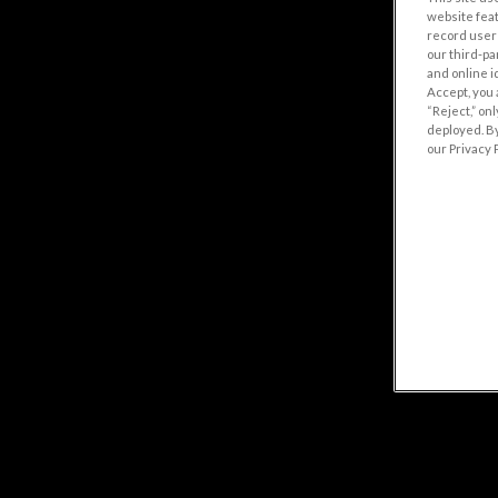
website fea
record user 
our third-pa
and online i
Accept, you 
“Reject,” on
deployed. By
our Privacy P