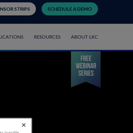
ENSOR STRIPS
SCHEDULE A DEMO
LICATIONS
RESOURCES
ABOUT LKC
es, to enable