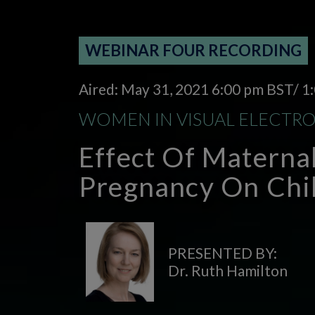
WEBINAR FOUR RECORDING
Aired: May 31, 2021 6:00 pm BST/ 
WOMEN IN VISUAL ELECTR
Effect Of Materna
Pregnancy On Chil
PRESENTED BY:
Dr. Ruth Hamilton