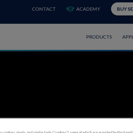
CONTACT
ACADEMY
BUY S
PRODUCTS
APP
s cookies, pixels, and similar tools (“cookies”), some of which are provided by third parti