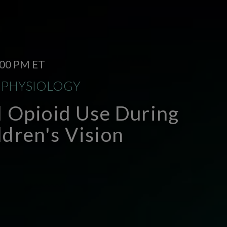
1:00 PM ET
OPHYSIOLOGY
l Opioid Use During
dren's Vision