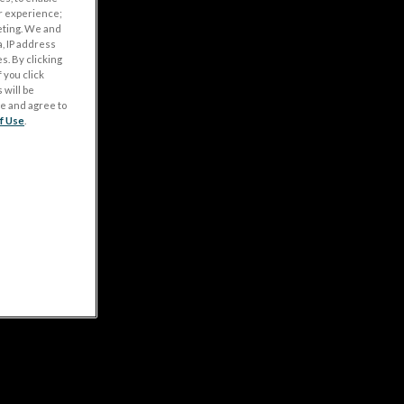
r experience;
eting. We and
, IP address
s. By clicking
 you click
 will be
ge and agree to
f Use
.