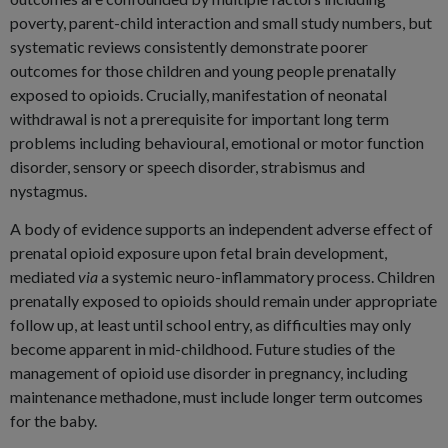
poverty, parent-child interaction and small study numbers, but
systematic reviews consistently demonstrate poorer
outcomes for those children and young people prenatally
exposed to opioids. Crucially, manifestation of neonatal
withdrawal is not a prerequisite for important long term
problems including behavioural, emotional or motor function
disorder, sensory or speech disorder, strabismus and
nystagmus.
A body of evidence supports an independent adverse effect of
prenatal opioid exposure upon fetal brain development,
mediated
via
a systemic neuro-inflammatory process. Children
prenatally exposed to opioids should remain under appropriate
follow up, at least until school entry, as difficulties may only
become apparent in mid-childhood. Future studies of the
management of opioid use disorder in pregnancy, including
maintenance methadone, must include longer term outcomes
for the baby.