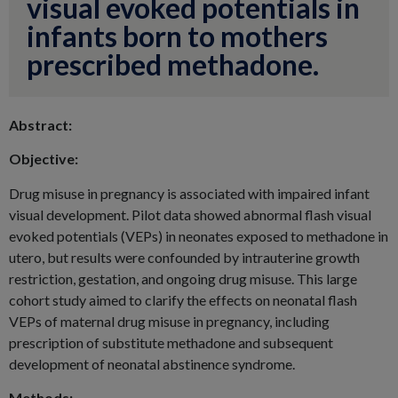
visual evoked potentials in
infants born to mothers
prescribed methadone.
Abstract:
Objective:
Drug misuse in pregnancy is associated with impaired infant
visual development. Pilot data showed abnormal flash visual
evoked potentials (VEPs) in neonates exposed to methadone in
utero, but results were confounded by intrauterine growth
restriction, gestation, and ongoing drug misuse. This large
cohort study aimed to clarify the effects on neonatal flash
VEPs of maternal drug misuse in pregnancy, including
prescription of substitute methadone and subsequent
development of neonatal abstinence syndrome.
Methods: