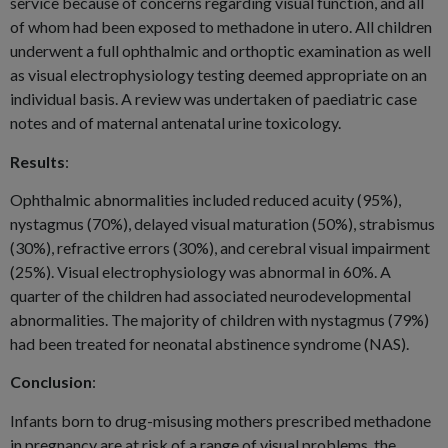
service because of concerns regarding visual function, and all
of whom had been exposed to methadone in utero. All children
underwent a full ophthalmic and orthoptic examination as well
as visual electrophysiology testing deemed appropriate on an
individual basis. A review was undertaken of paediatric case
notes and of maternal antenatal urine toxicology.
Results
:
Ophthalmic abnormalities included reduced acuity (95%),
nystagmus (70%), delayed visual maturation (50%), strabismus
(30%), refractive errors (30%), and cerebral visual impairment
(25%). Visual electrophysiology was abnormal in 60%. A
quarter of the children had associated neurodevelopmental
abnormalities. The majority of children with nystagmus (79%)
had been treated for neonatal abstinence syndrome (NAS).
Conclusion
:
Infants born to drug-misusing mothers prescribed methadone
in pregnancy are at risk of a range of visual problems, the