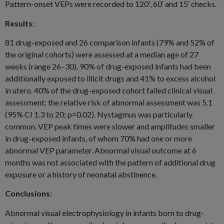
Pattern-onset VEPs were recorded to 120′, 60′ and 15′ checks.
Results
:
81 drug-exposed and 26 comparison infants (79% and 52% of
the original cohorts) were assessed at a median age of 27
weeks (range 26–30). 90% of drug-exposed infants had been
additionally exposed to illicit drugs and 41% to excess alcohol
in utero. 40% of the drug-exposed cohort failed clinical visual
assessment: the relative risk of abnormal assessment was 5.1
(95% CI 1.3 to 20; p=0.02). Nystagmus was particularly
common. VEP peak times were slower and amplitudes smaller
in drug-exposed infants, of whom 70% had one or more
abnormal VEP parameter. Abnormal visual outcome at 6
months was not associated with the pattern of additional drug
exposure or a history of neonatal abstinence.
Conclusions
:
Abnormal visual electrophysiology in infants born to drug-