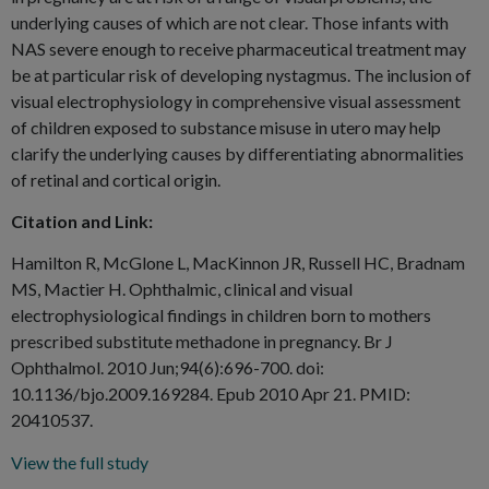
underlying causes of which are not clear. Those infants with
NAS severe enough to receive pharmaceutical treatment may
be at particular risk of developing nystagmus. The inclusion of
visual electrophysiology in comprehensive visual assessment
of children exposed to substance misuse in utero may help
clarify the underlying causes by differentiating abnormalities
of retinal and cortical origin.
Citation and Link:
Hamilton R, McGlone L, MacKinnon JR, Russell HC, Bradnam
MS, Mactier H. Ophthalmic, clinical and visual
electrophysiological findings in children born to mothers
prescribed substitute methadone in pregnancy. Br J
Ophthalmol. 2010 Jun;94(6):696-700. doi:
10.1136/bjo.2009.169284. Epub 2010 Apr 21. PMID:
20410537.
View the full study