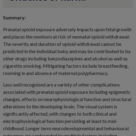
Summary:
Prenatal opioid exposure adversely impacts upon fetal growth
and places the newborn at risk of neonatal opioid withdrawal.
The severity and duration of opioid withdrawal cannot be
predicted in the individual baby and may be contributed to by
other drugs including benzodiazepines and alcohol as well as
cigarette smoking. Mitigating factors include breastfeeding,
rooming in and absence of maternal polypharmacy.
Less well recognised are a variety of other complications
associated with prenatal opioid exposure including epigenetic
changes, effects on neurophysiological function and structural
alterations to the developing brain. The visual system is
significantly affected, with changes to both clinical and
electrophysiological function persisting at least to mid-
childhood. Longer term neurodevelopmental and behavioural
outcomes are confounded by multiple factors including