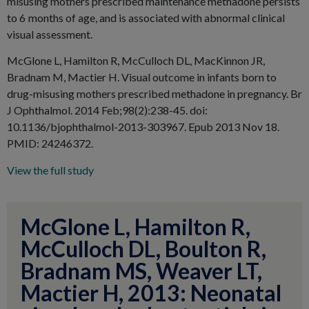
misusing mothers prescribed maintenance methadone persists
to 6 months of age, and is associated with abnormal clinical
visual assessment.
McGlone L, Hamilton R, McCulloch DL, MacKinnon JR,
Bradnam M, Mactier H. Visual outcome in infants born to
drug-misusing mothers prescribed methadone in pregnancy. Br
J Ophthalmol. 2014 Feb;98(2):238-45. doi:
10.1136/bjophthalmol-2013-303967. Epub 2013 Nov 18.
PMID: 24246372.
View the full study
McGlone L, Hamilton R,
McCulloch DL, Boulton R,
Bradnam MS, Weaver LT,
Mactier H, 2013: Neonatal