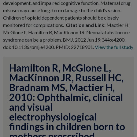
development, and impaired cognitive function. Maternal drug
misuse may cause long-term damage to the child’s vision.
Children of opioid dependent patients should be closely
monitored for complications.
Citation and Link:
Mactier H,
McGlone L, Hamilton R, MacKinnon JR. Neonatal abstinence
syndrome can be a problem. BMJ. 2012 Jun 19;344:e4200.
doi: 10.1136/bmj.e4200. PMID: 22718901.
View the full study
Hamilton R, McGlone L,
MacKinnon JR, Russell HC,
Bradnam MS, Mactier H,
2010: Ophthalmic, clinical
and visual
electrophysiological
findings in children born to
mothers prescribed