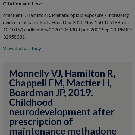
Citation and Link:
Mactier H, Hamilton R. Prenatal opioid exposure – Increasing
evidence of harm. Early Hum Dev. 2020 Nov;150:105188. doi:
10.1016/j.earlhumdev.2020.105188. Epub 2020 Sep 10. PMID:
32958331.
View the full study
Monnelly VJ, Hamilton R,
Chappell FM, Mactier H,
Boardman JP, 2019.
Childhood
neurodevelopment after
prescription of
maintenance methadone