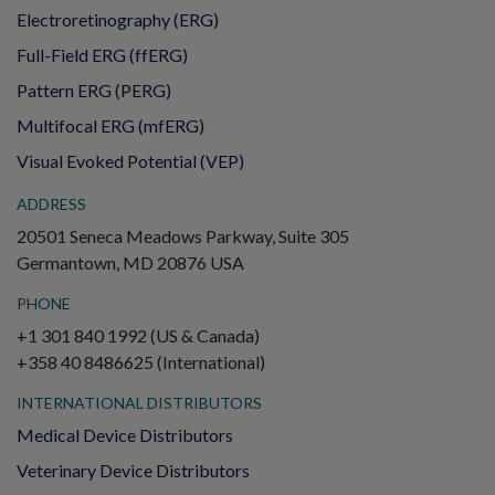
Electroretinography (ERG)
Full-Field ERG (ffERG)
Pattern ERG (PERG)
Multifocal ERG (mfERG)
Visual Evoked Potential (VEP)
ADDRESS
20501 Seneca Meadows Parkway, Suite 305
Germantown, MD 20876 USA
PHONE
+1 301 840 1992 (US & Canada)
+358 40 8486625 (International)
INTERNATIONAL DISTRIBUTORS
Medical Device Distributors
Veterinary Device Distributors