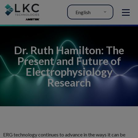
English
MENU
Dr. Ruth Hamilton: The
Present and Future of
Electrophysiology
Research
ERG technology continues to advance in the ways it can be