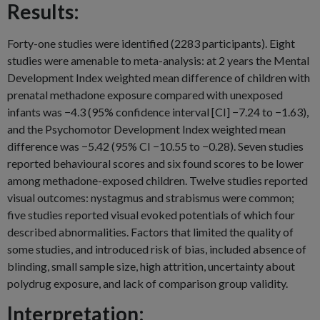
Results:
Forty-one studies were identified (2283 participants). Eight
studies were amenable to meta-analysis: at 2 years the Mental
Development Index weighted mean difference of children with
prenatal methadone exposure compared with unexposed
infants was −4.3 (95% confidence interval [CI] −7.24 to −1.63),
and the Psychomotor Development Index weighted mean
difference was −5.42 (95% CI −10.55 to −0.28). Seven studies
reported behavioural scores and six found scores to be lower
among methadone-exposed children. Twelve studies reported
visual outcomes: nystagmus and strabismus were common;
five studies reported visual evoked potentials of which four
described abnormalities. Factors that limited the quality of
some studies, and introduced risk of bias, included absence of
blinding, small sample size, high attrition, uncertainty about
polydrug exposure, and lack of comparison group validity.
Interpretation: