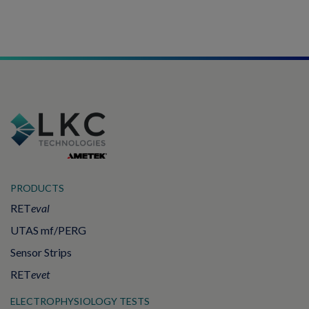
PRODUCTS
RET
eval
UTAS mf/PERG
Sensor Strips
RET
evet
ELECTROPHYSIOLOGY TESTS