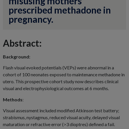
misusing mothers
prescribed methadone in
pregnancy.
Abstract:
Background:
Flash visual evoked potentials (VEPs) were abnormal in a
cohort of 100 neonates exposed to maintenance methadone in
utero
.
This prospective cohort study now describes clinical
visual and electrophysiological outcomes at 6 months.
Methods
:
Visual assessment included modified Atkinson test battery;
strabismus, nystagmus, reduced visual acuity, delayed visual
maturation or refractive error (>3 dioptres) defined a fail.