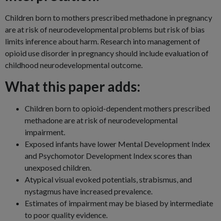
Children born to mothers prescribed methadone in pregnancy
are at risk of neurodevelopmental problems but risk of bias
limits inference about harm. Research into management of
opioid use disorder in pregnancy should include evaluation of
childhood neurodevelopmental outcome.
What this paper adds:
Children born to opioid-dependent mothers prescribed
methadone are at risk of neurodevelopmental
impairment.
Exposed infants have lower Mental Development Index
and Psychomotor Development Index scores than
unexposed children.
Atypical visual evoked potentials, strabismus, and
nystagmus have increased prevalence.
Estimates of impairment may be biased by intermediate
to poor quality evidence.