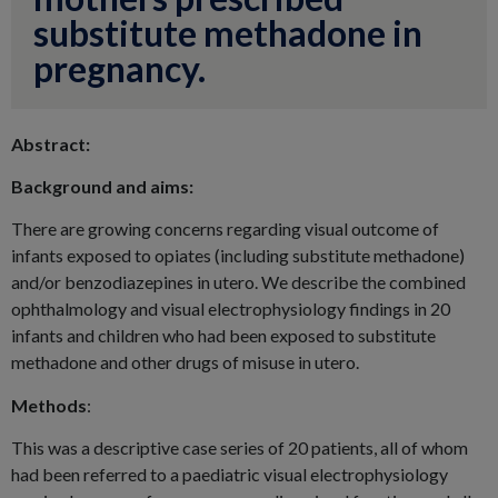
substitute methadone in
pregnancy.
Abstract:
Background and aims:
There are growing concerns regarding visual outcome of
infants exposed to opiates (including substitute methadone)
and/or benzodiazepines in utero. We describe the combined
ophthalmology and visual electrophysiology findings in 20
infants and children who had been exposed to substitute
methadone and other drugs of misuse in utero.
Methods
:
This was a descriptive case series of 20 patients, all of whom
had been referred to a paediatric visual electrophysiology