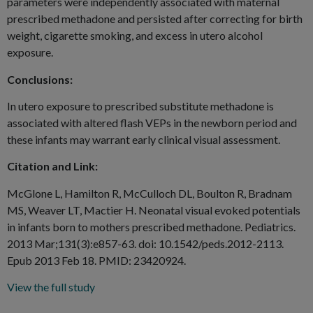
parameters were independently associated with maternal
prescribed methadone and persisted after correcting for birth
weight, cigarette smoking, and excess in utero alcohol
exposure.
Conclusions:
In utero exposure to prescribed substitute methadone is
associated with altered flash VEPs in the newborn period and
these infants may warrant early clinical visual assessment.
Citation and Link:
McGlone L, Hamilton R, McCulloch DL, Boulton R, Bradnam
MS, Weaver LT, Mactier H. Neonatal visual evoked potentials
in infants born to mothers prescribed methadone. Pediatrics.
2013 Mar;131(3):e857-63. doi: 10.1542/peds.2012-2113.
Epub 2013 Feb 18. PMID: 23420924.
View the full study