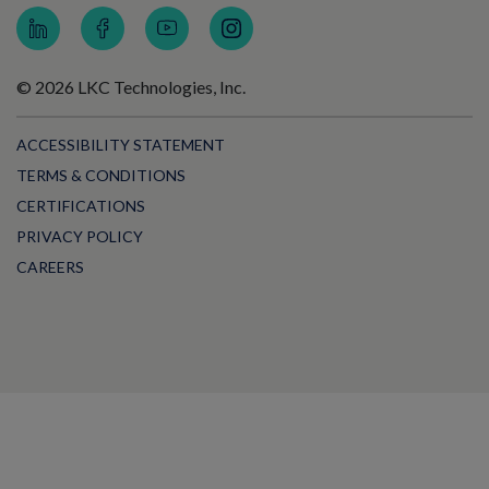
© 2026 LKC Technologies, Inc.
ACCESSIBILITY STATEMENT
TERMS & CONDITIONS
CERTIFICATIONS
PRIVACY POLICY
CAREERS