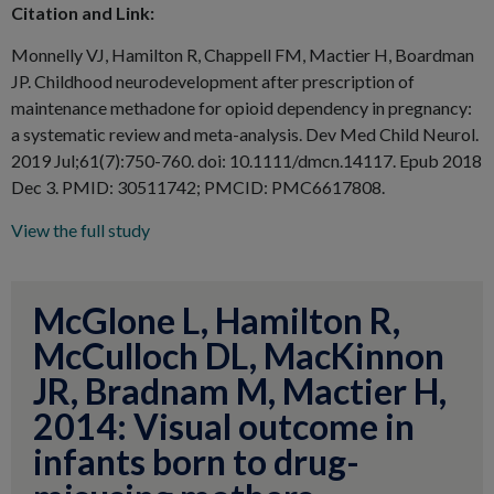
Citation and Link:
Monnelly VJ, Hamilton R, Chappell FM, Mactier H, Boardman
JP. Childhood neurodevelopment after prescription of
maintenance methadone for opioid dependency in pregnancy:
a systematic review and meta-analysis. Dev Med Child Neurol.
2019 Jul;61(7):750-760
. doi: 10.1111/dmcn.14117. Epub 2018
Dec 3. PMID: 30511742; PMCID: PMC6617808.
View the full study
McGlone L, Hamilton R,
McCulloch DL, MacKinnon
JR, Bradnam M, Mactier H,
2014: Visual outcome in
infants born to drug-