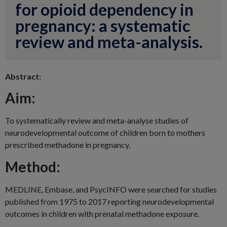
for opioid dependency in
pregnancy: a systematic
review and meta-analysis.
Abstract:
Aim:
To systematically review and meta-analyse studies of
neurodevelopmental outcome of children born to mothers
prescribed methadone in pregnancy.
Method:
MEDLINE, Embase, and PsycINFO were searched for studies
published from 1975 to 2017 reporting neurodevelopmental
outcomes in children with prenatal methadone exposure.