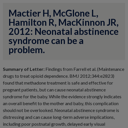
Mactier H, McGlone L,
Hamilton R, MacKinnon JR,
2012: Neonatal abstinence
syndrome can be a
problem.
Summary of Letter:
Findings from Farrell et al. (Maintenance
drugs to treat opioid dependence. BMJ 2012;344:e2823)
found that methadone treatment is safe and effective for
pregnant patients, but can cause neonatal abstinence
syndrome for the baby. While the evidence strongly indicates
an overall benefit to the mother and baby, this complication
should not be overlooked. Neonatal abstinence syndrome is
distressing and can cause long-term adverse implications,
including poor postnatal growth, delayed early visual