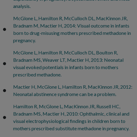
analysis.
McGlone L, Hamilton R, McCulloch DL, MacKinnon JR,
Bradnam M, Mactier H, 2014: Visual outcome in infants
born to drug-misusing mothers prescribed methadone in
pregnancy.
McGlone L, Hamilton R, McCulloch DL, Boulton R,
Bradnam MS, Weaver LT, Mactier H, 2013: Neonatal
visual evoked potentials in infants born to mothers
prescribed methadone.
Mactier H, McGlone L, Hamilton R, MacKinnon JR, 2012:
Neonatal abstinence syndrome can be a problem.
Hamilton R, McGlone L, MacKinnon JR, Russell HC,
Bradnam MS, Mactier H, 2010: Ophthalmic, clinical and
visual electrophysiological findings in children born to
mothers prescribed substitute methadone in pregnancy.