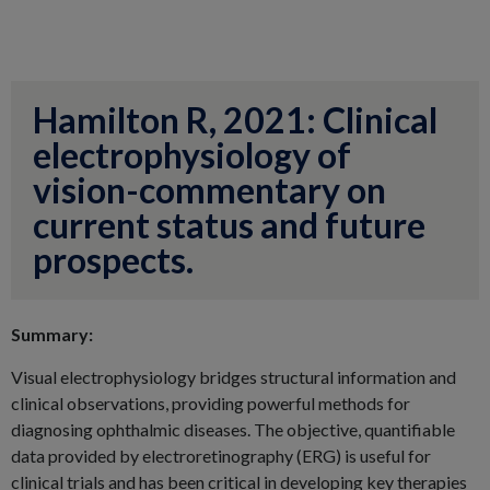
Hamilton R, 2021: Clinical
electrophysiology of
vision-commentary on
current status and future
prospects.
Summary:
Visual electrophysiology bridges structural information and
clinical observations, providing powerful methods for
diagnosing ophthalmic diseases. The objective, quantifiable
data provided by electroretinography (ERG) is useful for
clinical trials and has been critical in developing key therapies