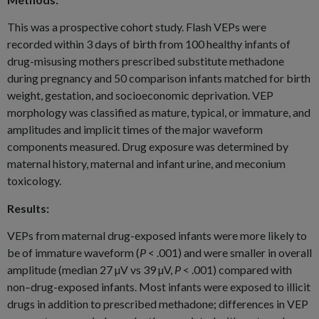
This was a prospective cohort study. Flash VEPs were
recorded within 3 days of birth from 100 healthy infants of
drug-misusing mothers prescribed substitute methadone
during pregnancy and 50 comparison infants matched for birth
weight, gestation, and socioeconomic deprivation. VEP
morphology was classified as mature, typical, or immature, and
amplitudes and implicit times of the major waveform
components measured. Drug exposure was determined by
maternal history, maternal and infant urine, and meconium
toxicology.
Results:
VEPs from maternal drug-exposed infants were more likely to
be of immature waveform (
P
< .001) and were smaller in overall
amplitude (median 27 µV vs 39 µV,
P
< .001) compared with
non–drug-exposed infants. Most infants were exposed to illicit
drugs in addition to prescribed methadone; differences in VEP