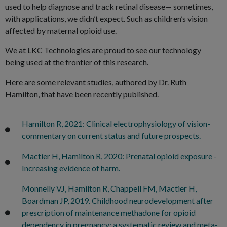
used to help diagnose and track retinal disease— sometimes,
with applications, we didn’t expect. Such as children’s vision
affected by maternal opioid use.
We at LKC Technologies are proud to see our technology
being used at the frontier of this research.
Here are some relevant studies, authored by Dr. Ruth
Hamilton, that have been recently published.
Hamilton R, 2021: Clinical electrophysiology of vision-
commentary on current status and future prospects.
Mactier H, Hamilton R, 2020: Prenatal opioid exposure -
Increasing evidence of harm.
Monnelly VJ, Hamilton R, Chappell FM, Mactier H,
Boardman JP, 2019. Childhood neurodevelopment after
prescription of maintenance methadone for opioid
dependency in pregnancy: a systematic review and meta-