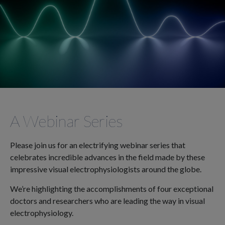
A Webinar Series
Please join us for an electrifying webinar series that
celebrates incredible advances in the field made by these
impressive visual electrophysiologists around the globe.
We’re highlighting the accomplishments of four exceptional
doctors and researchers who are leading the way in visual
electrophysiology.