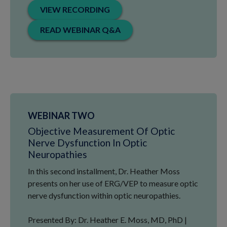
VIEW RECORDING
READ WEBINAR Q&A
WEBINAR TWO
Objective Measurement Of Optic
Nerve Dysfunction In Optic
Neuropathies
In this second installment, Dr. Heather Moss
presents on her use of ERG/VEP to measure optic
nerve dysfunction within optic neuropathies.
Presented By: Dr. Heather E. Moss, MD, PhD |