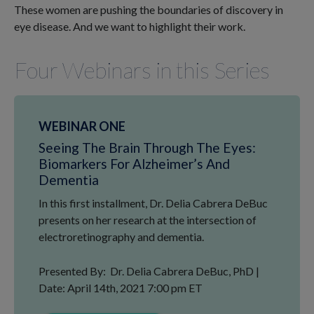
These women are pushing the boundaries of discovery in
eye disease. And we want to highlight their work.
Four Webinars in this Series
WEBINAR ONE
Seeing The Brain Through The Eyes:
Biomarkers For Alzheimer’s And
Dementia
In this first installment, Dr. Delia Cabrera DeBuc
presents on her research at the intersection of
electroretinography and dementia.
Presented By: Dr. Delia Cabrera DeBuc, PhD |
Date: April 14th, 2021 7:00 pm ET