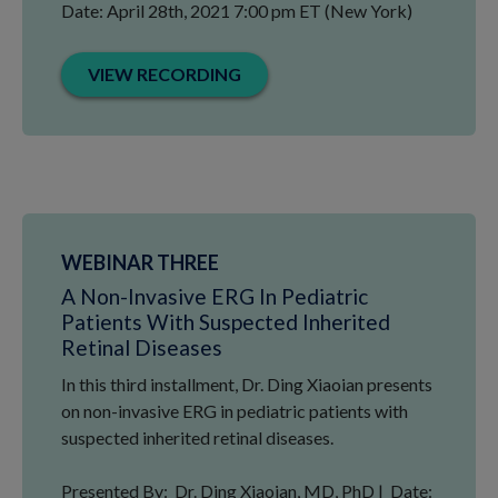
Date: April 28th, 2021 7:00 pm ET (New York)
VIEW RECORDING
WEBINAR THREE
A Non-Invasive ERG In Pediatric
Patients With Suspected Inherited
Retinal Diseases
In this third installment, Dr. Ding Xiaoian presents
on non-invasive ERG in pediatric patients with
suspected inherited retinal diseases.
Presented By: Dr. Ding Xiaoian, MD, PhD | Date: