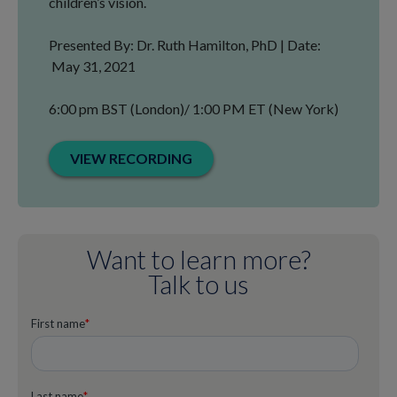
children’s vision.
Presented By: Dr. Ruth Hamilton, PhD | Date:
May 31, 2021
6:00 pm BST (London)/ 1:00 PM ET (New York)
VIEW RECORDING
Want to learn more?
Talk to us