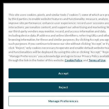
This site uses cookies, pixels, and similar tools (“cookies”), some of which are p
by third parties, to enable website features and functionality; measure, analyze,
improve site performance; enhance user experience; record user sessions an
interactions; personalize content; and support our advertising and marketing. 
our third-party vendors may monitor, record, and access information and data,
including device data, IP address and online identifiers, referring URLs and oth
browsing information, for these and similar purposes. By clicking Accept, you ag
such purposes. If you continue to browse our site without clicking “Accept,” or if
click “Reject,” only cookies necessary to operate and enable default website fe
and functionalities will be deployed. By using this site or clicking “Accept,” “Rejec
“Manage Preferences” you acknowledge and agree to our Privacy Policy availab
through the link in the footer of this website,
Cookie Policy
, and
Terms of Use
.
Accept
Reject
Manage Preferences