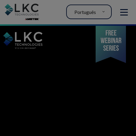
Português
MENU