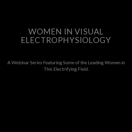
WOMEN IN VISUAL
ELECTROPHYSIOLOGY
A Webinar Series Featuring Some of the Leading Women in
This Electrifying Field.