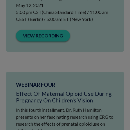
May 12, 2021
5:00 pm CST(China Standard Time) / 11:00 am
CEST (Berlin) / 5:00 am ET (New York)
VIEW RECORDING
WEBINAR FOUR
Effect Of Maternal Opioid Use During
Pregnancy On Children's Vision
In this fourth installment, Dr. Ruth Hamilton
presents on her fascinating research using ERG to
research the effects of prenatal opioid use on