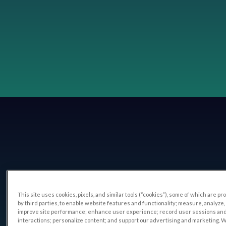
This site uses cookies, pixels, and similar tools (“cookies”), some of which are p
by third parties, to enable website features and functionality; measure, analyze,
improve site performance; enhance user experience; record user sessions an
interactions; personalize content; and support our advertising and marketing. 