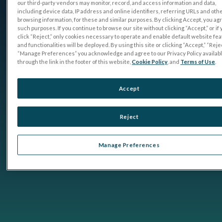
our third-party vendors may monitor, record, and access information and data,
including device data, IP address and online identifiers, referring URLs and oth
browsing information, for these and similar purposes. By clicking Accept, you ag
such purposes. If you continue to browse our site without clicking “Accept,” or if
click “Reject,” only cookies necessary to operate and enable default website fe
and functionalities will be deployed. By using this site or clicking “Accept,” “Rejec
“Manage Preferences” you acknowledge and agree to our Privacy Policy availab
through the link in the footer of this website,
Cookie Policy
, and
Terms of Use
.
Accept
Reject
Manage Preferences