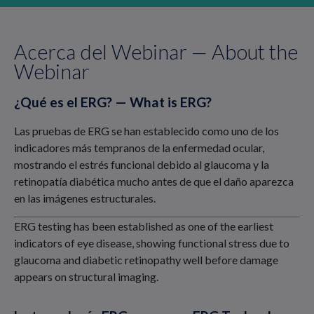
Acerca del Webinar — About the
Webinar
¿Qué es el ERG? — What is ERG?
Las pruebas de ERG se han establecido como uno de los
indicadores más tempranos de la enfermedad ocular,
mostrando el estrés funcional debido al glaucoma y la
retinopatía diabética mucho antes de que el daño aparezca
en las imágenes estructurales.
ERG testing has been established as one of the earliest
indicators of eye disease, showing functional stress due to
glaucoma and diabetic retinopathy well before damage
appears on structural imaging.