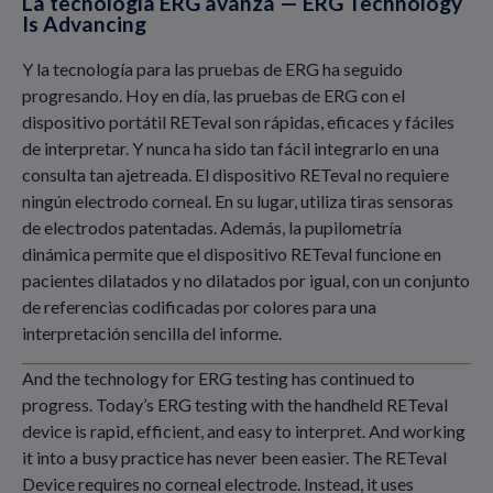
La tecnología ERG avanza — ERG Technology
Is Advancing
Y la tecnología para las pruebas de ERG ha seguido
progresando. Hoy en día, las pruebas de ERG con el
dispositivo portátil RETeval son rápidas, eficaces y fáciles
de interpretar. Y nunca ha sido tan fácil integrarlo en una
consulta tan ajetreada. El dispositivo RETeval no requiere
ningún electrodo corneal. En su lugar, utiliza tiras sensoras
de electrodos patentadas. Además, la pupilometría
dinámica permite que el dispositivo RETeval funcione en
pacientes dilatados y no dilatados por igual, con un conjunto
de referencias codificadas por colores para una
interpretación sencilla del informe.
And the technology for ERG testing has continued to
progress. Today’s ERG testing with the handheld RETeval
device is rapid, efficient, and easy to interpret. And working
it into a busy practice has never been easier. The RETeval
Device requires no corneal electrode. Instead, it uses