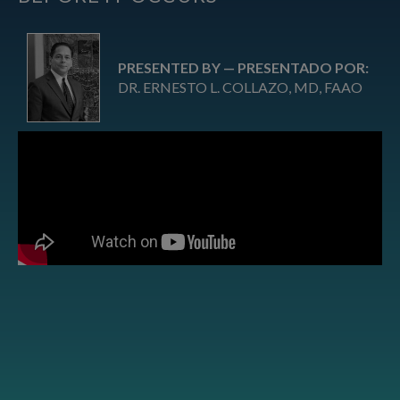
PRESENTED BY — PRESENTADO POR:
DR. ERNESTO L. COLLAZO, MD, FAAO