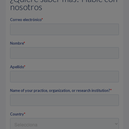
nosotros