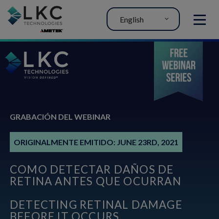
English
MENU
GRABACIÓN DEL WEBINAR
ORIGINALMENTE EMITIDO: JUNE 23RD, 2021
COMO DETECTAR DAÑOS DE
RETINA ANTES QUE OCURRAN
DETECTING RETINAL DAMAGE
BEFORE IT OCCURS