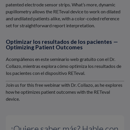
patented electrode sensor strips. What’s more, dynamic
pupillometry allows the RETeval device to work on dilated
and undilated patients alike, with a color-coded reference
set for straightforward report interpretation.
Optimizar los resultados de los pacientes —
Optimizing Patient Outcomes
Acompáñenos en este seminario web gratuito con el Dr.
Collazo, mientras explora cómo optimiza los resultados de
los pacientes con el dispositivo RETeval.
Join us for this free webinar with Dr. Collazo, as he explores
how he optimizes patient outcomes with the RETeval
device.
¿Quiere saber más? Hable con